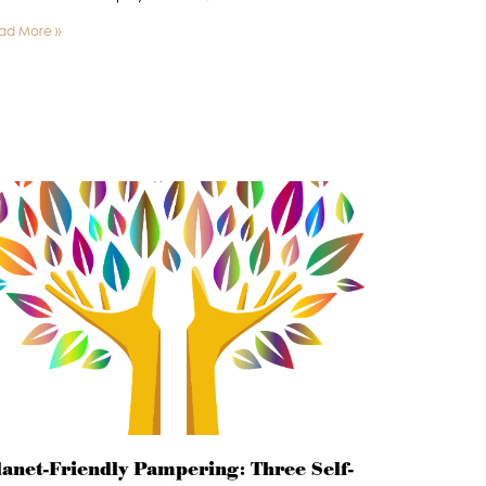
ad More »
lanet-Friendly Pampering: Three Self-