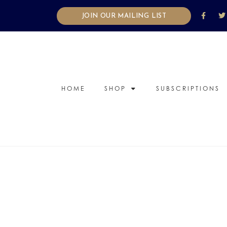
JOIN OUR MAILING LIST
HOME
SHOP
SUBSCRIPTIONS