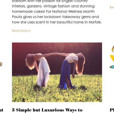
stardom with her passion for English country
interiors, gardens, vintage fashion and stunning
Re
homemade cakes! For National Wellness Month
Paula gives us her lockdown takeaway gems and
how she uses scent in her beautiful home in Norfolk.
Read More »
ut
5 Simple but Luxurious Ways to
P