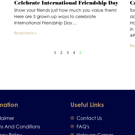
Celebrate International Friendship Day
C
Show your friends just how much you value them!
To
Here are 5 grown-up ways to celebrate
do
International Friendship Day…
Ho
in
Read More »
#P
Re
1
2
3
4
5
mation
Useful Links
claimer
Contact Us
ms And Conditions
FAQ's
acy Policy
Halcyon Corner