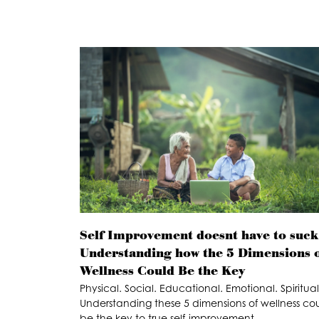
Self Improvement doesnt have to suck
Understanding how the 5 Dimensions 
Wellness Could Be the Key
Physical. Social. Educational. Emotional. Spiritual
Understanding these 5 dimensions of wellness co
be the key to true self-improvement.