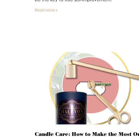
Read More »
Candle Care: How to Make the Most O