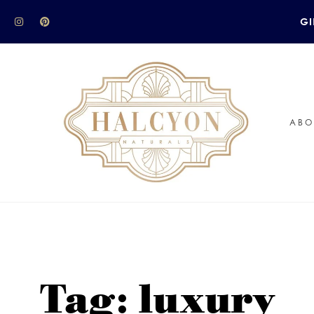
GI
ABO
Tag: luxury