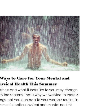
 Ways to Care for Your Mental and
hysical Health This Summer
llness and what it looks like to you may change
th the seasons. That’s why we wanted to share 5
ings that you can add to your wellness routine in
mmer for better physical and mental health!