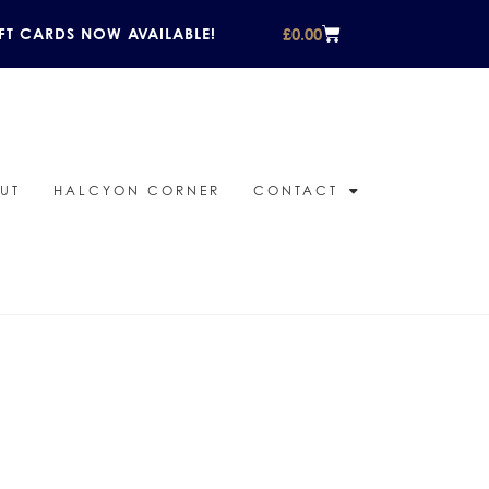
£
0.00
FT CARDS NOW AVAILABLE!
UT
HALCYON CORNER
CONTACT