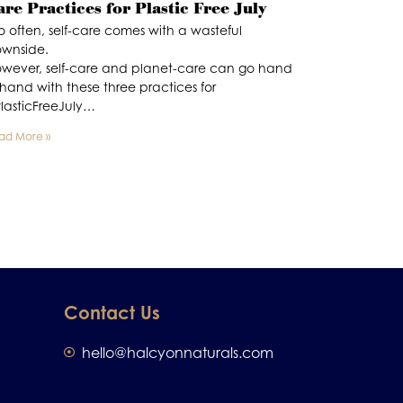
are Practices for Plastic Free July
o often, self-care comes with a wasteful
wnside.
wever, self-care and planet-care can go hand
 hand with these three practices for
lasticFreeJuly…
ad More »
Contact Us
hello@halcyonnaturals.com