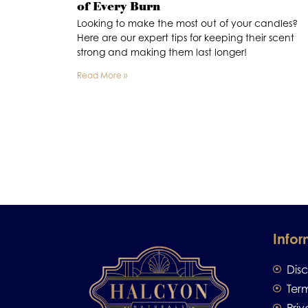
of Every Burn
Looking to make the most out of your candles?
Here are our expert tips for keeping their scent
strong and making them last longer!
Read More »
Infor
Dis
Ter
Priv