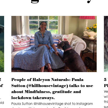
!
People of Halcyon Naturals: Paula
5
of
Sutton (@hillhousevintage) talks to use
P
about Mindfulness, gratitude and
We
wi
lockdown takeaways.
.
th
uld
Paula Sutton @hillhousevintage shot to Instagram
su