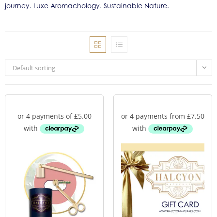
journey. Luxe Aromachology. Sustainable Nature.
Default sorting