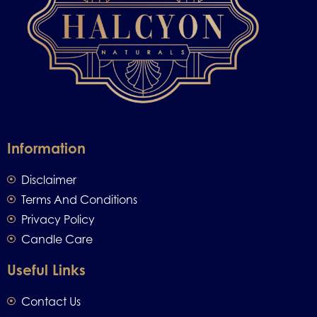
Information
Disclaimer
Terms And Conditions
Privacy Policy
Candle Care
Useful Links
Contact Us