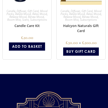
Candle
,
Diffuser
,
Gift Card
,
Mood
Candle
,
Diffuser
,
Gift Card
,
Mood
Packs
,
Relate Mood
,
Relax Mood
,
Packs
,
Relate Mood
,
Relax Mood
,
Release Mood
,
Renew Mood
,
Release Mood
,
Renew Mood
,
Room Mist
,
Scent
,
Subscriptions
Room Mist
,
Subscriptions
Candle Care Kit
Halcyon Naturals Gift
Card
£
20.00
£
30.00
–
£
200.00
ADD TO BASKET
BUY GIFT CARD