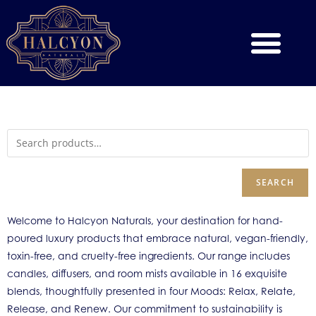
SEARCH
Welcome to Halcyon Naturals, your destination for hand-
poured luxury products that embrace natural, vegan-friendly,
toxin-free, and cruelty-free ingredients. Our range includes
candles, diffusers, and room mists available in 16 exquisite
blends, thoughtfully presented in four Moods: Relax, Relate,
Release, and Renew. Our commitment to sustainability is