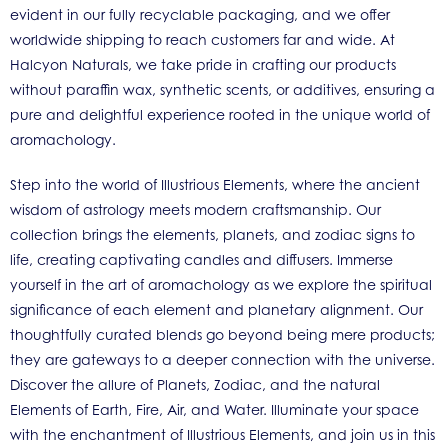
evident in our fully recyclable packaging, and we offer
worldwide shipping to reach customers far and wide. At
Halcyon Naturals, we take pride in crafting our products
without paraffin wax, synthetic scents, or additives, ensuring a
pure and delightful experience rooted in the unique world of
aromachology.
Step into the world of Illustrious Elements, where the ancient
wisdom of astrology meets modern craftsmanship. Our
collection brings the elements, planets, and zodiac signs to
life, creating captivating candles and diffusers. Immerse
yourself in the art of aromachology as we explore the spiritual
significance of each element and planetary alignment. Our
thoughtfully curated blends go beyond being mere products;
they are gateways to a deeper connection with the universe.
Discover the allure of Planets, Zodiac, and the natural
Elements of Earth, Fire, Air, and Water. Illuminate your space
with the enchantment of Illustrious Elements, and join us in this