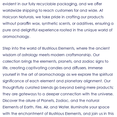
evident in our fully recyclable packaging, and we offer
worldwide shipping to reach customers far and wide. At
Halcyon Naturals, we take pride in crafting our products
without paraffin wax, synthetic scents, or additives, ensuring a
pure and delightful experience rooted in the unique world of
aromachology.
Step into the world of Illustrious Elements, where the ancient
wisdom of astrology meets modern craftsmanship. Our
collection brings the elements, planets, and zodiac signs to
life, creating captivating candles and diffusers. Immerse
yourself in the art of aromachology as we explore the spiritual
significance of each element and planetary alignment. Our
thoughtfully curated blends go beyond being mere products;
they are gateways to a deeper connection with the universe.
Discover the allure of Planets, Zodiac, and the natural
Elements of Earth, Fire, Air, and Water. Illuminate your space
with the enchantment of Illustrious Elements, and join us in this