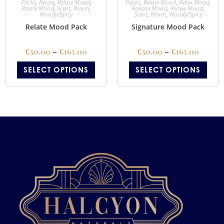
Packs
,
Relate
,
Relate Mood
,
Packs
,
Relate Mood
,
Relax Mood
,
Relate Mood
,
Scent
,
Warm
,
Release Mood
,
Renew Mood
,
Woody/Spicy
Scent
,
Warm
,
Woody/Spicy
Relate Mood Pack
Signature Mood Pack
£
50.00
–
£
165.00
£
50.00
–
£
165.00
SELECT OPTIONS
SELECT OPTIONS