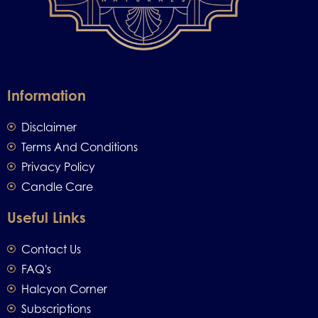
Information
Disclaimer
Terms And Conditions
Privacy Policy
Candle Care
Useful Links
Contact Us
FAQ's
Halcyon Corner
Subscriptions