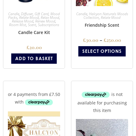
Candle
,
Diffuser
,
Gift Card
,
Mood
Candle
,
Halcyon Naturals Moods
Packs
,
Relate Mood
,
Relax Mood
,
Collection
,
Relate Mood
Release Mood
,
Renew Mood
,
Room Mist
,
Scent
,
Subscriptions
Friendship Scent
Candle Care Kit
£
30.00
–
£
250.00
£
20.00
SELECT OPTIONS
ADD TO BASKET