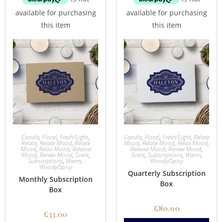
Candle
,
Floral
,
Fresh/Light
,
Candle
,
Floral
,
Fresh/Light
,
Relate
Relate
,
Relate Mood
,
Relate
Mood
,
Relate Mood
,
Relax Mood
,
Mood
,
Relax Mood
,
Release
Release Mood
,
Renew Mood
,
Mood
,
Renew Mood
,
Scent
,
Scent
,
Subscriptions
,
Warm
,
Subscriptions
,
Warm
,
Woody/Spicy
Woody/Spicy
Quarterly Subscription
Monthly Subscription
Box
Box
£
80.00
£
33.00