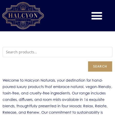
SEARCH
Welcome to Halcyon Naturals, your destination for hand-
poured luxury products that embrace natural, vegan-friendly,
toxin-free, and cruelty-free ingredients. Our range includes
candles, diffusers, and room mists available in 16 exquisite
blends, thoughtfully presented in four Moods: Relax, Relate,
Release, and Renew. Our commitment to sustainability is