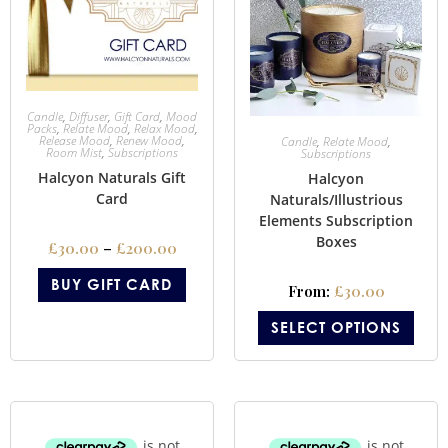
Candle
,
Diffuser
,
Gift Card
,
Mood
Packs
,
Relate Mood
,
Relax Mood
,
Release Mood
,
Renew Mood
,
Candle
,
Relate Mood
,
Room Mist
,
Subscriptions
Subscriptions
Halcyon Naturals Gift
Halcyon
Card
Naturals/Illustrious
Elements Subscription
Boxes
£
30.00
–
£
200.00
BUY GIFT CARD
From:
£
30.00
SELECT OPTIONS