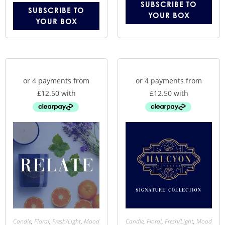
SUBSCRIBE TO
SUBSCRIBE TO
YOUR BOX
YOUR BOX
Candle
,
Floral
,
Fresh/Light
,
Mood
Candle
,
Floral
,
Fresh/Light
,
Mood