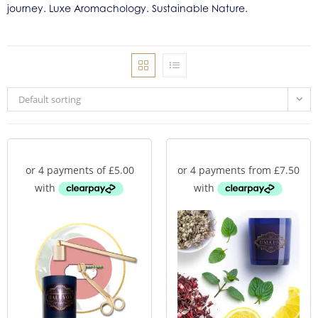
journey. Luxe Aromachology. Sustainable Nature.
Default sorting