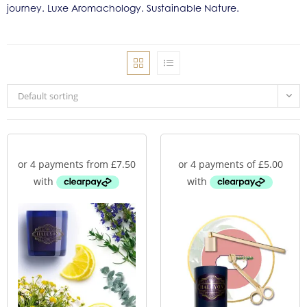
journey. Luxe Aromachology. Sustainable Nature.
Default sorting