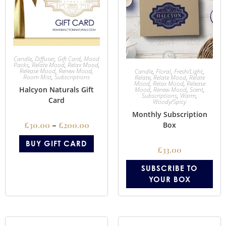
Candle
,
Diffuser
,
Gift Card
,
Mood
Packs
,
Relate Mood
,
Relax Mood
,
Release Mood
,
Renew Mood
,
Candle
,
Floral
,
Fresh/Light
,
Room Mist
,
Subscriptions
Relate
,
Relate Mood
,
Relate
Mood
,
Relax Mood
,
Release
Halcyon Naturals Gift
Mood
,
Renew Mood
,
Scent
,
Subscriptions
,
Warm
,
Card
Woody/Spicy
Monthly Subscription
£
30.00
–
£
200.00
Box
BUY GIFT CARD
£
33.00
SUBSCRIBE TO
YOUR BOX