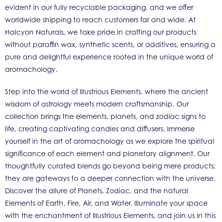
evident in our fully recyclable packaging, and we offer
worldwide shipping to reach customers far and wide. At
Halcyon Naturals, we take pride in crafting our products
without paraffin wax, synthetic scents, or additives, ensuring a
pure and delightful experience rooted in the unique world of
aromachology.
Step into the world of Illustrious Elements, where the ancient
wisdom of astrology meets modern craftsmanship. Our
collection brings the elements, planets, and zodiac signs to
life, creating captivating candles and diffusers. Immerse
yourself in the art of aromachology as we explore the spiritual
significance of each element and planetary alignment. Our
thoughtfully curated blends go beyond being mere products;
they are gateways to a deeper connection with the universe.
Discover the allure of Planets, Zodiac, and the natural
Elements of Earth, Fire, Air, and Water. Illuminate your space
with the enchantment of Illustrious Elements, and join us in this