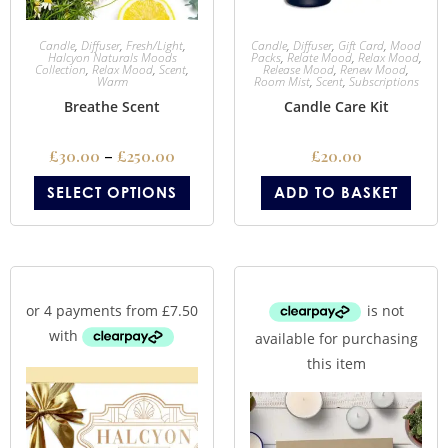
Candle
,
Diffuser
,
Fresh/Light
,
Candle
,
Diffuser
,
Gift Card
,
Mood
Halcyon Naturals Moods
Packs
,
Relate Mood
,
Relax Mood
,
Collection
,
Relax Mood
,
Scent
,
Release Mood
,
Renew Mood
,
Warm
Room Mist
,
Scent
,
Subscriptions
Breathe Scent
Candle Care Kit
£
30.00
–
£
250.00
£
20.00
SELECT OPTIONS
ADD TO BASKET