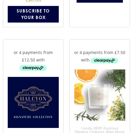
£
80.00
SUBSCRIBE TO
YOUR BOX
Candle
,
NEW!! Illustrious
Elements Collection
,
Relax Mood
,