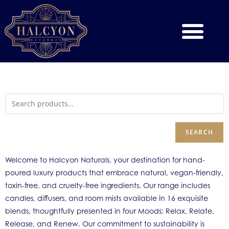
SEARCH
Welcome to Halcyon Naturals, your destination for hand-
poured luxury products that embrace natural, vegan-friendly,
toxin-free, and cruelty-free ingredients. Our range includes
candles, diffusers, and room mists available in 16 exquisite
blends, thoughtfully presented in four Moods: Relax, Relate,
Release, and Renew. Our commitment to sustainability is