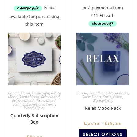
Candle
,
Floral
,
Fresh/Light
,
Relate
Candle
,
Fresh/Light
,
Mood Packs
,
Mood
,
Relate Mood
,
Relax Mood
,
Relax Mood
,
Scent
,
Warm
,
Release Mood
,
Renew Mood
,
Woody/Spicy
Scent
,
Subscriptions
,
Warm
,
Woody/Spicy
Relax Mood Pack
Quarterly Subscription
Box
£
50.00
–
£
165.00
SELECT OPTIONS