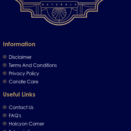
Information
Disclaimer
Terms And Conditions
Privacy Policy
Candle Care
Useful Links
Contact Us
FAQ's
Halcyon Corner