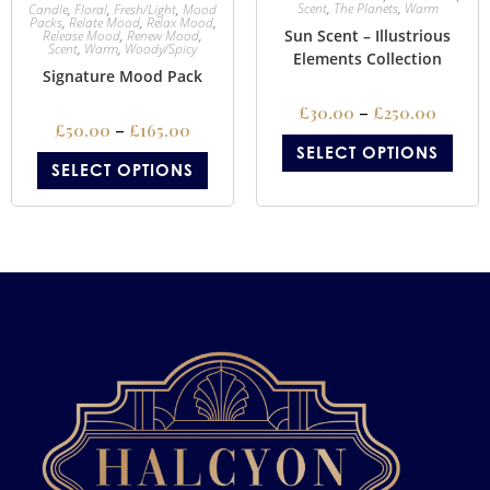
Scent
,
The Planets
,
Warm
Candle
,
Floral
,
Fresh/Light
,
Mood
Packs
,
Relate Mood
,
Relax Mood
,
Sun Scent – Illustrious
Release Mood
,
Renew Mood
,
Scent
,
Warm
,
Woody/Spicy
Elements Collection
Signature Mood Pack
£
30.00
–
£
250.00
£
50.00
–
£
165.00
SELECT OPTIONS
SELECT OPTIONS