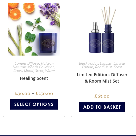
Candle
,
Diffuser
,
Halcyon
Black Friday
,
Diffuser
,
Limited
Naturals Moods Collection
,
Edition
,
Room Mist
,
Scent
Renew Mood
,
Scent
,
Warm
Limited Edition: Diffuser
Healing Scent
& Room Mist Set
£
30.00
–
£
250.00
£
65.00
SELECT OPTIONS
ADD TO BASKET