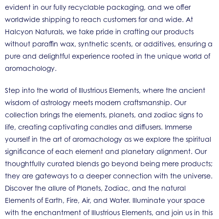
evident in our fully recyclable packaging, and we offer
worldwide shipping to reach customers far and wide. At
Halcyon Naturals, we take pride in crafting our products
without paraffin wax, synthetic scents, or additives, ensuring a
pure and delightful experience rooted in the unique world of
aromachology.
Step into the world of Illustrious Elements, where the ancient
wisdom of astrology meets modern craftsmanship. Our
collection brings the elements, planets, and zodiac signs to
life, creating captivating candles and diffusers. Immerse
yourself in the art of aromachology as we explore the spiritual
significance of each element and planetary alignment. Our
thoughtfully curated blends go beyond being mere products;
they are gateways to a deeper connection with the universe.
Discover the allure of Planets, Zodiac, and the natural
Elements of Earth, Fire, Air, and Water. Illuminate your space
with the enchantment of Illustrious Elements, and join us in this