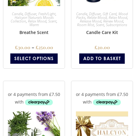
Candle
,
Diffuser
,
Fresh/Light
,
Candle
,
Diffuser
,
Gift Card
,
Mood
Halcyon Naturals Moods
Packs
,
Relate Mood
,
Relax Mood
,
Collection
,
Relax Mood
,
Scent
,
Release Mood
,
Renew Mood
,
Warm
Room Mist
,
Scent
,
Subscriptions
Breathe Scent
Candle Care Kit
£
30.00
–
£
250.00
£
20.00
SELECT OPTIONS
ADD TO BASKET