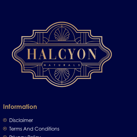
Information
Disclaimer
Terms And Conditions