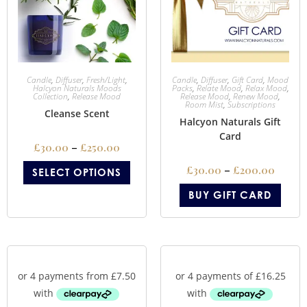
Candle
,
Diffuser
,
Fresh/Light
,
Candle
,
Diffuser
,
Gift Card
,
Mood
Halcyon Naturals Moods
Packs
,
Relate Mood
,
Relax Mood
,
Collection
,
Release Mood
Release Mood
,
Renew Mood
,
Room Mist
,
Subscriptions
Cleanse Scent
Halcyon Naturals Gift
Card
£
30.00
–
£
250.00
£
30.00
–
£
200.00
SELECT OPTIONS
BUY GIFT CARD