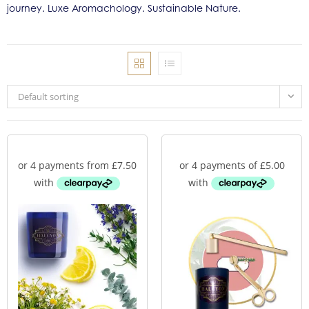
journey. Luxe Aromachology. Sustainable Nature.
Default sorting