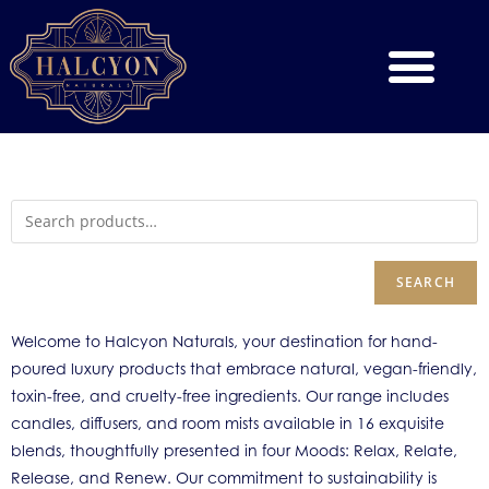
SEARCH
Welcome to Halcyon Naturals, your destination for hand-
poured luxury products that embrace natural, vegan-friendly,
toxin-free, and cruelty-free ingredients. Our range includes
candles, diffusers, and room mists available in 16 exquisite
blends, thoughtfully presented in four Moods: Relax, Relate,
Release, and Renew. Our commitment to sustainability is