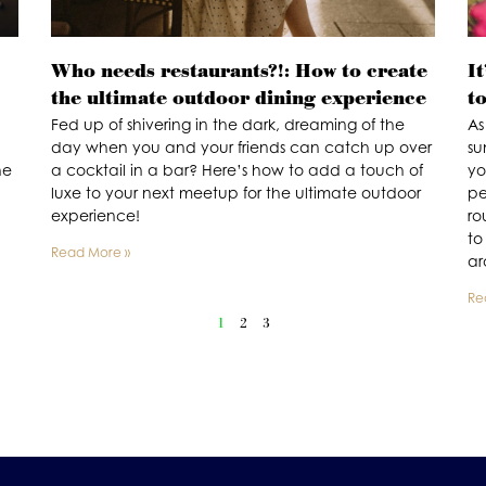
Who needs restaurants?!: How to create
It
the ultimate outdoor dining experience
t
Fed up of shivering in the dark, dreaming of the
As
day when you and your friends can catch up over
su
he
a cocktail in a bar? Here’s how to add a touch of
yo
luxe to your next meetup for the ultimate outdoor
pe
experience!
ro
to
Read More »
ar
Re
1
2
3