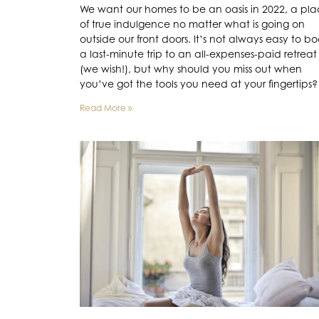
We want our homes to be an oasis in 2022, a pl
of true indulgence no matter what is going on
outside our front doors. It’s not always easy to b
a last-minute trip to an all-expenses-paid retreat
(we wish!), but why should you miss out when
you’ve got the tools you need at your fingertips?
Read More »