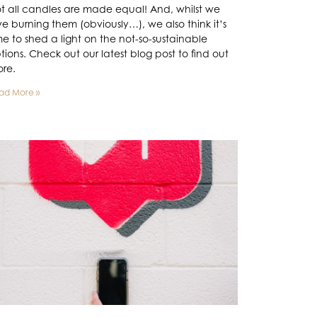
t all candles are made equal! And, whilst we
ve burning them (obviously…), we also think it’s
me to shed a light on the not-so-sustainable
tions. Check out our latest blog post to find out
re.
ad More »