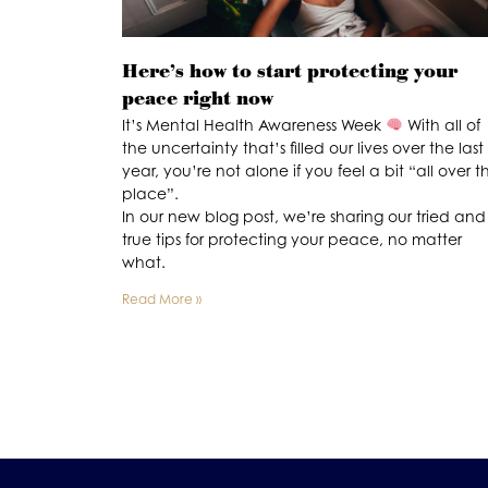
Here’s how to start protecting your
peace right now
It’s Mental Health Awareness Week
With all of
the uncertainty that’s filled our lives over the last
year, you’re not alone if you feel a bit “all over t
place”.
In our new blog post, we’re sharing our tried and
true tips for protecting your peace, no matter
what.
Read More »