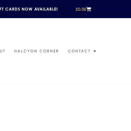
£
0.00
FT CARDS NOW AVAILABLE!
UT
HALCYON CORNER
CONTACT