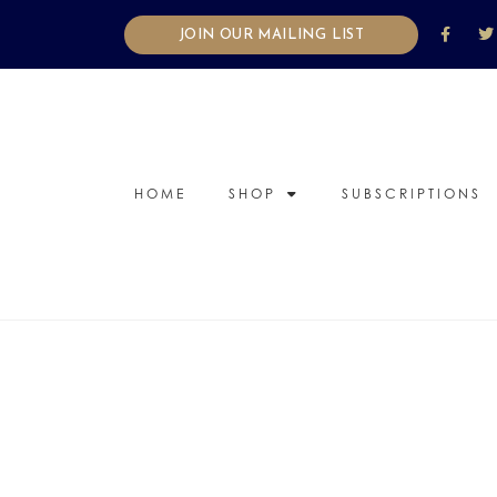
JOIN OUR MAILING LIST
HOME
SHOP
SUBSCRIPTIONS