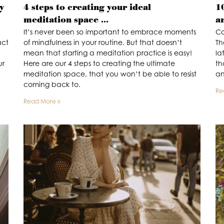
y
4 steps to creating your ideal
1
meditation space …
a
It’s never been so important to embrace moments
Co
act
of mindfulness in your routine. But that doesn’t
Th
mean that starting a meditation practice is easy!
la
ur
Here are our 4 steps to creating the ultimate
th
meditation space, that you won’t be able to resist
an
coming back to.
Re
Read More »