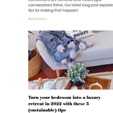
conversations thrive. Our latest blog post explore
tips for making that happen!
Read More »
Turn your bedroom into a luxury
retreat in 2022 with these 5
(sustainable) tips