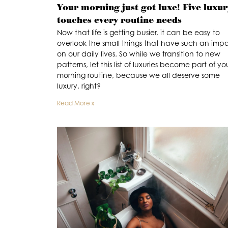
Your morning just got luxe! Five luxur
touches every routine needs
Now that life is getting busier, it can be easy to
overlook the small things that have such an imp
on our daily lives. So while we transition to new
patterns, let this list of luxuries become part of yo
morning routine, because we all deserve some
luxury, right?
Read More »