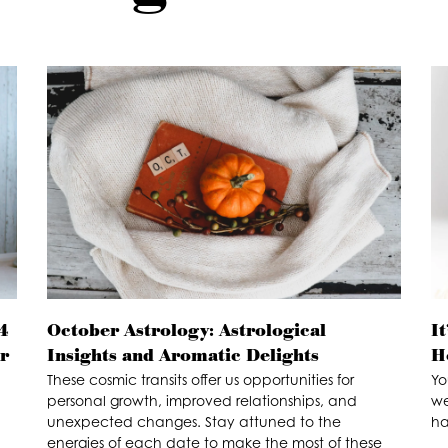
4
October Astrology: Astrological
I
ur
Insights and Aromatic Delights
H
These cosmic transits offer us opportunities for
Yo
personal growth, improved relationships, and
we
unexpected changes. Stay attuned to the
ha
energies of each date to make the most of these