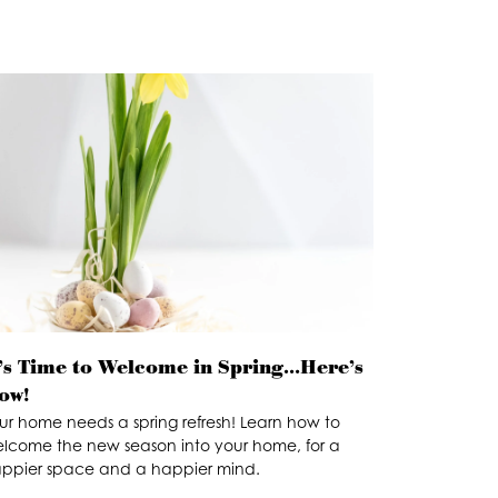
t’s Time to Welcome in Spring…Here’s
ow!
ur home needs a spring refresh! Learn how to
lcome the new season into your home, for a
ppier space and a happier mind.