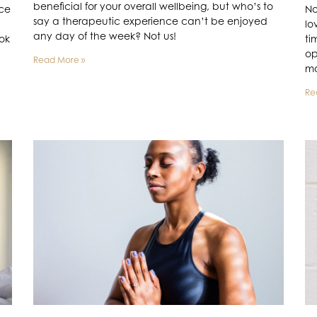
beneficial for your overall wellbeing, but who’s to
ace
No
say a therapeutic experience can’t be enjoyed
lo
any day of the week? Not us!
ook
ti
op
Read More »
mo
Re