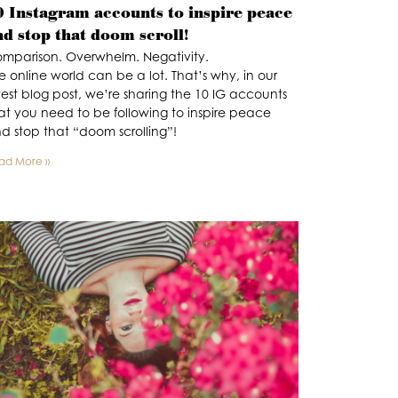
0 Instagram accounts to inspire peace
nd stop that doom scroll!
mparison. Overwhelm. Negativity.
e online world can be a lot. That’s why, in our
test blog post, we’re sharing the 10 IG accounts
at you need to be following to inspire peace
d stop that “doom scrolling”!
ad More »