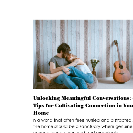
Unlocking Meaningful Conversations: 
Tips for Cultivating Connection in Yo
Home
n a world that often feels hurried and distracted,
the home should be a sanctuary where genuine
connections are nurtured and meaningful