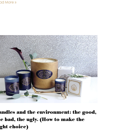
ad More »
andles and the environment: the good,
he bad, the ugly. (How to make the
ight choice)