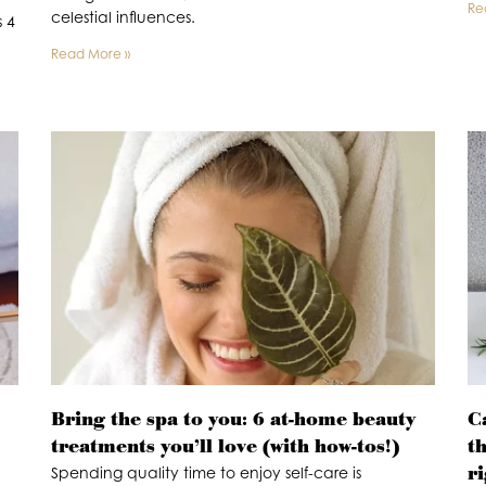
Re
celestial influences.
s 4
Read More »
Bring the spa to you: 6 at-home beauty
C
treatments you’ll love (with how-tos!)
t
r
Spending quality time to enjoy self-care is