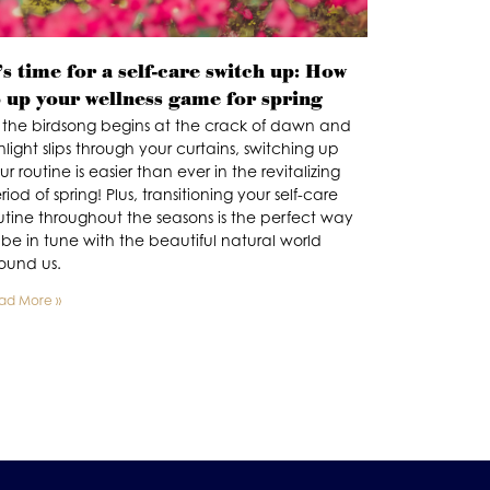
’s time for a self-care switch up: How
o up your wellness game for spring
 the birdsong begins at the crack of dawn and
nlight slips through your curtains, switching up
ur routine is easier than ever in the revitalizing
riod of spring! Plus, transitioning your self-care
utine throughout the seasons is the perfect way
 be in tune with the beautiful natural world
ound us.
ad More »