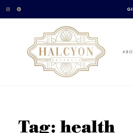
GI
ABO
Tag: health