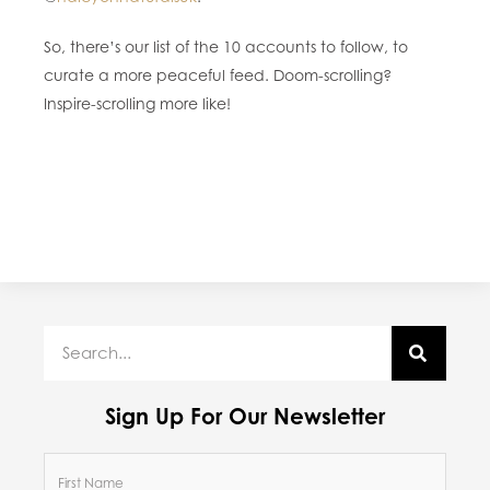
So, there’s our list of the 10 accounts to follow, to
curate a more peaceful feed. Doom-scrolling?
Inspire-scrolling more like!
Sign Up For Our Newsletter