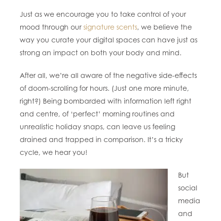
Just as we encourage you to take control of your
mood through our
signature scents
, we believe the
way you curate your digital spaces can have just as
strong an impact on both your body and mind.
After all, we’re all aware of the negative side-effects
of doom-scrolling for hours. (Just one more minute,
right?) Being bombarded with information left right
and centre, of ‘perfect’ morning routines and
unrealistic holiday snaps, can leave us feeling
drained and trapped in comparison. It’s a tricky
cycle, we hear you!
But
social
media
and