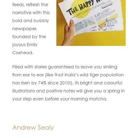
feeds, refresh the
narrative with this
bold and bubbly
newspaper,
founded by the
joyous Emily
Coxhead.
Filled with stories guaranteed to leave you smiling
from ear to ear (like that India’s wild tiger population
has risen by 74% since 2010!), its bright and colourful
illustrations and positive notes will give you a spring in
your step even before your morning matcha.
Andrew Sealy