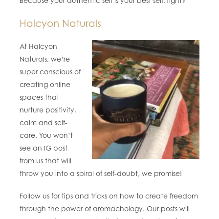
Because your authentic self is your best self, right?
Halcyon Naturals
At Halcyon
Naturals, we’re
super conscious of
creating online
spaces that
nurture positivity,
calm and self-
care. You won’t
see an IG post
from us that will
throw you into a spiral of self-doubt, we promise!
Follow us for tips and tricks on how to create freedom
through the power of aromachology. Our posts will