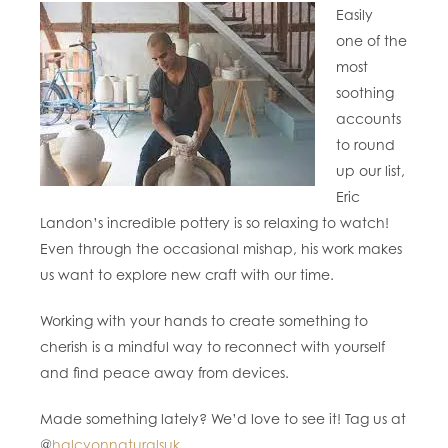
Easily
one of the
most
soothing
accounts
to round
up our list,
Eric
Landon’s incredible pottery is so relaxing to watch!
Even through the occasional mishap, his work makes
us want to explore new craft with our time.
Working with your hands to create something to
cherish is a mindful way to reconnect with yourself
and find peace away from devices.
Made something lately? We’d love to see it! Tag us at
@
halcyonnaturalsuk
.