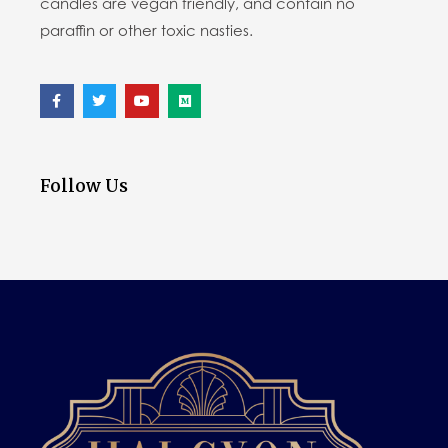
candles are vegan friendly, and contain no
paraffin or other toxic nasties.
Follow Us