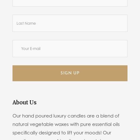
SIGN UP
About Us
Our hand poured luxury candles are a blend of
natural vegetable waxes with pure essential oils
specifically designed to lift your moods! Our