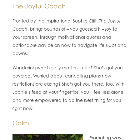
The Joyful Coach
Fronted by the inspirational Sophie Cliff,
The Joyful
Coach
, brings bounds of – you guessed it –
joy
to
your screen, through motivational quotes and
actionable advice on how to navigate life’s ups and
downs.
Wondering what really matters in life? She’s got you
covered. Worried about cancelling plans now
restrictions are easing? She’s got you there, too. With
Sophie’s feed at your fingertips, you’ll feel less alone
and more empowered to do the best thing for you
right now.
Calm
Promoting ways