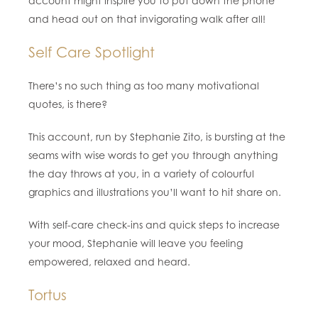
account might inspire you to put down the phone
and head out on that invigorating walk after all!
Self Care Spotlight
There’s no such thing as too many motivational
quotes, is there?
This account, run by Stephanie Zito, is bursting at the
seams with wise words to get you through anything
the day throws at you, in a variety of colourful
graphics and illustrations you’ll want to hit share on.
With self-care check-ins and quick steps to increase
your mood, Stephanie will leave you feeling
empowered, relaxed and heard.
Tortus