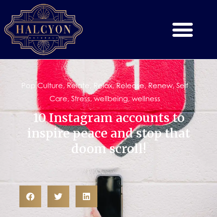
Pop Culture
,
Relate
,
Relax
,
Release
,
Renew
,
Self
Care
,
Stress
,
wellbeing
,
wellness
10 Instagram accounts to
inspire peace and stop that
doom scroll!