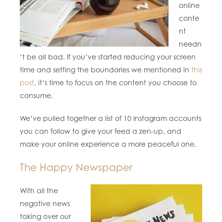
online
conte
nt
needn
’t be all bad. If you’ve started reducing your screen
time and setting the boundaries we mentioned in
this
post
, it’s time to focus on the content you choose to
consume.
We’ve pulled together a list of 10 Instagram accounts
you can follow to give your feed a zen-up, and
make your online experience a more peaceful one.
The Happy Newspaper
With all the
negative news
taking over our