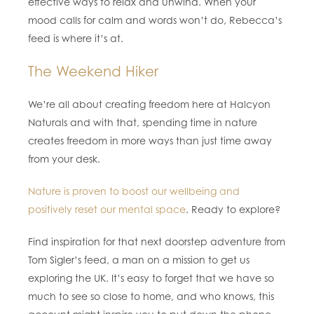
effective ways to relax and unwind. When your
mood calls for calm and words won’t do, Rebecca’s
feed is where it’s at.
The Weekend Hiker
We’re all about creating freedom here at Halcyon
Naturals and with that, spending time in nature
creates freedom in more ways than just time away
from your desk.
Nature is proven to boost our wellbeing and
positively reset our mental space
. Ready to explore?
Find inspiration for that next doorstep adventure from
Tom Sigler’s feed, a man on a mission to get us
exploring the UK. It’s easy to forget that we have so
much to see so close to home, and who knows, this