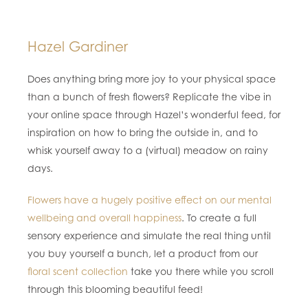
Hazel Gardiner
Does anything bring more joy to your physical space
than a bunch of fresh flowers? Replicate the vibe in
your online space through Hazel’s wonderful feed, for
inspiration on how to bring the outside in, and to
whisk yourself away to a (virtual) meadow on rainy
days.
Flowers have a hugely positive effect on our mental
wellbeing and overall happiness
. To create a full
sensory experience and simulate the real thing until
you buy yourself a bunch, let a product from our
floral scent collection
take you there while you scroll
through this blooming beautiful feed!