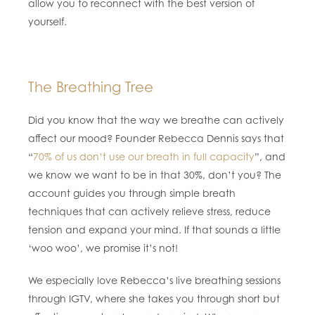
allow you to reconnect with the best version of
yourself.
The Breathing Tree
Did you know that the way we breathe can actively
affect our mood? Founder Rebecca Dennis says that
“
70% of us don’t use our breath in full capacity
”, and
we know we want to be in that 30%, don’t you? The
account guides you through simple breath
techniques that can actively relieve stress, reduce
tension and expand your mind. If that sounds a little
‘woo woo’, we promise it’s not!
We especially love Rebecca’s live breathing sessions
through IGTV, where she takes you through short but