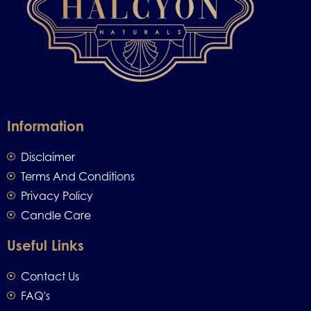
Information
Disclaimer
Terms And Conditions
Privacy Policy
Candle Care
Useful Links
Contact Us
FAQ's