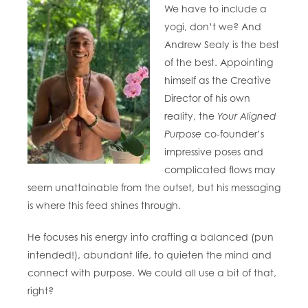
We have to include a
yogi, don’t we? And
Andrew Sealy is the best
of the best. Appointing
himself as the Creative
Director of his own
reality, the
Your Aligned
Purpose
co-founder’s
impressive poses and
complicated flows may
seem unattainable from the outset, but his messaging
is where this feed shines through.
He focuses his energy into crafting a balanced (pun
intended!), abundant life, to quieten the mind and
connect with purpose. We could all use a bit of that,
right?