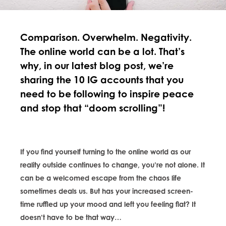
Comparison. Overwhelm. Negativity.
The online world can be a lot. That’s
why, in our latest blog post, we’re
sharing the 10 IG accounts that you
need to be following to inspire peace
and stop that “doom scrolling”!
If you find yourself turning to the online world as our
reality outside continues to change, you’re not alone. It
can be a welcomed escape from the chaos life
sometimes deals us. But has your increased screen-
time ruffled up your mood and left you feeling flat? It
doesn’t have to be that way…