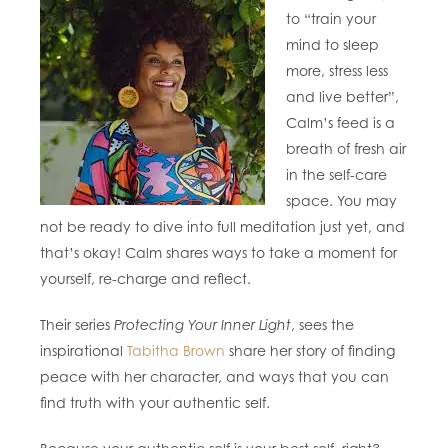
to “train your
mind to sleep
more, stress less
and live better”,
Calm’s feed is a
breath of fresh air
in the self-care
space. You may
not be ready to dive into full meditation just yet, and
that’s okay! Calm shares ways to take a moment for
yourself, re-charge and reflect.
Their series
Protecting Your Inner Light
, sees the
inspirational
Tabitha Brown
share her story of finding
peace with her character, and ways that you can
find truth with your authentic self.