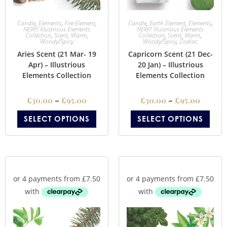
Candle
,
Elements
,
Fire Element
,
Candle
,
Earth Element
,
Elements
,
NEW!! Illustrious Elements
NEW!! Illustrious Elements
Collection
,
Scent
,
Warm
,
Collection
,
Scent
,
Warm
,
Woody/Spicy
Woody/Spicy
,
Zodiac
Aries Scent (21 Mar- 19
Capricorn Scent (21 Dec-
Apr) – Illustrious
20 Jan) – Illustrious
Elements Collection
Elements Collection
£
30.00
–
£
95.00
£
30.00
–
£
95.00
SELECT OPTIONS
SELECT OPTIONS