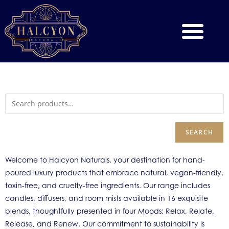
SEARCH
Welcome to Halcyon Naturals, your destination for hand-
poured luxury products that embrace natural, vegan-friendly,
toxin-free, and cruelty-free ingredients. Our range includes
candles, diffusers, and room mists available in 16 exquisite
blends, thoughtfully presented in four Moods: Relax, Relate,
Release, and Renew. Our commitment to sustainability is