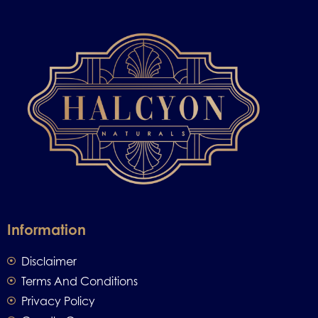
Information
Disclaimer
Terms And Conditions
Privacy Policy