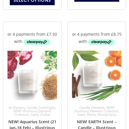
SELECT OPTIONS
Air Element
,
Candle
,
Fresh/Light
,
Candle
,
Elements
,
NEW!!
NEW!! Illustrious Elements
Illustrious Elements Collection
,
Collection
,
Scent
,
Zodiac
Scent
,
Warm
,
Woody/Spicy
NEW! Aquarius Scent (21
NEW! EARTH Scent –
Jan-18 Feb) – Illustrious
Candle – Illustrious