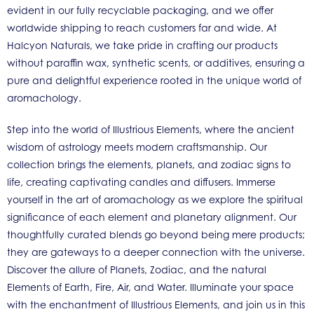
evident in our fully recyclable packaging, and we offer
worldwide shipping to reach customers far and wide. At
Halcyon Naturals, we take pride in crafting our products
without paraffin wax, synthetic scents, or additives, ensuring a
pure and delightful experience rooted in the unique world of
aromachology.
Step into the world of Illustrious Elements, where the ancient
wisdom of astrology meets modern craftsmanship. Our
collection brings the elements, planets, and zodiac signs to
life, creating captivating candles and diffusers. Immerse
yourself in the art of aromachology as we explore the spiritual
significance of each element and planetary alignment. Our
thoughtfully curated blends go beyond being mere products;
they are gateways to a deeper connection with the universe.
Discover the allure of Planets, Zodiac, and the natural
Elements of Earth, Fire, Air, and Water. Illuminate your space
with the enchantment of Illustrious Elements, and join us in this