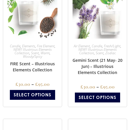
Candle
,
Elements
,
Fire Element
,
Air Element
,
Candle
,
Fresh/Light
,
NEW!! Illustrious Elements
NEW!! Illustrious Elements
Collection
,
Scent
,
Warm
,
Collection
,
Scent
,
Zodiac
Woody/Spicy
Gemini Scent (21 May- 20
FIRE Scent – Illustrious
Jun) – Illustrious
Elements Collection
Elements Collection
£
30.00
–
£
95.00
£
30.00
–
£
95.00
SELECT OPTIONS
SELECT OPTIONS