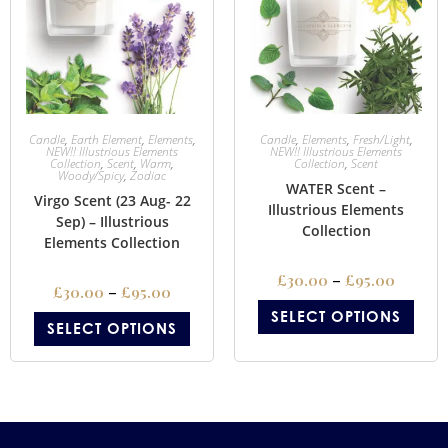
Candle
,
Earth Element
,
Elements
,
Candle
,
Elements
,
Fresh/Light
,
NEW!! Illustrious Elements
NEW!! Illustrious Elements
Collection
,
Scent
,
Warm
,
Collection
,
Scent
Woody/Spicy
,
Zodiac
WATER Scent –
Virgo Scent (23 Aug- 22
Illustrious Elements
Sep) – Illustrious
Collection
Elements Collection
£
30.00
–
£
95.00
£
30.00
–
£
95.00
SELECT OPTIONS
SELECT OPTIONS