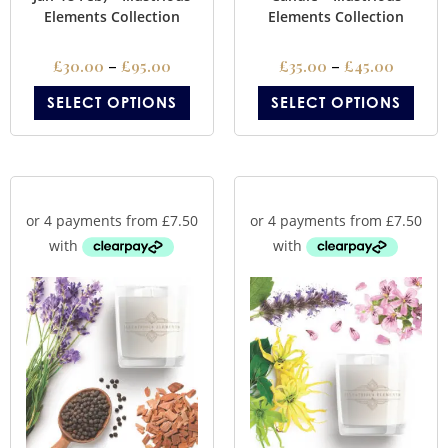
Elements Collection
Elements Collection
£
30.00
–
£
95.00
£
35.00
–
£
45.00
SELECT OPTIONS
SELECT OPTIONS