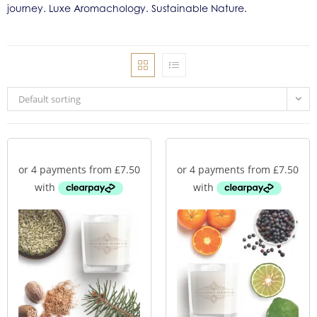
journey. Luxe Aromachology. Sustainable Nature.
Default sorting