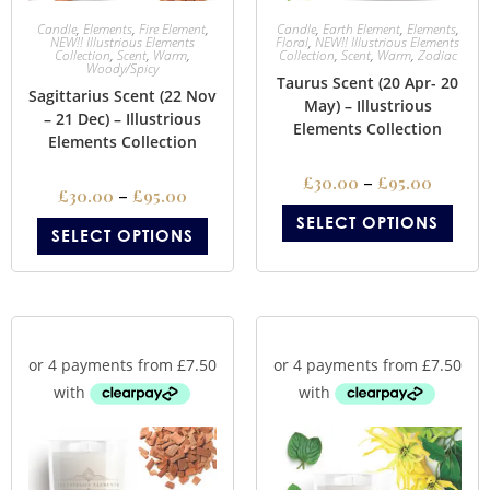
Candle
,
Elements
,
Fire Element
,
Candle
,
Earth Element
,
Elements
,
NEW!! Illustrious Elements
Floral
,
NEW!! Illustrious Elements
Collection
,
Scent
,
Warm
,
Collection
,
Scent
,
Warm
,
Zodiac
Woody/Spicy
Taurus Scent (20 Apr- 20
Sagittarius Scent (22 Nov
May) – Illustrious
– 21 Dec) – Illustrious
Elements Collection
Elements Collection
£
30.00
–
£
95.00
£
30.00
–
£
95.00
SELECT OPTIONS
SELECT OPTIONS