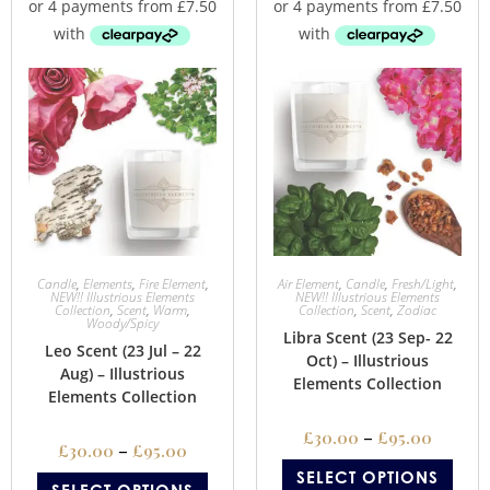
Candle
,
Elements
,
Fire Element
,
Air Element
,
Candle
,
Fresh/Light
,
NEW!! Illustrious Elements
NEW!! Illustrious Elements
Collection
,
Scent
,
Warm
,
Collection
,
Scent
,
Zodiac
Woody/Spicy
Libra Scent (23 Sep- 22
Leo Scent (23 Jul – 22
Oct) – Illustrious
Aug) – Illustrious
Elements Collection
Elements Collection
£
30.00
–
£
95.00
£
30.00
–
£
95.00
SELECT OPTIONS