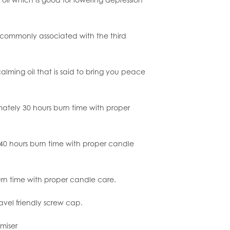
s commonly associated with the third
.
calming oil that is said to bring you peace
mately 30 hours burn time with proper
0 hours burn time with proper candle
urn time with proper candle care.
ravel friendly screw cap.
miser