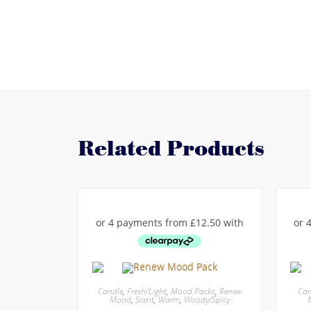
Related Products
Candle
,
Fresh/Light
,
Mood Packs
,
Renew
Can
Mood
,
Scent
,
Warm
,
Woody/Spicy