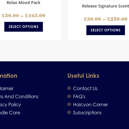
Relax Mood Pack
Release Signature Scen
£
50.00
–
£
165.00
£
30.00
–
£
250.00
SELECT OPTIONS
SELECT OPTIONS
mation
Useful Links
claimer
Contact Us
ms And Conditions
FAQ's
acy Policy
Halcyon Corner
dle Care
Subscriptions