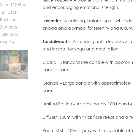
and encouraging emotional strength.
Lavender
– A calming, balancing oil which i
chakra and a symbol for serenity and luxury
Sandalwood –
A stunning anti- depressive , 
and is great for yoga and meditation
Classic – Standard size candle with approxi
candle care.
Grande – Large candle with approximately 4
care.
Limited Edition – Approximately 100 hours b
Diffuser- 100ml with thick fibre reeds and a t
Room Mist – 100ml spray with recyclable ato