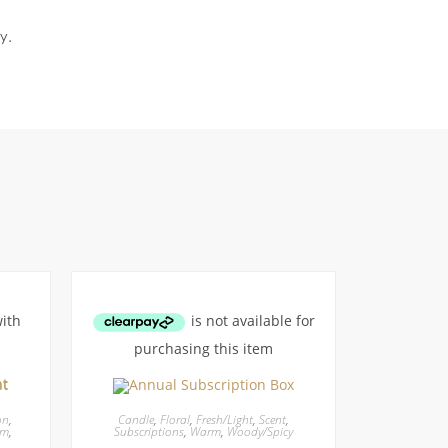
y.
on
,
Candle
,
Floral
,
Fresh/Light
,
Scent
,
rm
,
Subscriptions
,
Warm
,
Woody/Spicy