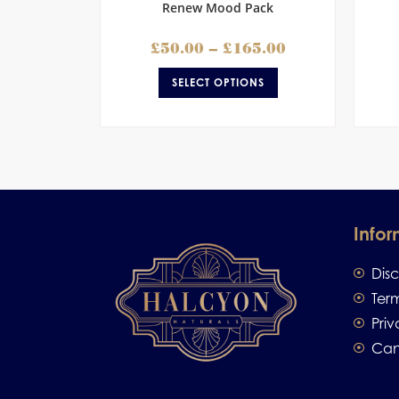
Renew Mood Pack
£
50.00
–
£
165.00
SELECT OPTIONS
Infor
Dis
Ter
Priv
Can