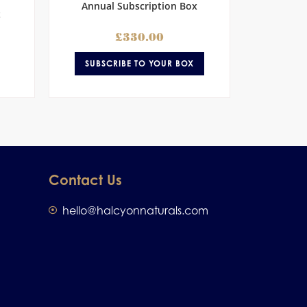
Annual Subscription Box
t
£
330.00
SUBSCRIBE TO YOUR BOX
Contact Us
hello@halcyonnaturals.com