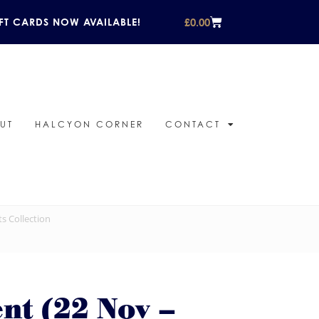
£
0.00
FT CARDS NOW AVAILABLE!
UT
HALCYON CORNER
CONTACT
ts Collection
ent (22 Nov –