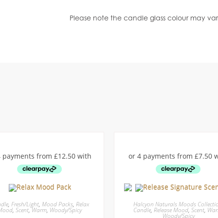
Please note the candle glass colour may var
dle
,
Fresh/Light
,
Mood Packs
,
Relax
Halcyon Naturals Moods Collecti
Mood
,
Scent
,
Warm
,
Woody/Spicy
Candle
,
Release Mood
,
Scent
,
Wa
Woody/Spicy