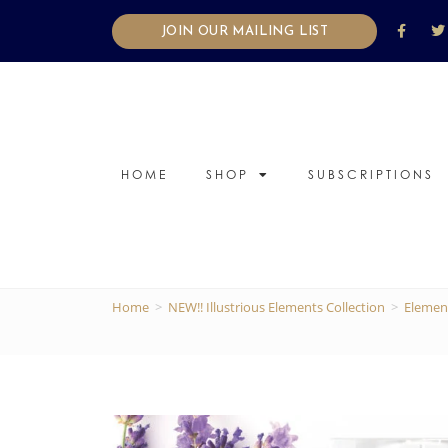
JOIN OUR MAILING LIST
HOME
SHOP
SUBSCRIPTIONS
Home
>
NEW!! Illustrious Elements Collection
>
Elemen