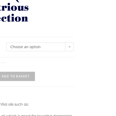
trious
ction
Choose an option
ADD TO BASKET
ial oils such as:
il which is good for lowering depression