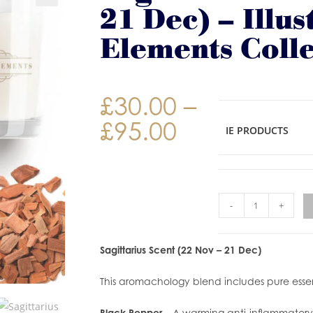
21 Dec) – Illus
Elements Colle
£
30.00
–
£
95.00
IE PRODUCTS
-
+
Sagittarius Scent (22 Nov – 21 Dec)
This aromachology blend includes pure essent
Black Pepper
– A warming anti-inflammatory o