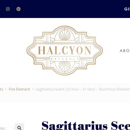
GI
ABO
ts
>
Fire Element
>
Sagittarius Scent (22 Nov – 21 Dec) – Illustrious Elemen
Sagittarius Sc