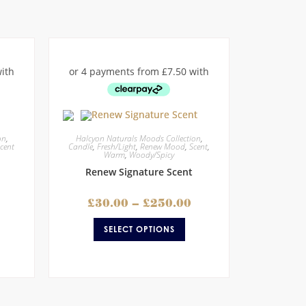
on
,
Halcyon Naturals Moods Collection
,
cent
Candle
,
Fresh/Light
,
Renew Mood
,
Scent
,
Warm
,
Woody/Spicy
Renew Signature Scent
£
30.00
–
£
250.00
SELECT OPTIONS