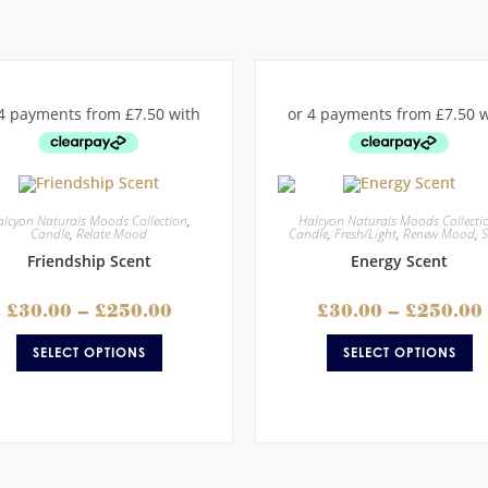
lcyon Naturals Moods Collection
,
Halcyon Naturals Moods Collecti
Candle
,
Relate Mood
Candle
,
Fresh/Light
,
Renew Mood
,
S
Friendship Scent
Energy Scent
£
30.00
–
£
250.00
£
30.00
–
£
250.00
SELECT OPTIONS
SELECT OPTIONS