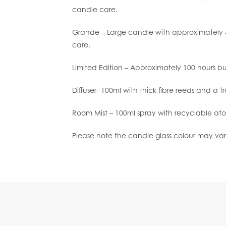
candle care.
Grande – Large candle with approximately 4
care.
Limited Edition – Approximately 100 hours b
Diffuser- 100ml with thick fibre reeds and a t
Room Mist – 100ml spray with recyclable ato
Please note the candle glass colour may var