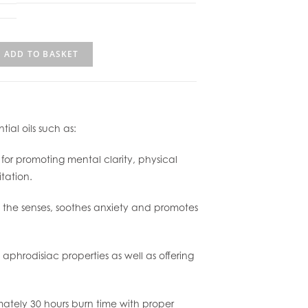
ADD TO BASKET
ial oils such as:
or promoting mental clarity, physical
tation.
s the senses, soothes anxiety and promotes
 aphrodisiac properties as well as offering
mately 30 hours burn time with proper