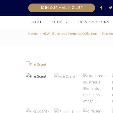
JOIN OUR MAILING LIST
HOME
SHOP
SUBSCRIPTIONS
Home
>
NEW!! Illustrious Elements Collection
>
Elemen