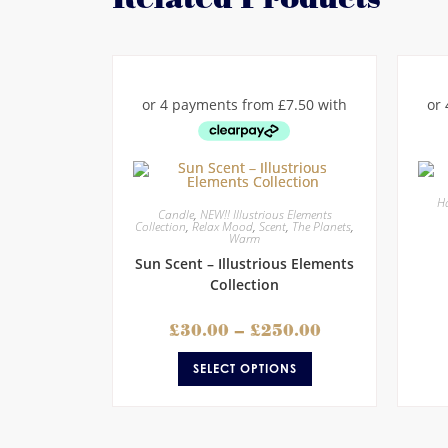
Ha
Candle
,
NEW!! Illustrious Elements
Collection
,
Relax Mood
,
Scent
,
The Planets
,
Warm
Sun Scent – Illustrious Elements
Collection
£
30.00
–
£
250.00
SELECT OPTIONS