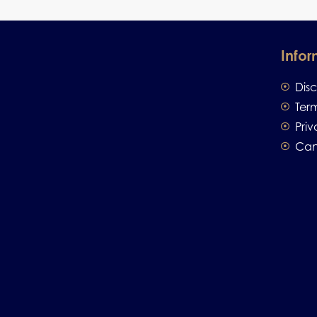
Infor
Dis
Ter
Priv
Can