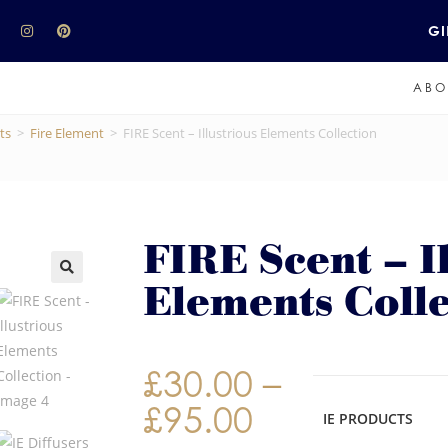
GI
ABO
ts
>
Fire Element
>
FIRE Scent – Illustrious Elements Collection
FIRE Scent – Il
Elements Colle
£
30.00
–
£
95.00
IE PRODUCTS