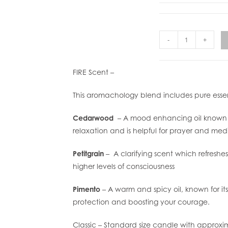
-
+
FIRE Scent –
This aromachology blend includes pure essent
Cedarwood
– A mood enhancing oil known f
relaxation and is helpful for prayer and medi
Petitgrain
– A clarifying scent which refreshe
higher levels of consciousness
Pimento
– A warm and spicy oil, known for its
protection and boosting your courage.
Classic – Standard size candle with approxi