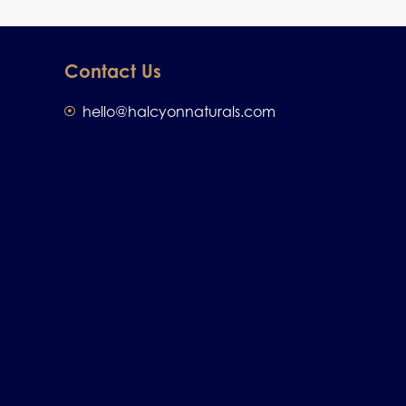
Contact Us
hello@halcyonnaturals.com