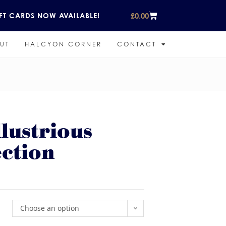
£
0.00
FT CARDS NOW AVAILABLE!
UT
HALCYON CORNER
CONTACT
lustrious
ction
Choose an option