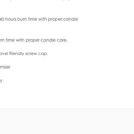
0 hours burn time with proper candle
urn time with proper candle care.
ravel friendly screw cap.
miser
y.