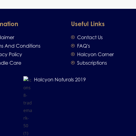
mation
Useful Links
claimer
Contact Us
ms And Conditions
FAQ's
acy Policy
Halcyon Corner
dle Care
Subscriptions
Halcyon Naturals 2019