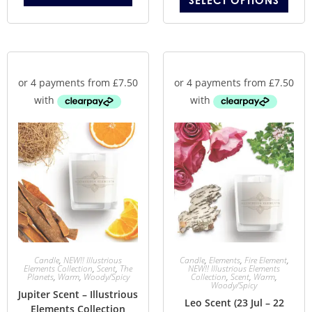
SELECT OPTIONS
Candle
,
NEW!! Illustrious
Candle
,
Elements
,
Fire Element
,
Elements Collection
,
Scent
,
The
NEW!! Illustrious Elements
Planets
,
Warm
,
Woody/Spicy
Collection
,
Scent
,
Warm
,
Woody/Spicy
Jupiter Scent – Illustrious
Leo Scent (23 Jul – 22
Elements Collection