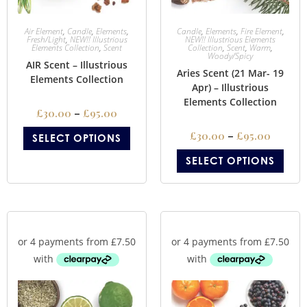
Air Element
,
Candle
,
Elements
,
Candle
,
Elements
,
Fire Element
,
Fresh/Light
,
NEW!! Illustrious
NEW!! Illustrious Elements
Elements Collection
,
Scent
Collection
,
Scent
,
Warm
,
Woody/Spicy
AIR Scent – Illustrious
Aries Scent (21 Mar- 19
Elements Collection
Apr) – Illustrious
Elements Collection
£
30.00
–
£
95.00
£
30.00
–
£
95.00
SELECT OPTIONS
SELECT OPTIONS