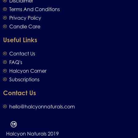
Disclaimer
Terms And Conditions
Privacy Policy
Candle Care
Useful Links
Contact Us
FAQ's
Halcyon Corner
Subscriptions
Contact Us
hello@halcyonnaturals.com
Halcyon Naturals 2019