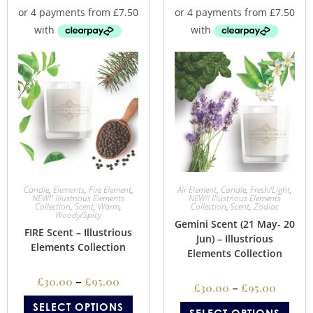
Candle
,
Elements
,
Fire Element
,
Air Element
,
Candle
,
Fresh/Light
,
NEW!! Illustrious Elements
NEW!! Illustrious Elements
Collection
,
Scent
,
Warm
,
Collection
,
Scent
,
Zodiac
Woody/Spicy
Gemini Scent (21 May- 20
FIRE Scent – Illustrious
Jun) – Illustrious
Elements Collection
Elements Collection
£
30.00
–
£
95.00
£
30.00
–
£
95.00
SELECT OPTIONS