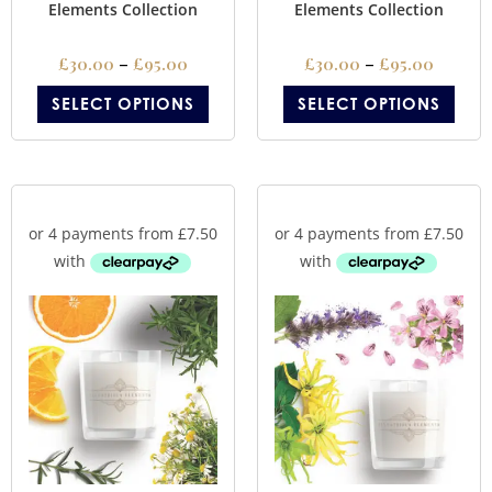
Elements Collection
Elements Collection
£
30.00
–
£
95.00
£
30.00
–
£
95.00
SELECT OPTIONS
SELECT OPTIONS