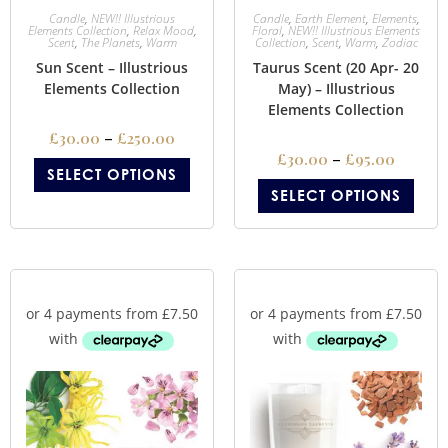
Candle
,
NEW!! Illustrious
Candle
,
Earth Element
,
Elements
,
Elements Collection
,
Relax Mood
,
Floral
,
NEW!! Illustrious Elements
Scent
,
The Planets
,
Warm
Collection
,
Scent
,
Warm
,
Zodiac
Sun Scent – Illustrious
Taurus Scent (20 Apr- 20
Elements Collection
May) – Illustrious
Elements Collection
£
30.00
–
£
250.00
£
30.00
–
£
95.00
SELECT OPTIONS
SELECT OPTIONS