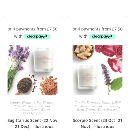
Candle
,
Elements
,
Fire Element
,
Candle
,
Elements
,
Floral
,
NEW!!
NEW!! Illustrious Elements
Illustrious Elements Collection
,
Collection
,
Scent
,
Warm
,
Scent
,
Warm
,
Water Element
,
Woody/Spicy
Zodiac
Sagittarius Scent (22 Nov
Scorpio Scent (23 Oct- 21
– 21 Dec) – Illustrious
Nov) – Illustrious