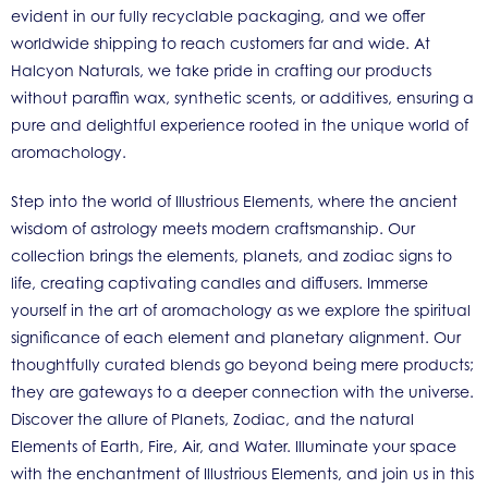
evident in our fully recyclable packaging, and we offer
worldwide shipping to reach customers far and wide. At
Halcyon Naturals, we take pride in crafting our products
without paraffin wax, synthetic scents, or additives, ensuring a
pure and delightful experience rooted in the unique world of
aromachology.
Step into the world of Illustrious Elements, where the ancient
wisdom of astrology meets modern craftsmanship. Our
collection brings the elements, planets, and zodiac signs to
life, creating captivating candles and diffusers. Immerse
yourself in the art of aromachology as we explore the spiritual
significance of each element and planetary alignment. Our
thoughtfully curated blends go beyond being mere products;
they are gateways to a deeper connection with the universe.
Discover the allure of Planets, Zodiac, and the natural
Elements of Earth, Fire, Air, and Water. Illuminate your space
with the enchantment of Illustrious Elements, and join us in this