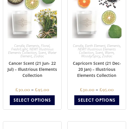
Candle
,
Elements
,
Floral
,
Candle
,
Earth Element
,
Elements
,
Fresh/Light
,
NEW!! Illustrious
NEW!! Illustrious Elements
Elements Collection
,
Scent
,
Water
Collection
,
Scent
,
Warm
,
Element
,
Zodiac
Woody/Spicy
,
Zodiac
Cancer Scent (21 Jun- 22
Capricorn Scent (21 Dec-
Jul) – Illustrious Elements
20 Jan) – Illustrious
Collection
Elements Collection
£
30.00
–
£
95.00
£
30.00
–
£
95.00
SELECT OPTIONS
SELECT OPTIONS