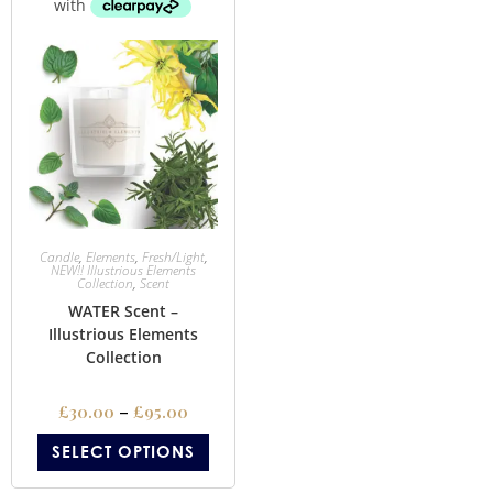
Candle
,
Elements
,
Fresh/Light
,
NEW!! Illustrious Elements
Collection
,
Scent
WATER Scent –
Illustrious Elements
Collection
£
30.00
–
£
95.00
SELECT OPTIONS