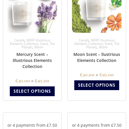
Candle
,
NEW!! Illustrious
Candle
,
NEW!! Illustrious
Elements Collection
,
Scent
,
The
Elements Collection
,
Scent
,
The
Planets
,
Warm
Planets
,
Warm
Mercury Scent –
Moon Scent – llustrious
Illustrious Elements
Elements Collection
Collection
£
30.00
–
£
95.00
£
30.00
–
£
95.00
SELECT OPTIONS
SELECT OPTIONS