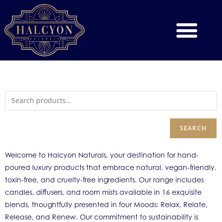
SEARCH
Welcome to Halcyon Naturals, your destination for hand-
poured luxury products that embrace natural, vegan-friendly,
toxin-free, and cruelty-free ingredients. Our range includes
candles, diffusers, and room mists available in 16 exquisite
blends, thoughtfully presented in four Moods: Relax, Relate,
Release, and Renew. Our commitment to sustainability is