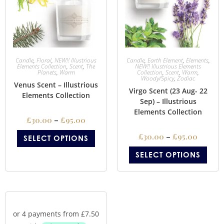
Candle
,
Floral
,
NEW!! Illustrious
Candle
,
Earth Element
,
Elements
,
Elements Collection
,
Scent
,
The
NEW!! Illustrious Elements
Planets
,
Warm
Collection
,
Scent
,
Warm
,
Woody/Spicy
,
Zodiac
Venus Scent – Illustrious
Virgo Scent (23 Aug- 22
Elements Collection
Sep) – Illustrious
Elements Collection
£
30.00
–
£
95.00
£
30.00
–
£
95.00
SELECT OPTIONS
SELECT OPTIONS