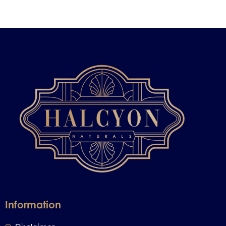
Information