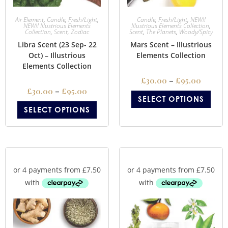
Air Element
,
Candle
,
Fresh/Light
,
Candle
,
Fresh/Light
,
NEW!!
NEW!! Illustrious Elements
Illustrious Elements Collection
,
Collection
,
Scent
,
Zodiac
Scent
,
The Planets
,
Woody/Spicy
Libra Scent (23 Sep- 22
Mars Scent – Illustrious
Oct) – Illustrious
Elements Collection
Elements Collection
£
30.00
–
£
95.00
£
30.00
–
£
95.00
SELECT OPTIONS
SELECT OPTIONS