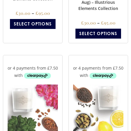
Aug) – Illustrious
Elements Collection
£
30.00
–
£
95.00
£
30.00
–
£
95.00
SELECT OPTIONS
SELECT OPTIONS