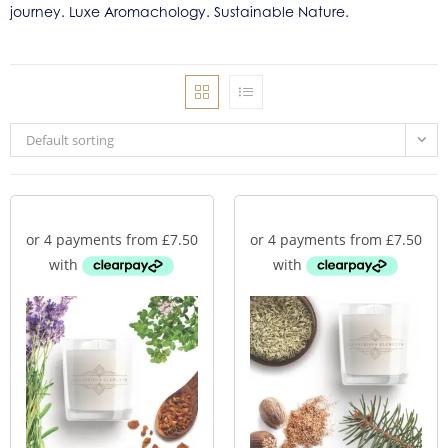
journey. Luxe Aromachology. Sustainable Nature.
Default sorting