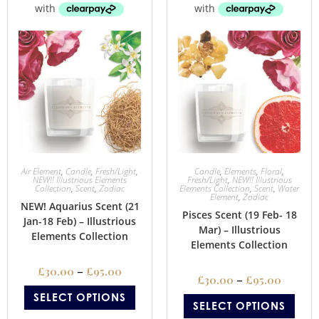
Air Element
,
Candle
,
Fresh/Light
,
Candle
,
Elements
,
Floral
,
NEW!! Illustrious Elements
Fresh/Light
,
NEW!! Illustrious
Collection
,
Scent
,
Zodiac
Elements Collection
,
Scent
,
Water
Element
,
Zodiac
NEW! Aquarius Scent (21
Pisces Scent (19 Feb- 18
Jan-18 Feb) – Illustrious
Mar) – Illustrious
Elements Collection
Elements Collection
£
30.00
–
£
95.00
£
30.00
–
£
95.00
SELECT OPTIONS
SELECT OPTIONS