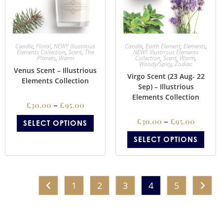
Candle
,
Floral
,
NEW!! Illustrious
Candle
,
Earth Element
,
Elements
,
Elements Collection
,
Scent
,
The
NEW!! Illustrious Elements
Planets
,
Warm
Collection
,
Scent
,
Warm
,
Woody/Spicy
,
Zodiac
Venus Scent – Illustrious
Virgo Scent (23 Aug- 22
Elements Collection
Sep) – Illustrious
Elements Collection
£
30.00
–
£
95.00
£
30.00
–
£
95.00
SELECT OPTIONS
SELECT OPTIONS
1
2
3
4
5