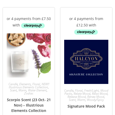
Candle
,
Elements
,
Floral
,
NEW!!
Illustrious Elements Collection
,
Scent
,
Warm
,
Water Element
,
Candle
,
Floral
,
Fresh/Light
,
Mood
Zodiac
Packs
,
Relate Mood
,
Relax Mood
,
Release Mood
,
Renew Mood
,
Scorpio Scent (23 Oct- 21
Scent
,
Warm
,
Woody/Spicy
Nov) – Illustrious
Signature Mood Pack
Elements Collection