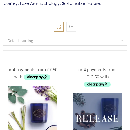
journey. Luxe Aromachology. Sustainable Nature.
Default sorting