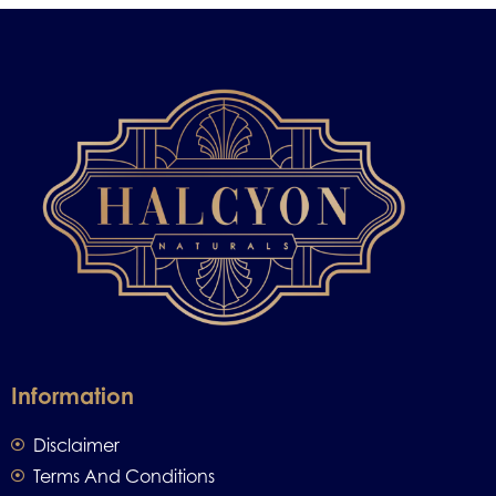
Information
Disclaimer
Terms And Conditions