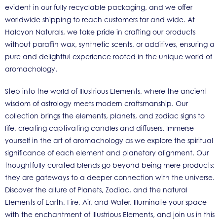
evident in our fully recyclable packaging, and we offer
worldwide shipping to reach customers far and wide. At
Halcyon Naturals, we take pride in crafting our products
without paraffin wax, synthetic scents, or additives, ensuring a
pure and delightful experience rooted in the unique world of
aromachology.
Step into the world of Illustrious Elements, where the ancient
wisdom of astrology meets modern craftsmanship. Our
collection brings the elements, planets, and zodiac signs to
life, creating captivating candles and diffusers. Immerse
yourself in the art of aromachology as we explore the spiritual
significance of each element and planetary alignment. Our
thoughtfully curated blends go beyond being mere products;
they are gateways to a deeper connection with the universe.
Discover the allure of Planets, Zodiac, and the natural
Elements of Earth, Fire, Air, and Water. Illuminate your space
with the enchantment of Illustrious Elements, and join us in this