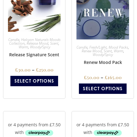
Candle
,
Halcyon Naturals Moods
Collection
,
Release Mood
,
Scent
,
Warm
,
Woody/Spicy
Candle
,
Fresh/Light
,
Mood Packs
,
Renew Mood
,
Scent
,
Warm
,
Release Signature Scent
Woody/Spicy
Renew Mood Pack
£
30.00
–
£
250.00
£
50.00
–
£
165.00
SELECT OPTIONS
SELECT OPTIONS