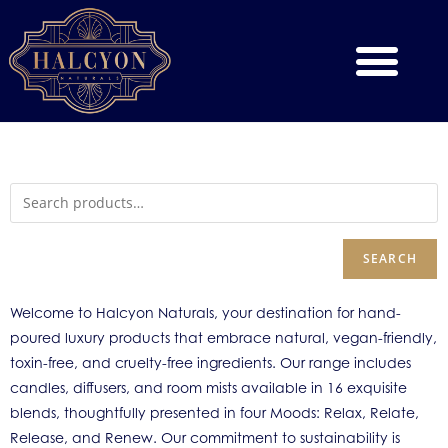
SEARCH
Welcome to Halcyon Naturals, your destination for hand-
poured luxury products that embrace natural, vegan-friendly,
toxin-free, and cruelty-free ingredients. Our range includes
candles, diffusers, and room mists available in 16 exquisite
blends, thoughtfully presented in four Moods: Relax, Relate,
Release, and Renew. Our commitment to sustainability is