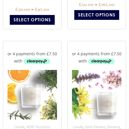
£
50.00
–
£
165.00
£
30.00
–
£
95.00
SELECT OPTIONS
SELECT OPTIONS
Candle
,
NEW!! Illustrious
Candle
,
Earth Element
,
Elements
,