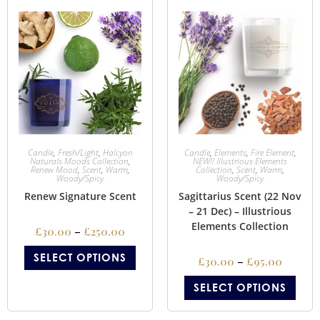
Candle
,
Fresh/Light
,
Halcyon
Candle
,
Elements
,
Fire Element
,
Naturals Moods Collection
,
NEW!! Illustrious Elements
Renew Mood
,
Scent
,
Warm
,
Collection
,
Scent
,
Warm
,
Woody/Spicy
Woody/Spicy
Renew Signature Scent
Sagittarius Scent (22 Nov
– 21 Dec) – Illustrious
Elements Collection
£
30.00
–
£
250.00
SELECT OPTIONS
£
30.00
–
£
95.00
SELECT OPTIONS