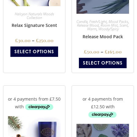
Halcyon Naturals Moods
Collection
Candle
,
Fresh/Light
,
Mood Packs
,
Relax Signature Scent
Release Mood
,
Room Mist
,
Scent
,
Warm
,
Woody/Spicy
Release Mood Pack
£
30.00
–
£
250.00
SELECT OPTIONS
£
50.00
–
£
165.00
SELECT OPTIONS