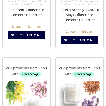
Elements Collection
,
Relax Mood
,
Floral
,
NEW!! Illustrious Elements
Scent
,
The Planets
,
Warm
Collection
,
Scent
,
Warm
,
Zodiac
Sun Scent – Illustrious
Taurus Scent (20 Apr- 20
Elements Collection
May) – Illustrious
Elements Collection
£
30.00
–
£
250.00
£
30.00
–
£
95.00
SELECT OPTIONS
SELECT OPTIONS