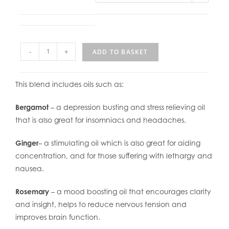
-
+
ADD TO BASKET
This blend includes oils such as:
Bergamot
– a depression busting and stress relieving oil
that is also great for insomniacs and headaches.
Ginger
– a stimulating oil which is also great for aiding
concentration, and for those suffering with lethargy and
nausea.
Rosemary
– a mood boosting oil that encourages clarity
and insight, helps to reduce nervous tension and
improves brain function.