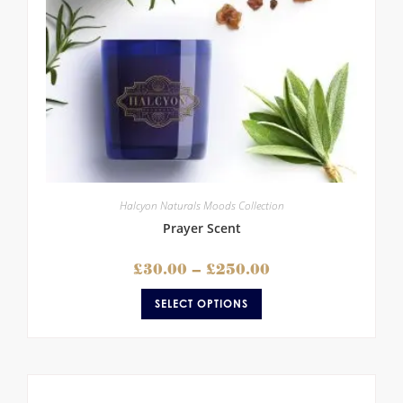
Halcyon Naturals Moods Collection
Prayer Scent
£
30.00
–
£
250.00
SELECT OPTIONS