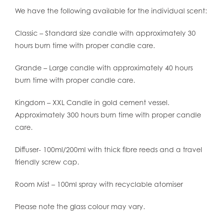
We have the following available for the individual scent:
Classic – Standard size candle with approximately 30
hours burn time with proper candle care.
Grande – Large candle with approximately 40 hours
burn time with proper candle care.
Kingdom – XXL Candle in gold cement vessel.
Approximately 300 hours burn time with proper candle
care.
Diffuser- 100ml/200ml with thick fibre reeds and a travel
friendly screw cap.
Room Mist – 100ml spray with recyclable atomiser
Please note the glass colour may vary.