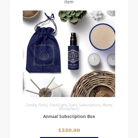
Candle
,
Floral
,
Fresh/Light
,
Scent
,
Subscriptions
,
Warm
,
Woody/Spicy
Annual Subscription Box
£
330.00