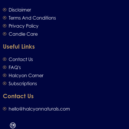
Disclaimer
Terms And Conditions
Privacy Policy
Candle Care
Useful Links
Contact Us
FAQ's
Halcyon Corner
Subscriptions
Contact Us
hello@halcyonnaturals.com