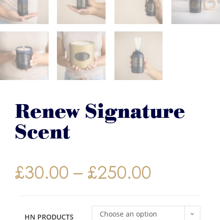
Renew Signature
Scent
£
30.00
–
£
250.00
Choose an option
HN PRODUCTS