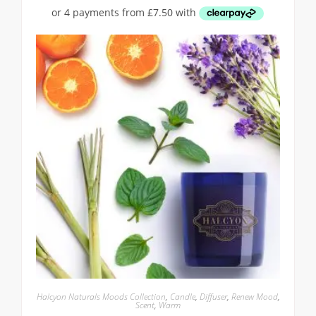
Halcyon Naturals Moods Collection
,
Candle
,
Diffuser
,
Renew Mood
,
Scent
,
Warm