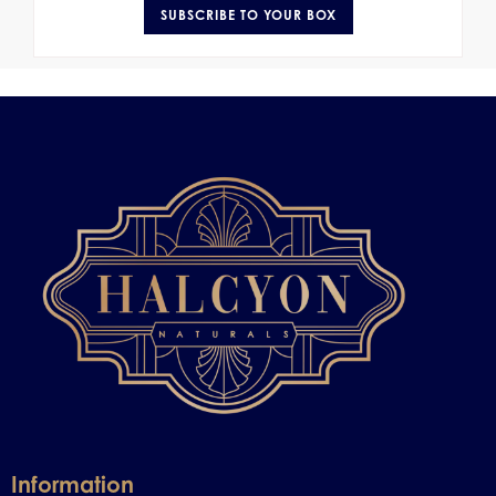
SUBSCRIBE TO YOUR BOX
Information