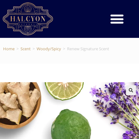
Home
>
Scent
>
Woody/Spicy
>
Renew Signature Scent