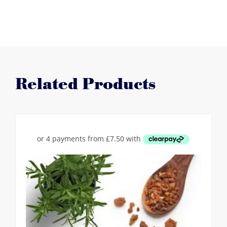
Related Products