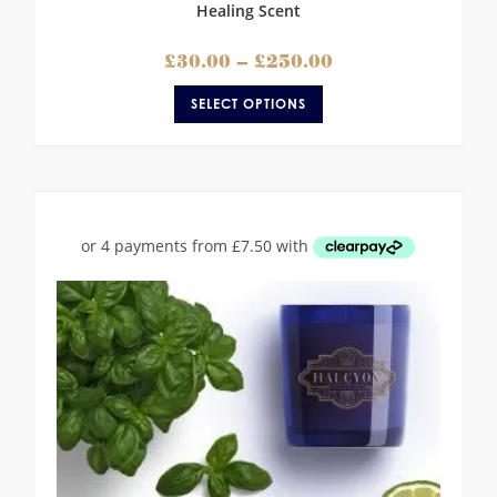
Healing Scent
£
30.00
–
£
250.00
SELECT OPTIONS