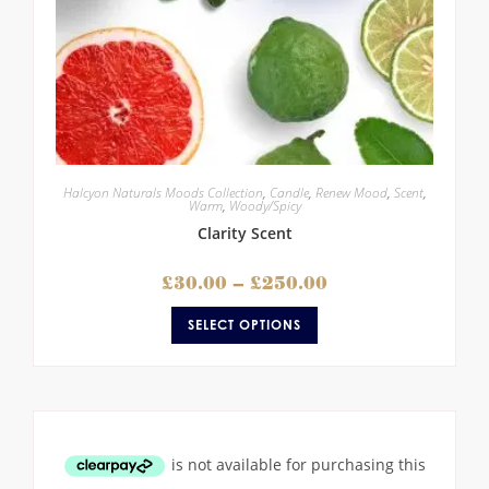
Halcyon Naturals Moods Collection
,
Candle
,
Renew Mood
,
Scent
,
Warm
,
Woody/Spicy
Clarity Scent
£
30.00
–
£
250.00
SELECT OPTIONS