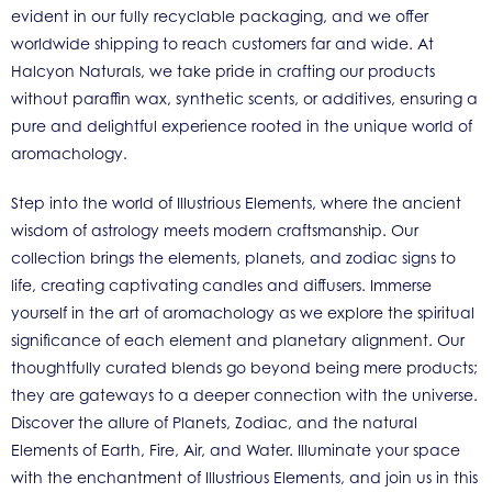
evident in our fully recyclable packaging, and we offer
worldwide shipping to reach customers far and wide. At
Halcyon Naturals, we take pride in crafting our products
without paraffin wax, synthetic scents, or additives, ensuring a
pure and delightful experience rooted in the unique world of
aromachology.
Step into the world of Illustrious Elements, where the ancient
wisdom of astrology meets modern craftsmanship. Our
collection brings the elements, planets, and zodiac signs to
life, creating captivating candles and diffusers. Immerse
yourself in the art of aromachology as we explore the spiritual
significance of each element and planetary alignment. Our
thoughtfully curated blends go beyond being mere products;
they are gateways to a deeper connection with the universe.
Discover the allure of Planets, Zodiac, and the natural
Elements of Earth, Fire, Air, and Water. Illuminate your space
with the enchantment of Illustrious Elements, and join us in this