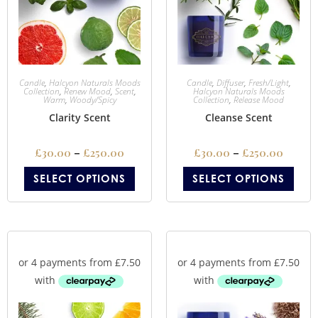
Candle
,
Halcyon Naturals Moods
Candle
,
Diffuser
,
Fresh/Light
,
Collection
,
Renew Mood
,
Scent
,
Halcyon Naturals Moods
Warm
,
Woody/Spicy
Collection
,
Release Mood
Clarity Scent
Cleanse Scent
£
30.00
–
£
250.00
£
30.00
–
£
250.00
SELECT OPTIONS
SELECT OPTIONS