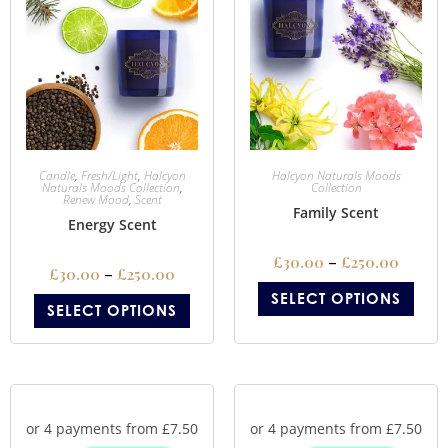
Candle
,
Fresh/Light
,
Halcyon
Halcyon Naturals Moods
Naturals Moods Collection
,
Collection
Renew Mood
,
Scent
Family Scent
Energy Scent
£
30.00
–
£
250.00
£
30.00
–
£
250.00
SELECT OPTIONS
SELECT OPTIONS