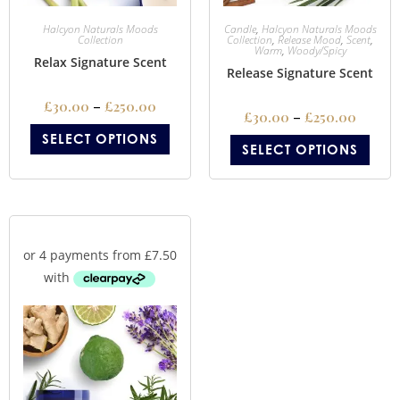
Halcyon Naturals Moods
Candle
,
Halcyon Naturals Moods
Collection
Collection
,
Release Mood
,
Scent
,
Warm
,
Woody/Spicy
Relax Signature Scent
Release Signature Scent
£
30.00
–
£
250.00
£
30.00
–
£
250.00
SELECT OPTIONS
SELECT OPTIONS