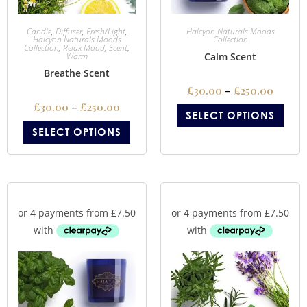
Candle
,
Diffuser
,
Fresh/Light
,
Halcyon Naturals Moods
Halcyon Naturals Moods
Collection
Collection
,
Relax Mood
,
Scent
,
Warm
Calm Scent
Breathe Scent
£
30.00
–
£
250.00
£
30.00
–
£
250.00
SELECT OPTIONS
SELECT OPTIONS