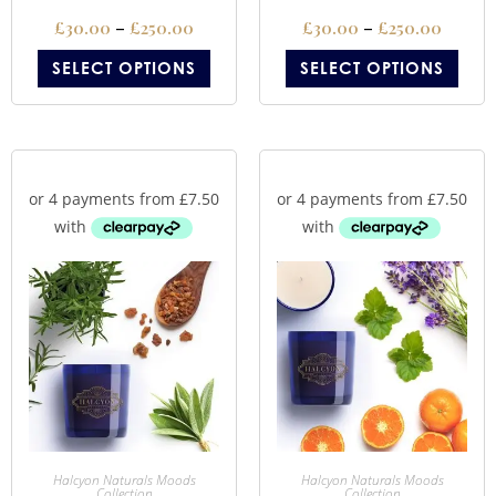
£
30.00
–
£
250.00
£
30.00
–
£
250.00
SELECT OPTIONS
SELECT OPTIONS
Halcyon Naturals Moods
Halcyon Naturals Moods
Collection
Collection