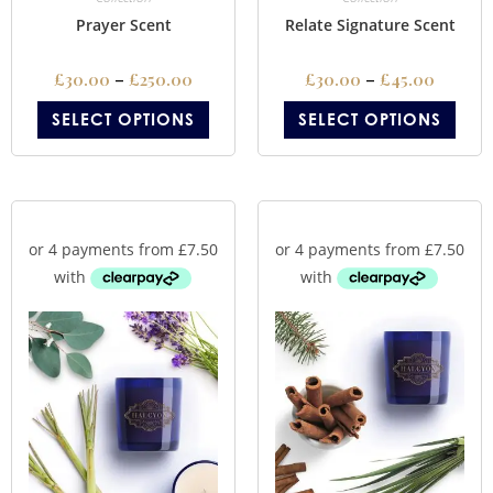
Prayer Scent
Relate Signature Scent
£
30.00
–
£
250.00
£
30.00
–
£
45.00
SELECT OPTIONS
SELECT OPTIONS