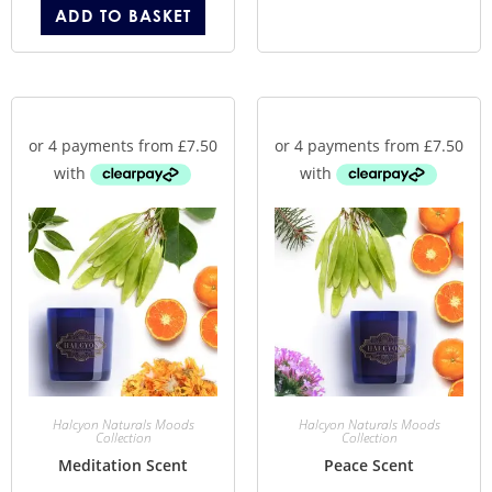
ADD TO BASKET
Halcyon Naturals Moods
Halcyon Naturals Moods
Collection
Collection
Meditation Scent
Peace Scent