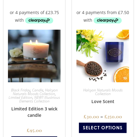
Black Friday
,
Candle
,
Halcyon
Halcyon Naturals Moods
Naturals Moods Collection
,
Collection
Limited Edition
,
NEW!! Illustrious
Elements Collection
Love Scent
Limited Edition 3 wick
candle
£
30.00
–
£
250.00
SELECT OPTIONS
£
95.00