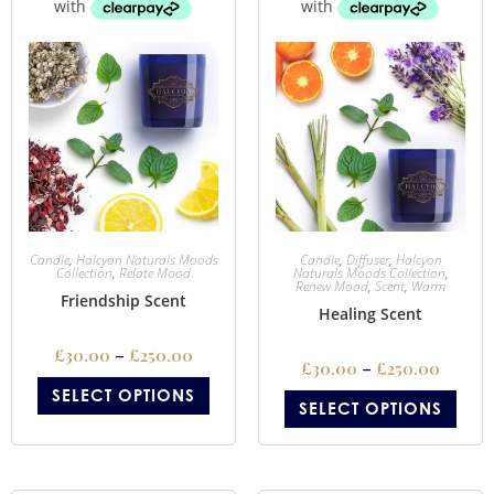
Candle
,
Halcyon Naturals Moods
Candle
,
Diffuser
,
Halcyon
Collection
,
Relate Mood
Naturals Moods Collection
,
Renew Mood
,
Scent
,
Warm
Friendship Scent
Healing Scent
£
30.00
–
£
250.00
£
30.00
–
£
250.00
SELECT OPTIONS
SELECT OPTIONS