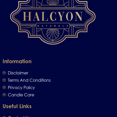
Information
Disclaimer
Terms And Conditions
Privacy Policy
Candle Care
Useful Links