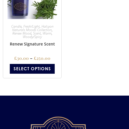
Candle
,
Fresh/Light
,
Halcyon
Naturals Moods Collection
,
Renew Mood
,
Scent
,
Warm
,
Woody/Spicy
Renew Signature Scent
£
30.00
–
£
250.00
SELECT OPTIONS