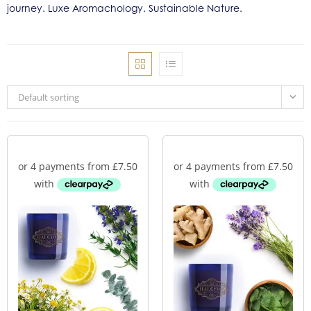
journey. Luxe Aromachology. Sustainable Nature.
Default sorting