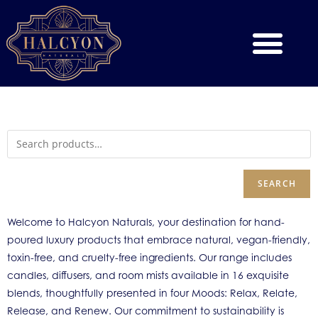
SEARCH
Welcome to Halcyon Naturals, your destination for hand-
poured luxury products that embrace natural, vegan-friendly,
toxin-free, and cruelty-free ingredients. Our range includes
candles, diffusers, and room mists available in 16 exquisite
blends, thoughtfully presented in four Moods: Relax, Relate,
Release, and Renew. Our commitment to sustainability is