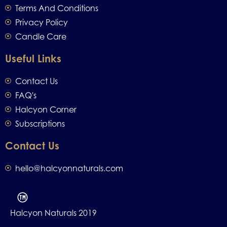
Terms And Conditions
Privacy Policy
Candle Care
Useful Links
Contact Us
FAQ's
Halcyon Corner
Subscriptions
Contact Us
hello@halcyonnaturals.com
Halcyon Naturals 2019