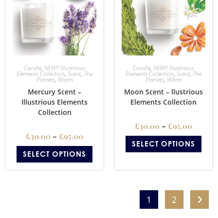
Candle
,
NEW!! Illustrious
Candle
,
NEW!! Illustrious
Elements Collection
,
Scent
,
The
Elements Collection
,
Scent
,
The
Planets
,
Warm
Planets
,
Warm
Mercury Scent –
Moon Scent – llustrious
Illustrious Elements
Elements Collection
Collection
£
30.00
–
£
95.00
£
30.00
–
£
95.00
SELECT OPTIONS
SELECT OPTIONS
1
2