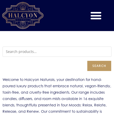
SEARCH
Welcome to Halcyon Naturals, your destination for hand-
poured luxury products that embrace natural, vegan-friendly,
toxin-free, and cruelty-free ingredients. Our range includes
candles, diffusers, and room mists available in 16 exquisite
blends, thoughtfully presented in four Moods: Relax, Relate,
Release, and Renew. Our commitment to sustainability is