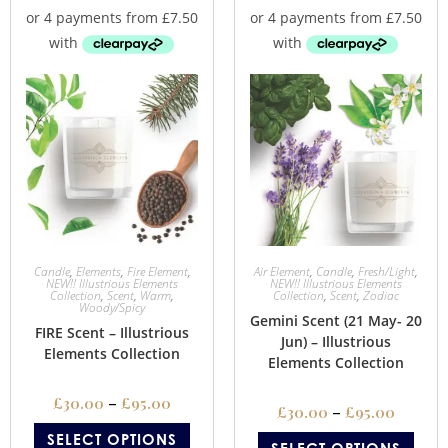
Candle
,
Elements
,
Fire Element
,
Air Element
,
Candle
,
Fresh/Light
,
NEW!! Illustrious Elements
NEW!! Illustrious Elements
Collection
,
Scent
,
Warm
,
Collection
,
Scent
,
Zodiac
Woody/Spicy
Gemini Scent (21 May- 20
FIRE Scent – Illustrious
Jun) – Illustrious
Elements Collection
Elements Collection
£
30.00
–
£
95.00
£
30.00
–
£
95.00
SELECT OPTIONS