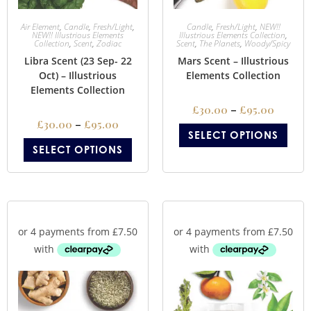
Air Element
,
Candle
,
Fresh/Light
,
Candle
,
Fresh/Light
,
NEW!!
NEW!! Illustrious Elements
Illustrious Elements Collection
,
Collection
,
Scent
,
Zodiac
Scent
,
The Planets
,
Woody/Spicy
Libra Scent (23 Sep- 22
Mars Scent – Illustrious
Oct) – Illustrious
Elements Collection
Elements Collection
£
30.00
–
£
95.00
£
30.00
–
£
95.00
SELECT OPTIONS
SELECT OPTIONS