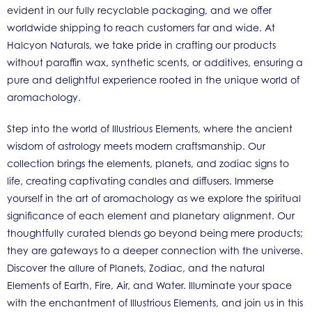
evident in our fully recyclable packaging, and we offer
worldwide shipping to reach customers far and wide. At
Halcyon Naturals, we take pride in crafting our products
without paraffin wax, synthetic scents, or additives, ensuring a
pure and delightful experience rooted in the unique world of
aromachology.
Step into the world of Illustrious Elements, where the ancient
wisdom of astrology meets modern craftsmanship. Our
collection brings the elements, planets, and zodiac signs to
life, creating captivating candles and diffusers. Immerse
yourself in the art of aromachology as we explore the spiritual
significance of each element and planetary alignment. Our
thoughtfully curated blends go beyond being mere products;
they are gateways to a deeper connection with the universe.
Discover the allure of Planets, Zodiac, and the natural
Elements of Earth, Fire, Air, and Water. Illuminate your space
with the enchantment of Illustrious Elements, and join us in this