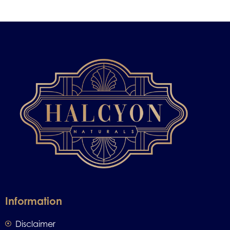
Information
Disclaimer