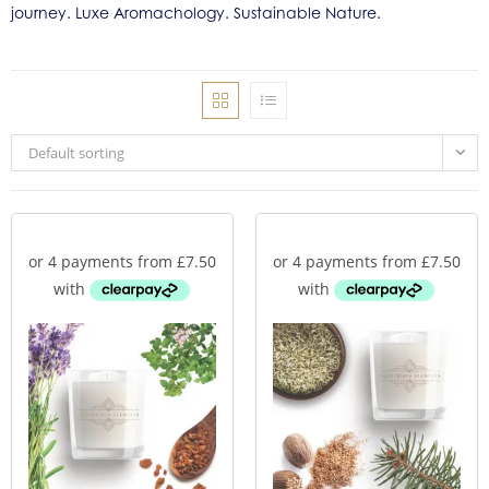
journey. Luxe Aromachology. Sustainable Nature.
Default sorting