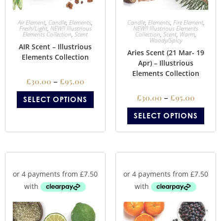
Air Element
,
Candle
,
Elements
,
Candle
,
Elements
,
Fire Element
,
Fresh/Light
,
NEW!! Illustrious
NEW!! Illustrious Elements
Elements Collection
,
Scent
Collection
,
Scent
,
Warm
,
Woody/Spicy
AIR Scent – Illustrious
Aries Scent (21 Mar- 19
Elements Collection
Apr) – Illustrious
Elements Collection
£
30.00
–
£
95.00
£
30.00
–
£
95.00
SELECT OPTIONS
SELECT OPTIONS