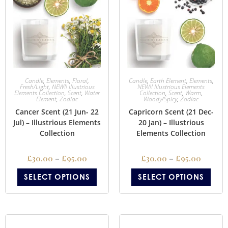
Candle
,
Elements
,
Floral
,
Candle
,
Earth Element
,
Elements
,
Fresh/Light
,
NEW!! Illustrious
NEW!! Illustrious Elements
Elements Collection
,
Scent
,
Water
Collection
,
Scent
,
Warm
,
Element
,
Zodiac
Woody/Spicy
,
Zodiac
Cancer Scent (21 Jun- 22
Capricorn Scent (21 Dec-
Jul) – Illustrious Elements
20 Jan) – Illustrious
Collection
Elements Collection
£
30.00
–
£
95.00
£
30.00
–
£
95.00
SELECT OPTIONS
SELECT OPTIONS