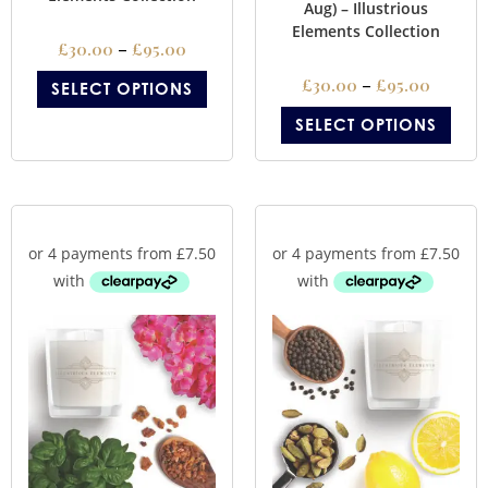
Aug) – Illustrious
Elements Collection
£
30.00
–
£
95.00
£
30.00
–
£
95.00
SELECT OPTIONS
SELECT OPTIONS