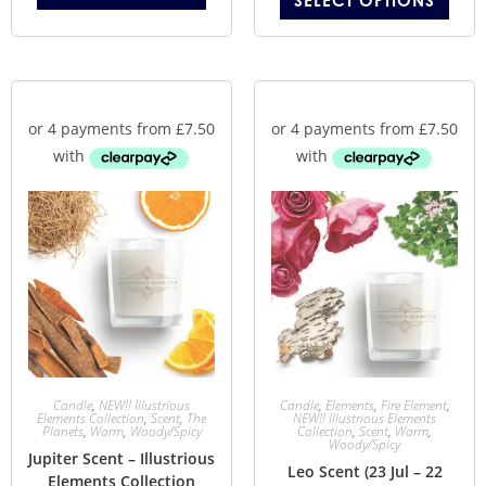
SELECT OPTIONS
Candle
,
NEW!! Illustrious
Candle
,
Elements
,
Fire Element
,
Elements Collection
,
Scent
,
The
NEW!! Illustrious Elements
Planets
,
Warm
,
Woody/Spicy
Collection
,
Scent
,
Warm
,
Woody/Spicy
Jupiter Scent – Illustrious
Leo Scent (23 Jul – 22
Elements Collection