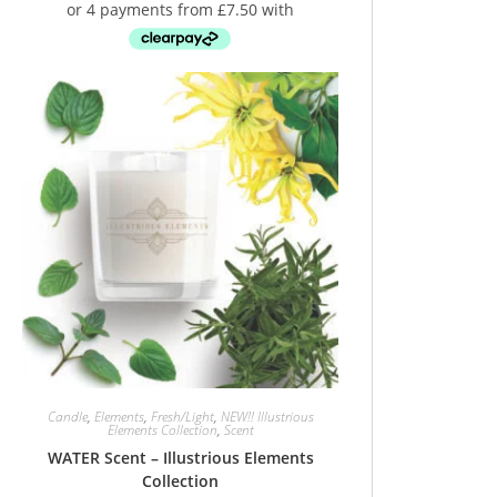
Candle
,
Elements
,
Fresh/Light
,
NEW!! Illustrious
Elements Collection
,
Scent
WATER Scent – Illustrious Elements
Collection