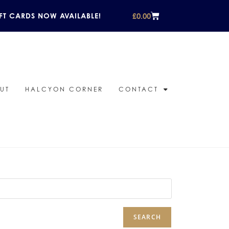
£
0.00
FT CARDS NOW AVAILABLE!
UT
HALCYON CORNER
CONTACT
SEARCH