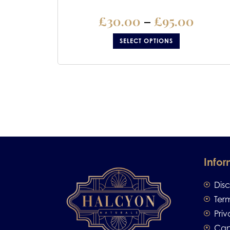
£
30.00
–
£
95.00
SELECT OPTIONS
Infor
Dis
Ter
Priv
Can