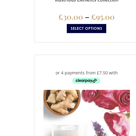
£
30.00
–
£
95.00
SELECT OPTIONS