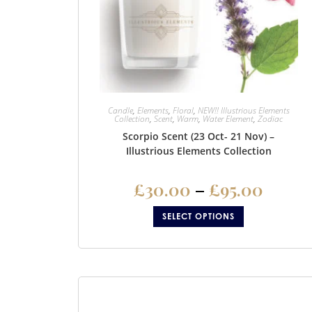
Candle
,
Elements
,
Floral
,
NEW!! Illustrious Elements
Collection
,
Scent
,
Warm
,
Water Element
,
Zodiac
Scorpio Scent (23 Oct- 21 Nov) –
Illustrious Elements Collection
£
30.00
–
£
95.00
SELECT OPTIONS