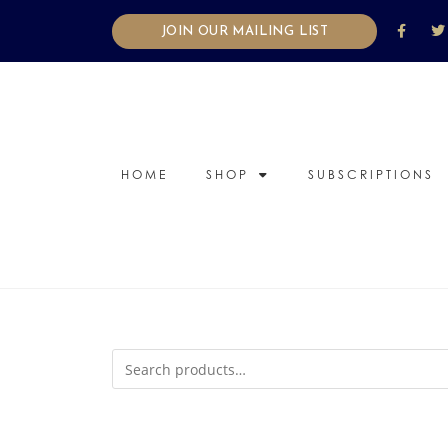
JOIN OUR MAILING LIST
HOME
SHOP
SUBSCRIPTIONS