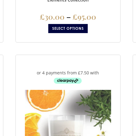
£
30.00
–
£
95.00
SELECT OPTIONS