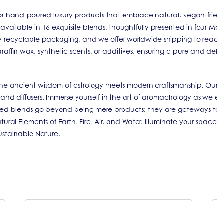
r hand-poured luxury products that embrace natural, vegan-friendl
 available in 16 exquisite blends, thoughtfully presented in four
ully recyclable packaging, and we offer worldwide shipping to rea
raffin wax, synthetic scents, or additives, ensuring a pure and de
e the ancient wisdom of astrology meets modern craftsmanship. Our
s and diffusers. Immerse yourself in the art of aromachology as we 
ted blends go beyond being mere products; they are gateways to
tural Elements of Earth, Fire, Air, and Water. Illuminate your spac
Sustainable Nature.