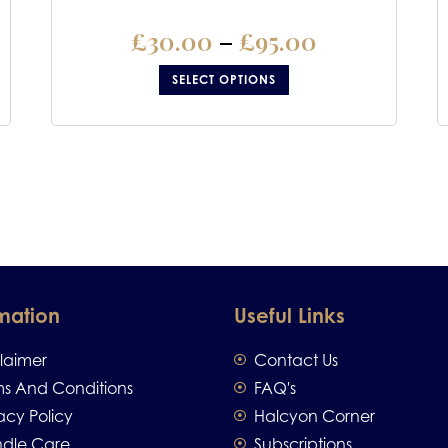
£
30.00
–
£
95.00
SELECT OPTIONS
mation
Useful Links
claimer
Contact Us
ms And Conditions
FAQ's
acy Policy
Halcyon Corner
dle Care
Subscriptions