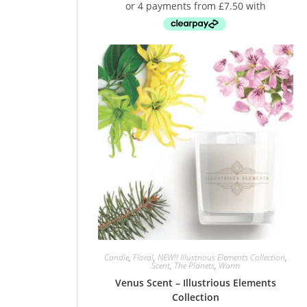
Candle
,
Floral
,
NEW!! Illustrious Elements Collection
,
Scent
,
The Planets
,
Warm
Venus Scent – Illustrious Elements
Collection