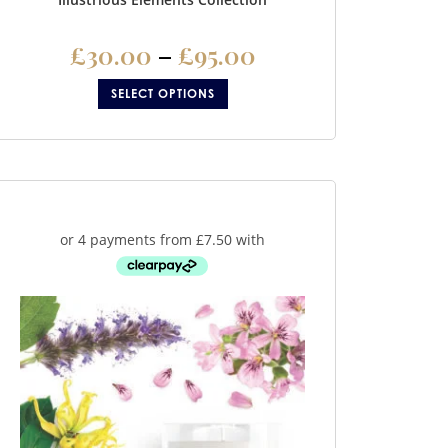
£
30.00
–
£
95.00
SELECT OPTIONS