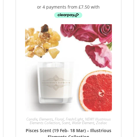
Candle
,
Elements
,
Floral
,
Fresh/Light
,
NEW!! Illustrious
Elements Collection
,
Scent
,
Water Element
,
Zodiac
Pisces Scent (19 Feb- 18 Mar) – Illustrious
Elements Collection