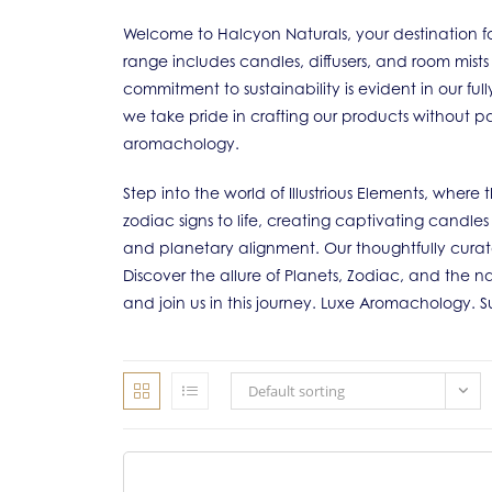
Welcome to Halcyon Naturals, your destination fo
range includes candles, diffusers, and room mists
commitment to sustainability is evident in our f
we take pride in crafting our products without pa
aromachology.
Step into the world of Illustrious Elements, wher
zodiac signs to life, creating captivating candle
and planetary alignment. Our thoughtfully cura
Discover the allure of Planets, Zodiac, and the na
and join us in this journey. Luxe Aromachology. 
Default sorting