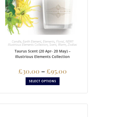
Candle
,
Earth Element
,
Elements
,
Floral
,
NEW!!
Illustrious Elements Collection
,
Scent
,
Warm
,
Zodiac
Taurus Scent (20 Apr- 20 May) –
Illustrious Elements Collection
£
30.00
–
£
95.00
SELECT OPTIONS