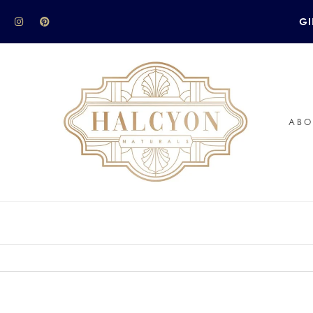
GI
ABO