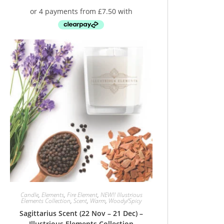
Candle
,
Elements
,
Fire Element
,
NEW!! Illustrious
Elements Collection
,
Scent
,
Warm
,
Woody/Spicy
Sagittarius Scent (22 Nov – 21 Dec) –
Illustrious Elements Collection