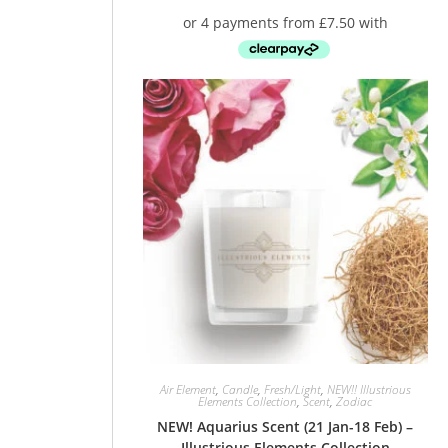
Air Element
,
Candle
,
Fresh/Light
,
NEW!! Illustrious
Elements Collection
,
Scent
,
Zodiac
NEW! Aquarius Scent (21 Jan-18 Feb) –
Illustrious Elements Collection