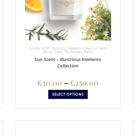
Candle
,
NEW!! Illustrious Elements Collection
,
Relax
Mood
,
Scent
,
The Planets
,
Warm
Sun Scent – Illustrious Elements
Collection
£
30.00
–
£
250.00
SELECT OPTIONS