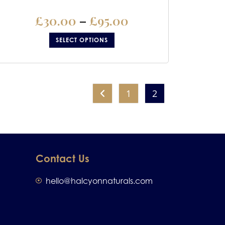
£
30.00
–
£
95.00
SELECT OPTIONS
1
2
Contact Us
hello@halcyonnaturals.com