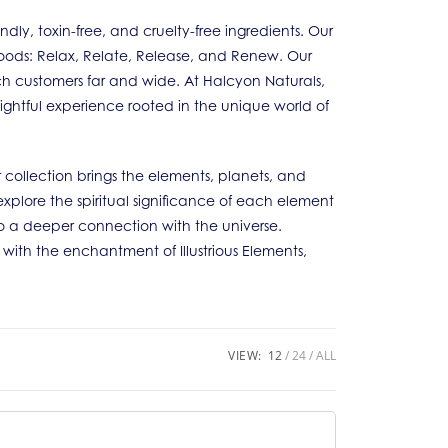
y, toxin-free, and cruelty-free ingredients. Our
 Moods: Relax, Relate, Release, and Renew. Our
ch customers far and wide. At Halcyon Naturals,
lightful experience rooted in the unique world of
 collection brings the elements, planets, and
explore the spiritual significance of each element
 a deeper connection with the universe.
e with the enchantment of Illustrious Elements,
VIEW:
12
24
ALL