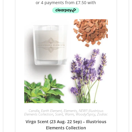
Candle
,
Earth Element
,
Elements
,
NEW!! Illustrious
Elements Collection
,
Scent
,
Warm
,
Woody/Spicy
,
Zodiac
Virgo Scent (23 Aug- 22 Sep) – Illustrious
Elements Collection