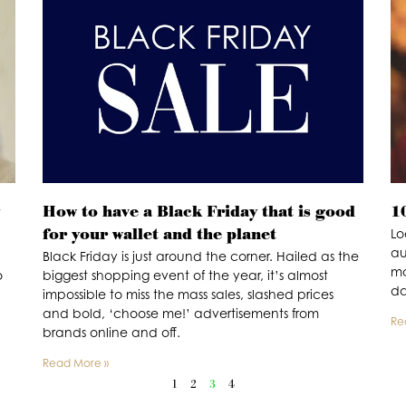
How to have a Black Friday that is good
1
for your wallet and the planet
Lo
au
Black Friday is just around the corner. Hailed as the
mo
o
biggest shopping event of the year, it’s almost
d
impossible to miss the mass sales, slashed prices
and bold, ‘choose me!’ advertisements from
Re
brands online and off.
Read More »
1
2
3
4