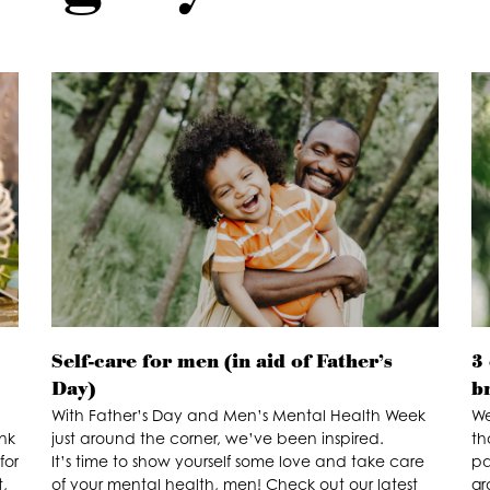
Self-care for men (in aid of Father’s
3 
Day)
b
With Father’s Day and Men’s Mental Health Week
We
nk
just around the corner, we’ve been inspired.
th
for
It’s time to show yourself some love and take care
pa
,
of your mental health, men! Check out our latest
gr