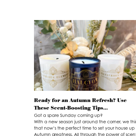
Ready for an Autumn Refresh? Use
These Scent-Boosting Tips…
Got a spare Sunday coming up?
With a new season just around the corner, we thi
that now’s the perfect time to set your house up 
Autumn greatness. All through the power of scent