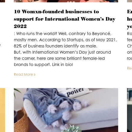
10 Womxn-founded businesses to
E
support for International Women’s Day
h
2022
y
: Who runs the world? Well, contrary to Beyoncé,
Ro
mostly men. According to Startups, as of May 2021,
fe
e
82% of business founders identify as male.
Ch
But, with International Women’s Day just around
on
the corner, here are some brilliant female-led
ro
brands to support. Link in bio!
Re
Read More »