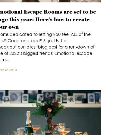
motional Escape Rooms are set to be
uge this year: Here’s how to create
our own
oms dedicated to letting you feel ALL of the
els? Good and bad? Sign. Us. Up.
eck out our latest blog post for a run-down of
e of 2022’s biggest trends: Emotional escape
oms.
ad More »