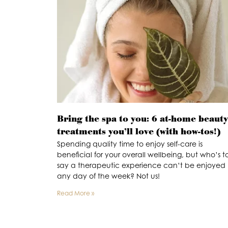
Bring the spa to you: 6 at-home beauty
treatments you’ll love (with how-tos!)
Spending quality time to enjoy self-care is
beneficial for your overall wellbeing, but who’s t
say a therapeutic experience can’t be enjoyed
any day of the week? Not us!
Read More »