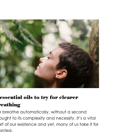
essential oils to try for clearer
reathing
 breathe automatically, without a second
ought to its complexity and necessity. It’s a vital
rt of our existence and yet, many of us take it for
anted.