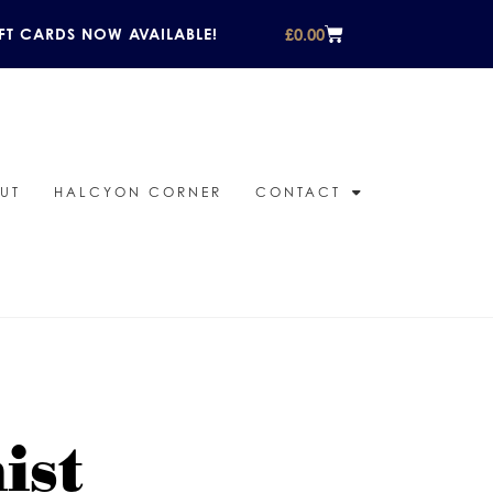
£
0.00
FT CARDS NOW AVAILABLE!
UT
HALCYON CORNER
CONTACT
ist