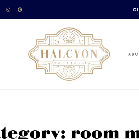
GI
ABO
tegory: room m