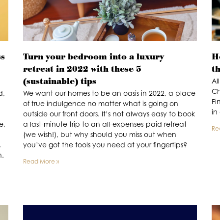
ss
Turn your bedroom into a luxury
Ho
retreat in 2022 with these 5
th
(sustainable) tips
Al
Ch
d,
We want our homes to be an oasis in 2022, a place
Fi
of true indulgence no matter what is going on
in
outside our front doors. It’s not always easy to book
e,
a last-minute trip to an all-expenses-paid retreat
Re
(we wish!), but why should you miss out when
,
you’ve got the tools you need at your fingertips?
n.
Read More »