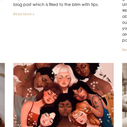
blog post which is filled to the brim with tips.
Un
Wo
Read More »
ab
ou
yo
ar
po
Re