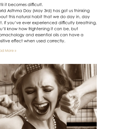
til it becomes difficult.
rld Asthma Day (May 3rd) has got us thinking
out this natural habit that we do day in, day
t. If you’ve ever experienced difficulty breathing,
u’ll know how frightening it can be, but
omachology and essential oils can have a
sitive effect when used correctly.
ad More »