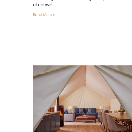
of course!
Read More »