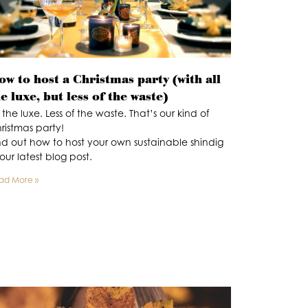
w to host a Christmas party (with all
e luxe, but less of the waste)
l the luxe. Less of the waste. That’s our kind of
ristmas party!
nd out how to host your own sustainable shindig
 our latest blog post.
ad More »