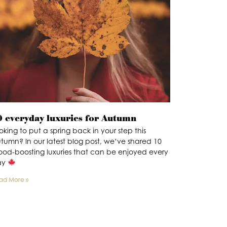
0 everyday luxuries for Autumn
oking to put a spring back in your step this
tumn? In our latest blog post, we’ve shared 10
od-boosting luxuries that can be enjoyed every
ay
ad More »