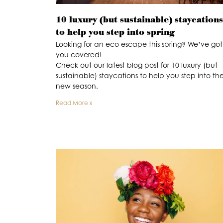
10 luxury (but sustainable) staycations
to help you step into spring
Looking for an eco escape this spring? We’ve got
you covered!
Check out our latest blog post for 10 luxury (but
sustainable) staycations to help you step into th
new season.
Read More »