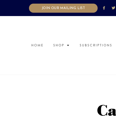
JOIN OUR MAILING LIST
HOME
SHOP
SUBSCRIPTIONS
Ca