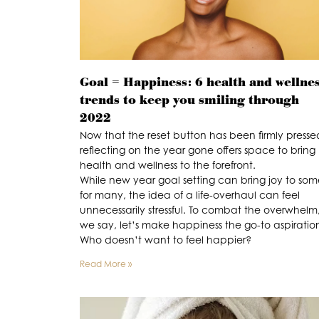
Goal = Happiness: 6 health and wellne
trends to keep you smiling through
2022
Now that the reset button has been firmly presse
reflecting on the year gone offers space to bring
health and wellness to the forefront.
While new year goal setting can bring joy to som
for many, the idea of a life-overhaul can feel
unnecessarily stressful. To combat the overwhelm
we say, let’s make happiness the go-to aspiratio
Who doesn’t want to feel happier?
Read More »