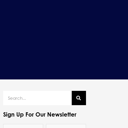
Sign Up For Our Newsletter