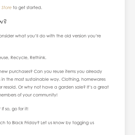
 Store
to get started.
ew?
sider what you’ll do with the old version you’re
euse, Recycle, Rethink.
new purchases? Can you reuse items you already
ts in the most sustainable way. Clothing, homewares
 resold. Or why not have a garden sale? It’s a great
embers of your community!
f so, go for it!
ch to Black Friday? Let us know by tagging us