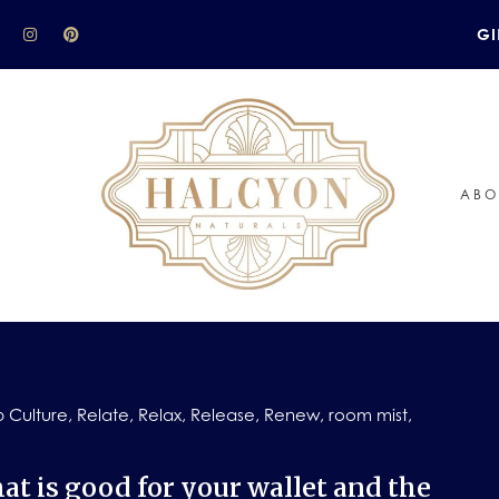
GI
ABO
 Culture
,
Relate
,
Relax
,
Release
,
Renew
,
room mist
,
at is good for your wallet and the