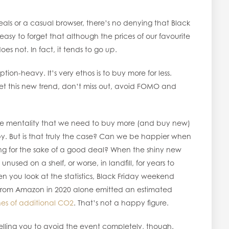
eals or a casual browser, there’s no denying that Black
 easy to forget that although the prices of our favourite
s not. In fact, it tends to go
up
.
tion-heavy. It’s very ethos is to buy more for less.
get this new trend, don’t miss out, avoid FOMO and
the mentality that we need to buy more (and buy new)
y. But is that truly the case? Can we be happier when
ng for the sake of a good deal? When the shiny new
 unused on a shelf, or worse, in landfill, for years to
 you look at the statistics, Black Friday weekend
from Amazon in 2020 alone emitted an estimated
nes of additional CO2
. That’s not a happy figure.
elling you to avoid the event completely, though.