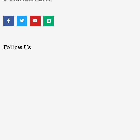
Follow Us