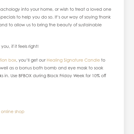
achology into your home, or wish to treat a loved one
pecials to help you do so. It’s our way of saying thank
nd to allow us to bring the beauty of sustainable
u, if it feels right!
tion box
, you’ll get our
Healing Signature Candle
to
as well as a bonus bath bomb and eye mask to soak
ks in. Use BFBOX during Black Friday Week for 10% off
 online shop