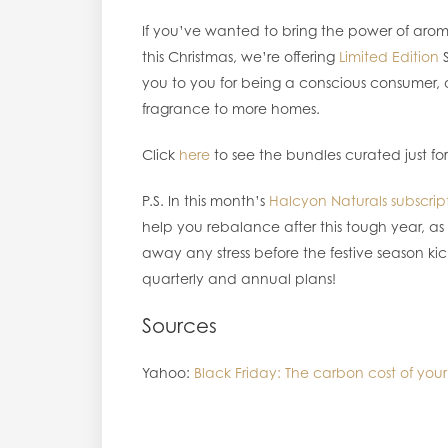
If you’ve wanted to bring the power of arom
this Christmas, we’re offering
Limited Edition
S
you to you for being a conscious consumer, a
fragrance to more homes.
Click
here
to see the bundles curated just for yo
P.S. In this month’s
Halcyon Naturals subscrip
help you rebalance after this tough year, 
away any stress before the festive season kic
quarterly and annual plans!
Sources
Yahoo:
Black Friday: The carbon cost of your