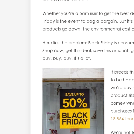
Whether you’re a 5am riser to get the best d
Friday is the event to bag a bargain. But it’s
products go down, the environmental cost doe
Here lies the problem: Black Friday is consump
Shop now, get this deal, save this amount, 
buy, buy, buy. It’s a lot.
It breeds 
to be happ
we’re buyi
product sits
come? When
purchases 
18,854 ton
We’re not t