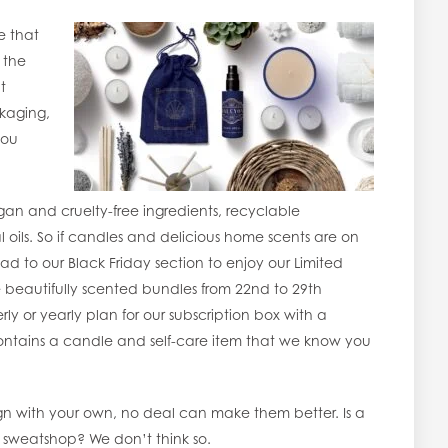
e that
 the
t
ckaging,
you
an and cruelty-free ingredients, recyclable
oils. So if candles and delicious home scents are on
head to our Black Friday section to enjoy our Limited
e beautifully scented bundles from 22nd to 29th
 or yearly plan for our subscription box with a
t contains a candle and self-care item that we know you
gn with your own, no deal can make them better. Is a
 a sweatshop? We don’t think so.