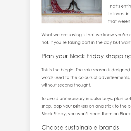
That’s ent
to invest i
that weren’
What we are saying is that we know you’re c
not. If you’re taking part in the day but wan
Plan your Black Friday shoppi
This is the biggie. The sale season is designe
words used to the colours of advertisements, 
without second thought.
To avoid unnecessary impulse buys, plan ou
shop, pop your blinkers on and stick to the p
Black Friday, you won’t need them on Black F
Choose sustainable brands