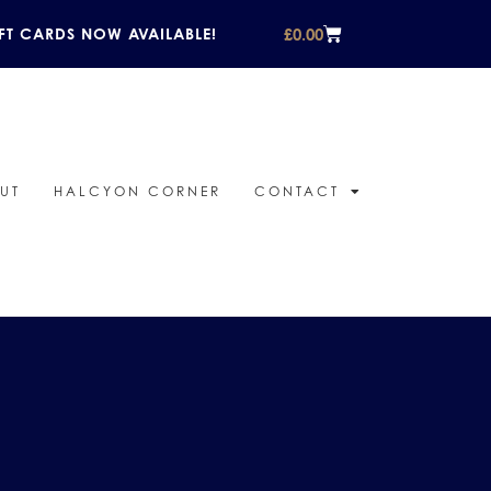
£
0.00
FT CARDS NOW AVAILABLE!
UT
HALCYON CORNER
CONTACT