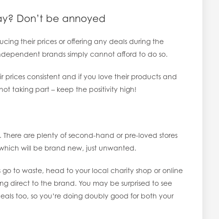
iday? Don’t be annoyed
cing their prices or offering any deals during the
 independent brands simply cannot afford to do so.
r prices consistent and if you love their products and
not taking part – keep the positivity high!
here are plenty of second-hand or pre-loved stores
which will be brand new, just unwanted.
s go to waste, head to your local charity shop or online
oing direct to the brand. You may be surprised to see
 deals too, so you’re doing doubly good for both your