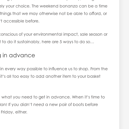
irely your choice. The weekend bonanza can be a time
n things that we may otherwise not be able to afford, or
t accessible before.
onscious of your environmental impact, sale season or
t to do it sustainably, here are 5 ways to do so…
ng in advance
d in every way possible to influence us to shop. From the
it’s all too easy to add another item to your basket
t what you need to get in advance. When it’s time to
lan! If you didn’t
need
a new pair of boots before
riday, either.