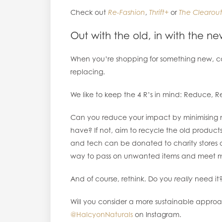
Check out
Re-Fashion
,
Thrift+
or
The Clearout
Out with the old, in with the n
When you’re shopping for something new, con
replacing.
We like to keep the 4 R’s in mind: Reduce, R
Can you reduce your impact by minimising 
have? If not, aim to recycle the old produc
and tech can be donated to charity stores or
way to pass on unwanted items and meet m
And of course, rethink. Do you
really
need it? I
Will you consider a more sustainable approa
@HalcyonNaturals
on Instagram.