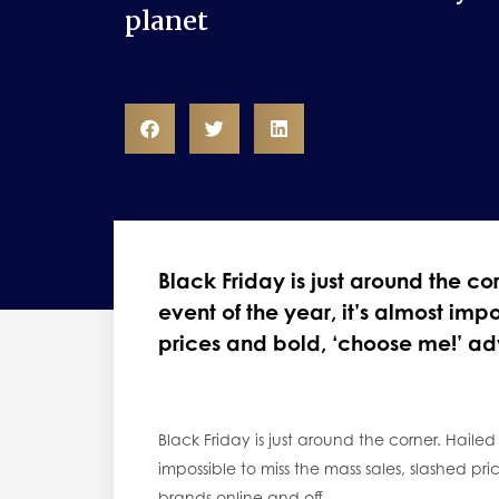
planet
Black Friday is just around the c
event of the year, it’s almost imp
prices and bold, ‘choose me!’ ad
Black Friday is just around the corner. Hailed
impossible to miss the mass sales, slashed p
brands online and off.