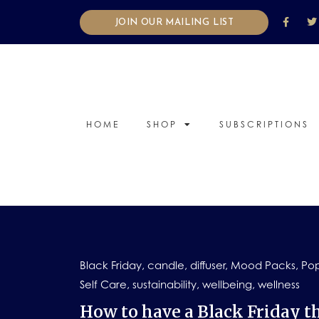
JOIN OUR MAILING LIST
HOME
SHOP
SUBSCRIPTIONS
Black Friday
,
candle
,
diffuser
,
Mood Packs
,
Pop
Self Care
,
sustainability
,
wellbeing
,
wellness
How to have a Black Friday th