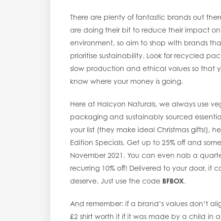
There are plenty of fantastic brands out ther
are doing their bit to reduce their impact on
environment, so aim to shop with brands tha
prioritise sustainability. Look for recycled pa
slow production and ethical values so that 
know where your money is going.
Here at Halcyon Naturals, we always use veg
packaging and sustainably sourced essential 
your list (they make ideal Christmas gifts!), 
Edition Specials. Get up to 25% off and som
November 2021. You can even nab a quarterly
recurring 10% off! Delivered to your door, i
deserve. Just use the code
BFBOX
.
And remember: if a brand’s values don’t ali
£2 shirt worth it if it was made by a child in