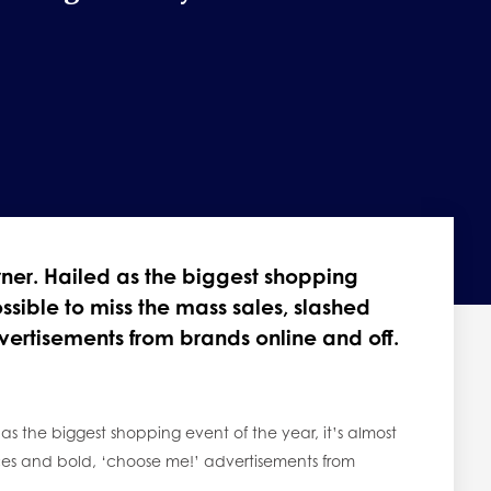
orner. Hailed as the biggest shopping
ossible to miss the mass sales, slashed
vertisements from brands online and off.
 as the biggest shopping event of the year, it’s almost
rices and bold, ‘choose me!’ advertisements from