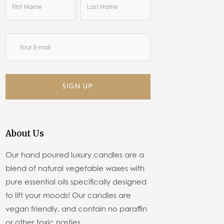
SIGN UP
About Us
Our hand poured luxury candles are a
blend of natural vegetable waxes with
pure essential oils specifically designed
to lift your moods! Our candles are
vegan friendly, and contain no paraffin
or other toxic nasties.