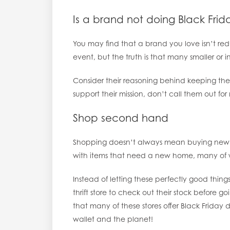
Is a brand not doing Black Fr
You may find that a brand you love isn’t redu
event, but the truth is that many smaller or
Consider their reasoning behind keeping thei
support their mission, don’t call them out for 
Shop second hand
Shopping doesn’t always mean buying new. T
with items that need a new home, many of 
Instead of letting these perfectly good thing
thrift store to check out their stock before g
that many of these stores offer Black Friday
wallet and the planet!