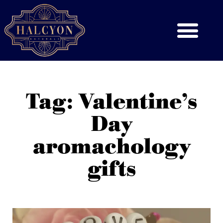
Tag: Valentine’s
Day
aromachology
gifts