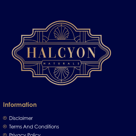
Information
Disclaimer
Terms And Conditions
Privacy Policy