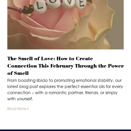
The Smell of Love: How to Create
Connection This February Through the Power
of Smell
From boosting libido to promoting emotional stability, our
latest blog post explores the perfect essential oils for every
connection – with a romantic partner, friends, or simply
with yourself.
Read More »