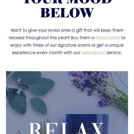
BELOW
Want to give your loved ones a gift that will keep them
relaxed throughout the year? Buy them a
mood pack
to
enjoy with three of our signature scents or get a unique
experience every month with our
subscription
service.