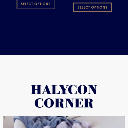
SELECT OPTIONS
SELECT OPTIONS
HALYCON
CORNER