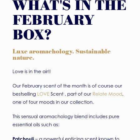
WHAT'S IN THE
FEBRUARY
BOX?
Luxe aromachology. Sustainable
nature.
Love is in the air!!
Our February scent of the month is of course our
bestselling
LOVE
Scent , part of our
Relate Mood
,
one of four moods in our collection.
This sensual aromachology blend includes pure
essential oils such as:
Patchouli
– a powerful enticing scent known to