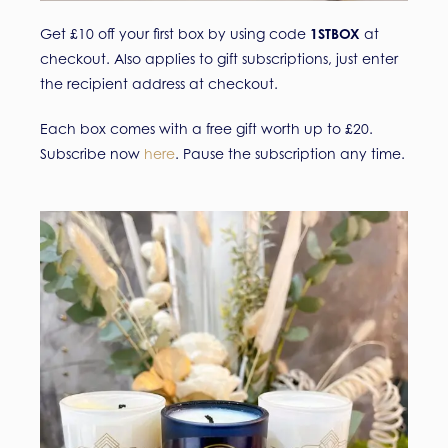
Get £10 off your first box by using code
1STBOX
at
checkout. Also applies to gift subscriptions, just enter
the recipient address at checkout.
Each box comes with a free gift worth up to £20.
Subscribe now
here
. Pause the subscription any time.