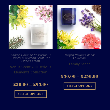
Candle
,
Floral
,
NEW!! Illustrious
Halcyon Naturals Moods
Elements Collection
,
Scent
,
The
Collection
Planets
,
Warm
Family Scent
Venus Scent – Illustrious
Elements Collection
£
30.00
–
£
250.00
£
30.00
–
£
95.00
SELECT OPTIONS
SELECT OPTIONS