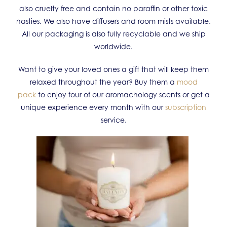
also cruelty free and contain no paraffin or other toxic
nasties. We also have diffusers and room mists available.
All our packaging is also fully recyclable and we ship
worldwide.
Want to give your loved ones a gift that will keep them
relaxed throughout the year? Buy them a
mood
pack
to enjoy four of our aromachology scents or get a
unique experience every month with our
subscription
service.