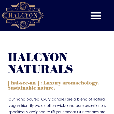
HALCYON
NATURALS
[ hal-see-un ] : Luxury aromachology.
Sustainable nature.
Our hand poured luxury candles are a blend of natural
vegan friendly wax, cotton wicks and pure essential oils
specifically designed to lift your mood! Our candles are