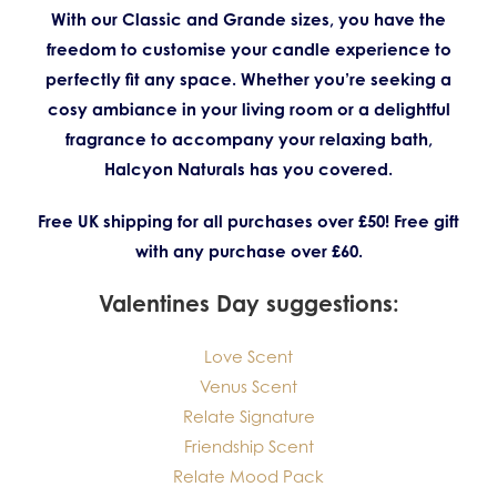
With our Classic and Grande sizes, you have the
freedom to customise your candle experience to
perfectly fit any space. Whether you’re seeking a
cosy ambiance in your living room or a delightful
fragrance to accompany your relaxing bath,
Halcyon Naturals has you covered.
Free UK shipping for all purchases over £50! Free gift
with any purchase over £60.
Valentines Day suggestions:
Love Scent
Venus Scent
Relate Signature
Friendship Scent
Relate Mood Pack