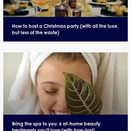
How to host a Christmas party (with all the luxe,
but less of the waste)
Bring the spa to you: 6 at-home beauty
treatments you’ll love (with how-tos!)