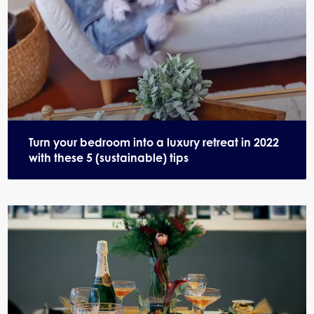
Turn your bedroom into a luxury retreat in 2022
with these 5 (sustainable) tips