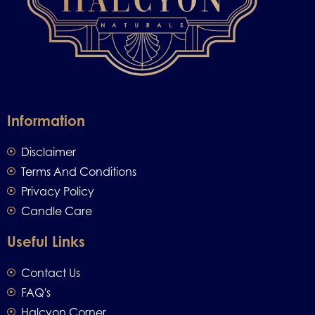
Information
Disclaimer
Terms And Conditions
Privacy Policy
Candle Care
Useful Links
Contact Us
FAQ's
Halcyon Corner