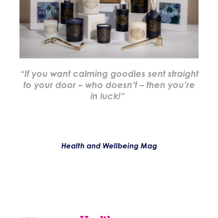
“If you want calming goodies sent straight
to your door – who doesn’t – then you’re
in luck!”
Health and Wellbeing Mag