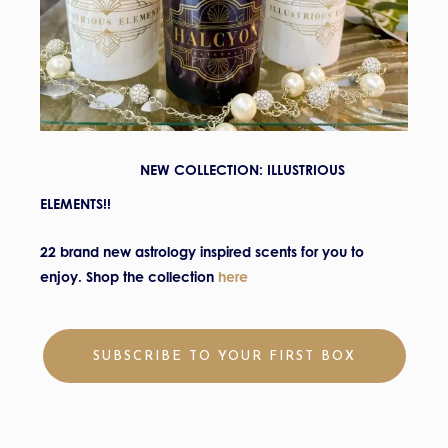
NEW COLLECTION: ILLUSTRIOUS
ELEMENTS!!
22 brand new astrology inspired scents for you to
enjoy.
Shop the c
ollection
here
SUBSCRIBE TO YOUR FIRST BOX