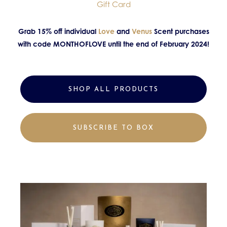
Gift Card
Grab 15% off individual
Love
and
Venus
Scent purchases
with code MONTHOFLOVE until the end of February 2024!
SHOP ALL PRODUCTS
SUBSCRIBE TO BOX