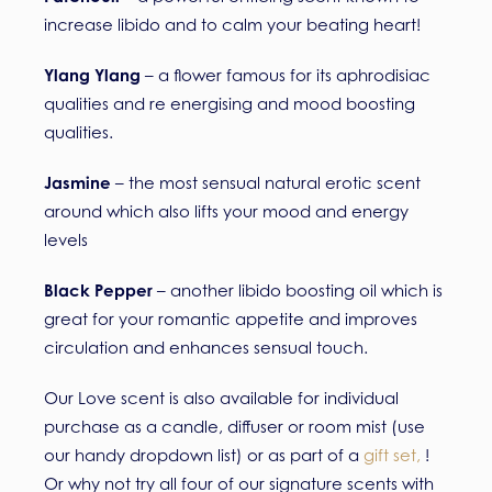
increase libido and to calm your beating heart!
Ylang Ylang
– a flower famous for its aphrodisiac
qualities and re energising and mood boosting
qualities.
Jasmine
– the most sensual natural erotic scent
around which also lifts your mood and energy
levels
Black Pepper
– another libido boosting oil which is
great for your romantic appetite and improves
circulation and enhances sensual touch.
Our Love scent is also available for individual
purchase as a candle, diffuser or room mist (use
our handy dropdown list) or as part of a
gift set
,
!
Or why not try all four of our signature scents with