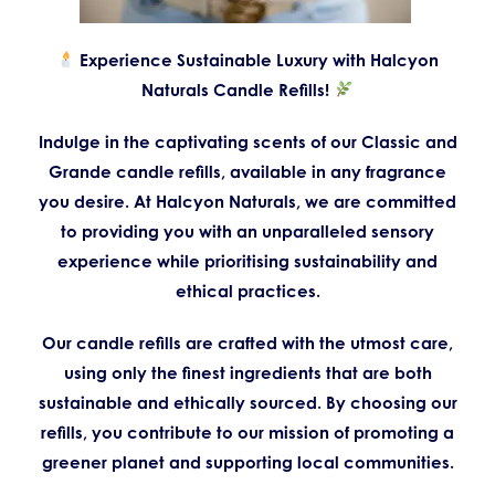
Experience Sustainable Luxury with Halcyon
Naturals Candle Refills!
Indulge in the captivating scents of our Classic and
Grande candle refills, available in any fragrance
you desire. At Halcyon Naturals, we are committed
to providing you with an unparalleled sensory
experience while prioritising sustainability and
ethical practices.
Our candle refills are crafted with the utmost care,
using only the finest ingredients that are both
sustainable and ethically sourced. By choosing our
refills, you contribute to our mission of promoting a
greener planet and supporting local communities.