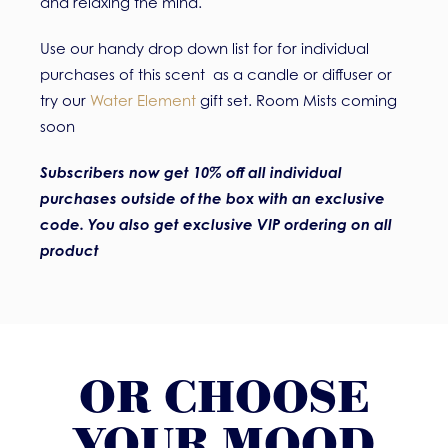
and relaxing the mind.
Use our handy drop down list for for individual
purchases of this scent as a candle or diffuser or
try our
Water Element
gift set. Room Mists coming
soon
Subscribers now get 10% off all individual
purchases outside of the box with an exclusive
code. You also get exclusive VIP ordering on all
product
OR CHOOSE
YOUR MOOD