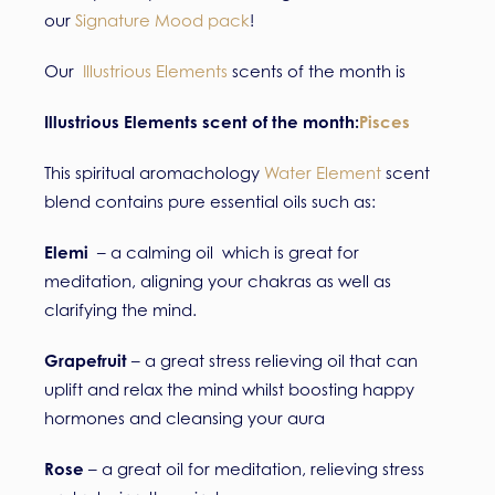
our
Signature Mood pack
!
Our
Illustrious Elements
scents of the month is
Illustrious Elements scent of the month:
Pisces
This spiritual aromachology
Water Element
scent
blend contains pure essential oils such as:
Elemi
– a calming oil which is great for
meditation, aligning your chakras as well as
clarifying the mind.
Grapefruit
– a great stress relieving oil that can
uplift and relax the mind whilst boosting happy
hormones and cleansing your aura
Rose
– a great oil for meditation, relieving stress