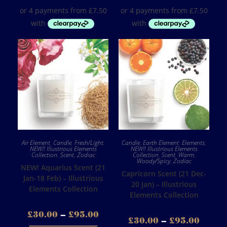
Air Element
,
Candle
,
Fresh/Light
,
Candle
,
Earth Element
,
Elements
,
NEW!! Illustrious Elements
NEW!! Illustrious Elements
Collection
,
Scent
,
Zodiac
Collection
,
Scent
,
Warm
,
Woody/Spicy
,
Zodiac
NEW! Aquarius Scent (21
Capricorn Scent (21 Dec-
Jan-18 Feb) – Illustrious
20 Jan) – Illustrious
Elements Collection
Elements Collection
£
30.00
–
£
95.00
£
30.00
–
£
95.00