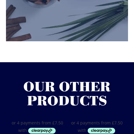
OUR OTHER
PRODUCTS