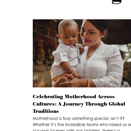
Celebrating Motherhood Across
Cultures: A Journey Through Global
Traditions
Motherhood is truly something special, isn’t it?
Whether it’s the incredible Mums who raised us o
our own journey with our children, there’s a