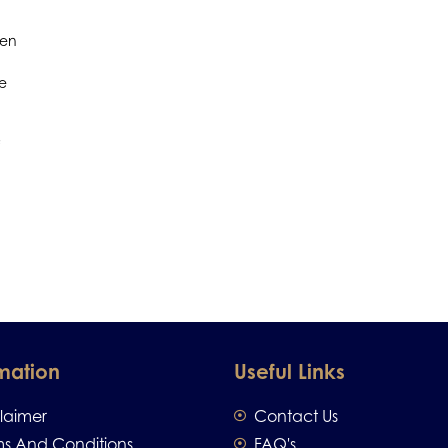
men
re
mation
Useful Links
claimer
Contact Us
ms And Conditions
FAQ's