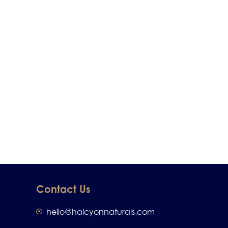
Contact Us
hello@halcyonnaturals.com