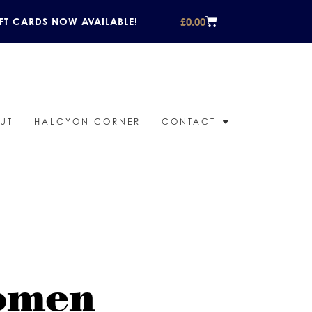
£
0.00
FT CARDS NOW AVAILABLE!
UT
HALCYON CORNER
CONTACT
women