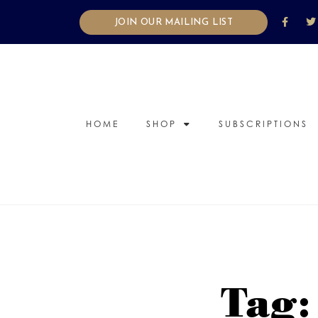
JOIN OUR MAILING LIST
HOME
SHOP
SUBSCRIPTIONS
Tag: