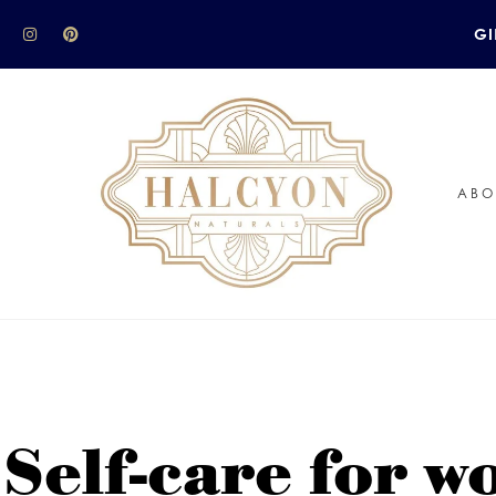
GI
ABO
 Self-care for 