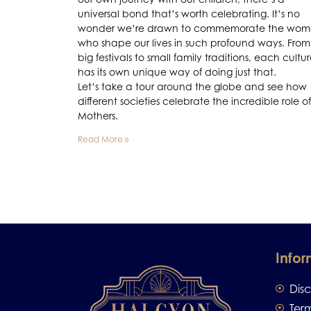
universal bond that’s worth celebrating. It’s no
wonder we’re drawn to commemorate the wo
who shape our lives in such profound ways. From
big festivals to small family traditions, each cultu
has its own unique way of doing just that.
Let’s take a tour around the globe and see how
different societies celebrate the incredible role of
Mothers.
Read More »
Infor
Dis
Ter