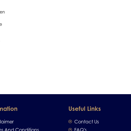
men
re
mation
Useful Links
claimer
Contact Us
ms And Conditions
FAQ's