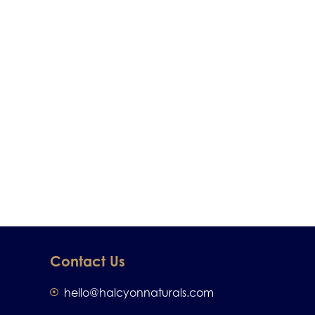
Contact Us
hello@halcyonnaturals.com