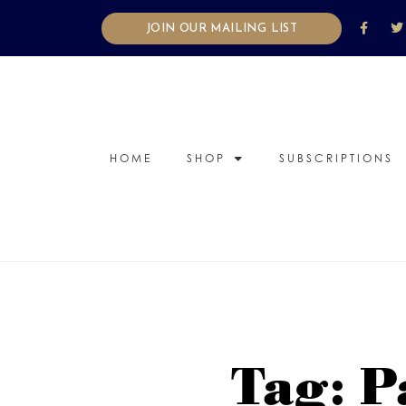
JOIN OUR MAILING LIST
HOME
SHOP
SUBSCRIPTIONS
Tag: P