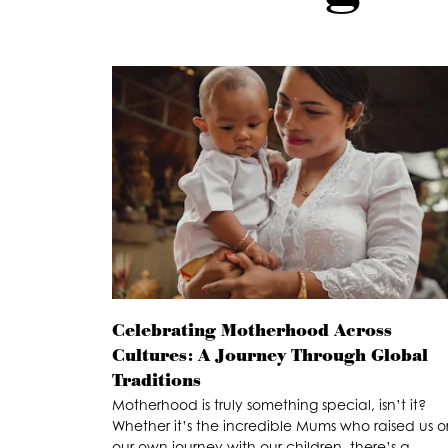
Celebrating Motherhood Across
Cultures: A Journey Through Global
Traditions
Motherhood is truly something special, isn’t it?
Whether it’s the incredible Mums who raised us o
our own journey with our children, there’s a