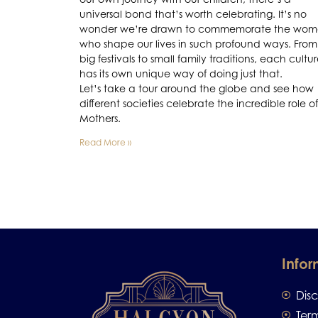
universal bond that’s worth celebrating. It’s no
wonder we’re drawn to commemorate the wo
who shape our lives in such profound ways. From
big festivals to small family traditions, each cultu
has its own unique way of doing just that.
Let’s take a tour around the globe and see how
different societies celebrate the incredible role of
Mothers.
Read More »
Infor
Dis
Ter