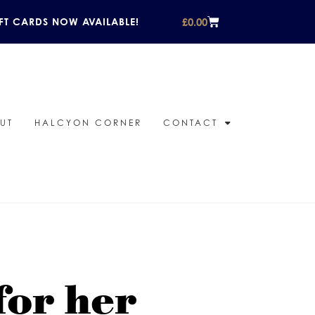
£
0.00
FT CARDS NOW AVAILABLE!
UT
HALCYON CORNER
CONTACT
for her