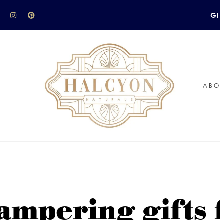
GI
ABO
ampering gifts 