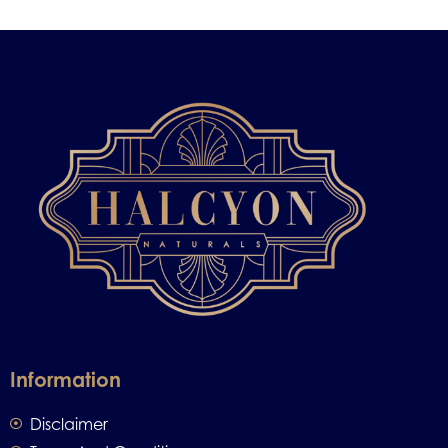
Information
Disclaimer