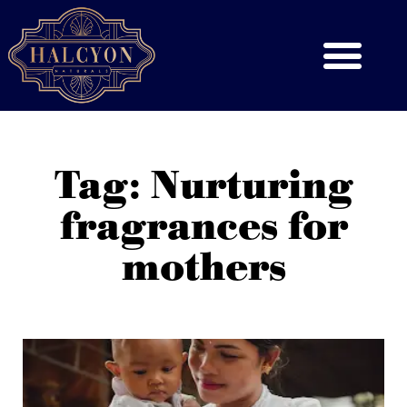
Tag: Nurturing
fragrances for
mothers