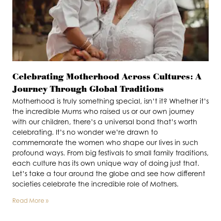
Celebrating Motherhood Across Cultures: A
Journey Through Global Traditions
Motherhood is truly something special, isn’t it? Whether it’s
the incredible Mums who raised us or our own journey
with our children, there’s a universal bond that’s worth
celebrating. It’s no wonder we’re drawn to
commemorate the women who shape our lives in such
profound ways. From big festivals to small family traditions,
each culture has its own unique way of doing just that.
Let’s take a tour around the globe and see how different
societies celebrate the incredible role of Mothers.
Read More »