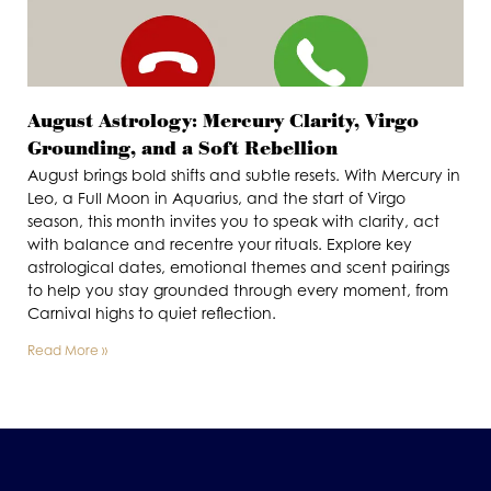
August Astrology: Mercury Clarity, Virgo
Grounding, and a Soft Rebellion
August brings bold shifts and subtle resets. With Mercury in
Leo, a Full Moon in Aquarius, and the start of Virgo
season, this month invites you to speak with clarity, act
with balance and recentre your rituals. Explore key
astrological dates, emotional themes and scent pairings
to help you stay grounded through every moment, from
Carnival highs to quiet reflection.
Read More »