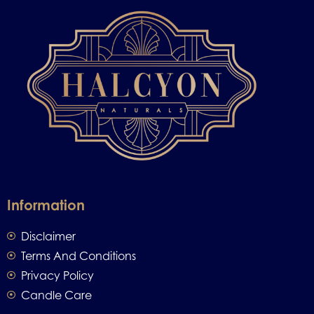
Information
Disclaimer
Terms And Conditions
Privacy Policy
Candle Care