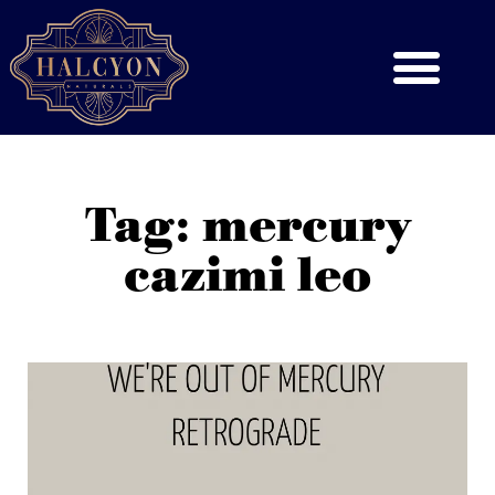
Tag: mercury
cazimi leo