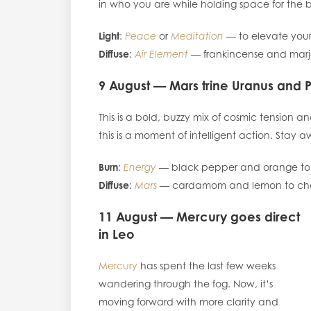
in who you are while holding space for the b
Light
:
Peace
or
Meditation
— to elevate your
Diffuse
:
Air Element
— frankincense and marj
9 August — Mars trine Uranus and 
This is a bold, buzzy mix of cosmic tension 
this is a moment of intelligent action. Stay aw
Burn
:
Energy
— black pepper and orange to k
Diffuse
:
Mars
— cardamom and lemon to chann
11 August — Mercury goes direct
in Leo
Mercury
has spent the last few weeks
wandering through the fog. Now, it’s
moving forward with more clarity and