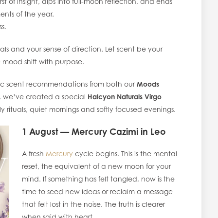
st of insight, dips into full-moon reflection, and ends
ents of the year.
ss.
tuals and your sense of direction. Let scent be your
e mood shift with purpose.
c scent recommendations from both our
Moods
, we’ve created a special
Halcyon Naturals Virgo
y rituals, quiet mornings and softly focused evenings.
1 August — Mercury Cazimi in Leo
A fresh
Mercury
cycle begins. This is the mental
reset, the equivalent of a new moon for your
mind. If something has felt tangled, now is the
time to seed new ideas or reclaim a message
that felt lost in the noise. The truth is clearer
when said with heart.