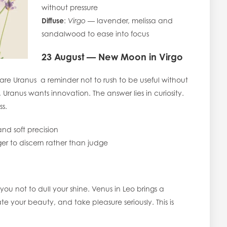
without pressure
Diffuse
:
Virgo
— lavender, melissa and
sandalwood to ease into focus
23 August — New Moon in Virgo
re Uranus a reminder not to rush to be useful without
, Uranus wants innovation. The answer lies in curiosity.
ss.
nd soft precision
er to discern rather than judge
you not to dull your shine. Venus in Leo brings a
e your beauty, and take pleasure seriously. This is