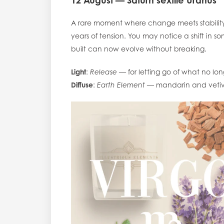
12 August — Saturn sextile Uranus
A rare moment where change meets stability.
years of tension. You may notice a shift in 
built can now evolve without breaking.
Light
:
Release
— for letting go of what no long
Diffuse
:
Earth Element
— mandarin and vetive