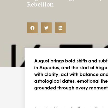
Rebellion
August brings bold shifts and subt
in Aquarius, and the start of Virg
with clarity, act with balance and
astrological dates, emotional th
grounded through every moment, f