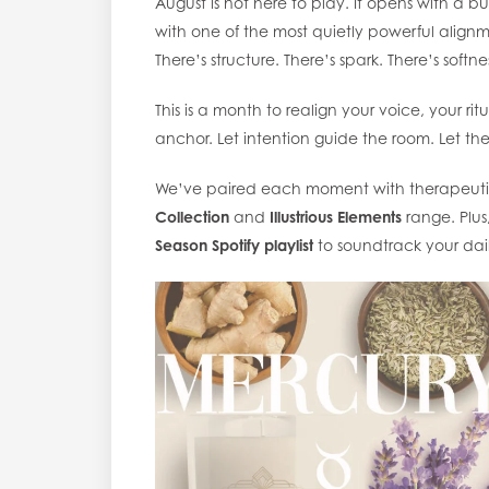
August is not here to play. It opens with a bur
with one of the most quietly powerful alignm
There’s structure. There’s spark. There’s softne
This is a month to realign your voice, your ri
anchor. Let intention guide the room. Let th
We’ve paired each moment with therapeuti
Collection
and
Illustrious Elements
range. Plus
Season Spotify playlist
to soundtrack your dail