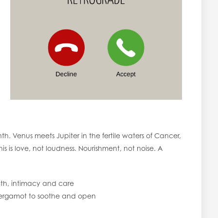
th. Venus meets Jupiter in the fertile waters of Cancer,
is is love, not loudness. Nourishment, not noise. A
th, intimacy and care
ergamot to soothe and open