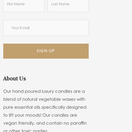
SIGN UP
About Us
Our hand poured luxury candles are a
blend of natural vegetable waxes with
pure essential oils specifically designed
to lift your moods! Our candles are
vegan friendly, and contain no paraffin
or other toxic nasties.