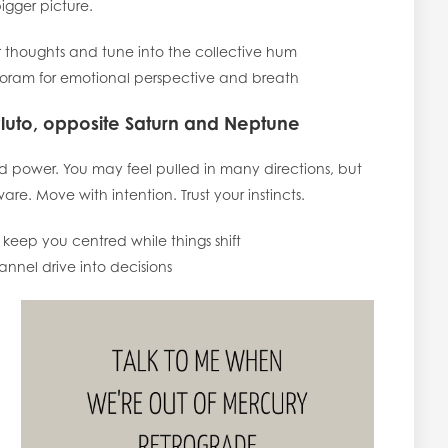
igger picture.
 thoughts and tune into the collective hum
oram for emotional perspective and breath
Pluto, opposite Saturn and Neptune
and power. You may feel pulled in many directions, but
are. Move with intention. Trust your instincts.
eep you centred while things shift
el drive into decisions