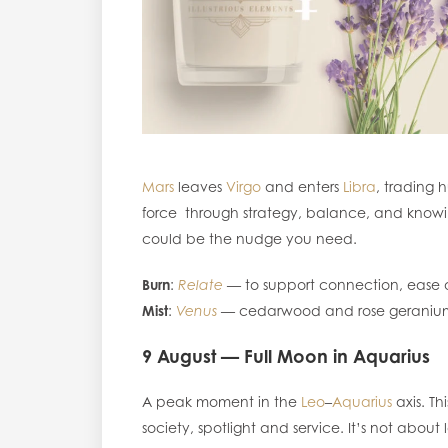
Mars
leaves
Virgo
and enters
Libra
, trading 
force through strategy, balance, and knowin
could be the nudge you need.
Burn
:
Relate
— to support connection, eas
Mist
:
Venus
— cedarwood and rose geranium
9 August — Full Moon in Aquarius
A peak moment in the
Leo
–
Aquarius
axis. Th
society, spotlight and service. It’s not about l