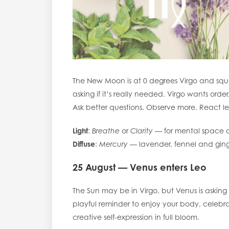
The New Moon is at 0 degrees Virgo and squa
asking if it’s really needed. Virgo wants order
Ask better questions. Observe more. React le
Light
:
Breathe
or
Clarity
— for mental space a
Diffuse
:
Mercury
— lavender, fennel and ging
25 August — Venus enters Leo
The Sun may be in Virgo, but Venus is asking 
playful reminder to enjoy your body, celebrat
creative self-expression in full bloom.