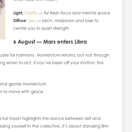
Light
:
Clarity
— for fresh focus and mental space
Diffuse
:
Leo
— birch, marjoram and rose to
centre you in quiet strength
6 August — Mars enters Libra
hustle for harmony. Momentum returns, but not through
g when to act. If you’ve been off your rhythm, this
e and gentle momentum
 to move with grace
is full moon highlights the dance between self and
osing yourself in the collective ,it’s about standing firm