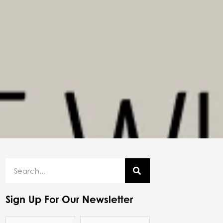
Sign Up For Our Newsletter