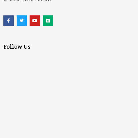
Follow Us