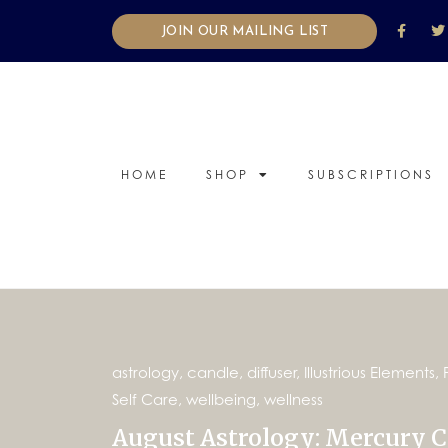
JOIN OUR MAILING LIST
HOME
SHOP
SUBSCRIPTIONS
astrology
,
candle
,
diffuser
,
Illustrious Elements
,
Self Care
,
wellbeing
,
wellness
August Astrology: Mercury Cl