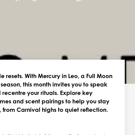
le resets. With Mercury in Leo, a Full Moon
o season, this month invites you to speak
 recentre your rituals. Explore key
emes and scent pairings to help you stay
rom Carnival highs to quiet reflection.