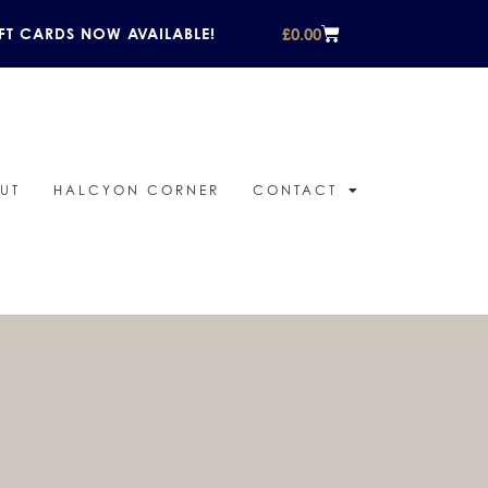
£
0.00
FT CARDS NOW AVAILABLE!
UT
HALCYON CORNER
CONTACT