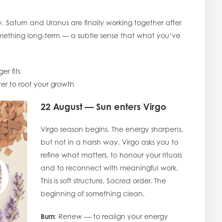
 Saturn and Uranus are finally working together after
something long-term — a subtle sense that what you’ve
er fits
r to root your growth
22 August — Sun enters Virgo
Virgo season begins. The energy sharpens,
but not in a harsh way. Virgo asks you to
refine what matters, to honour your rituals
and to reconnect with meaningful work.
This is soft structure. Sacred order. The
beginning of something clean.
Burn
:
Renew
— to realign your energy