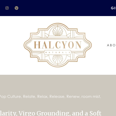
GI
ABO
Pop Culture
,
Relate
,
Relax
,
Release
,
Renew
,
room mist
,
arity, Virgo Grounding, and a Soft