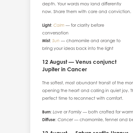
depth. Your words may land differently
now. Share them with care and conviction.
Light
:
Calm
— for clarity before
conversation
Mist
:
Sun
— chamomile and orange to
bring your ideas back into the light
12 August — Venus conjunct
Jupiter in Cancer
The softest, most abundant transit of the mon
opening the heart and calling in quiet joy. Th
perfect time to reconnect with comfort.
Burn
:
Love
or
Family
— both crafted for warm
Diffuse
:
Cancer
— chamomile, fennel and b