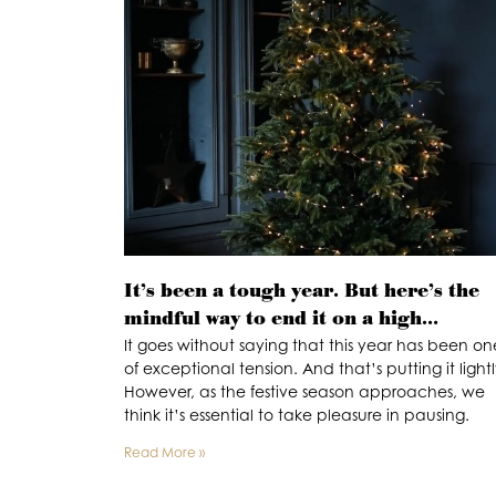
It’s been a tough year. But here’s the
mindful way to end it on a high…
It goes without saying that this year has been on
of exceptional tension. And that’s putting it lightl
However, as the festive season approaches, we
think it’s essential to take pleasure in pausing.
Read More »