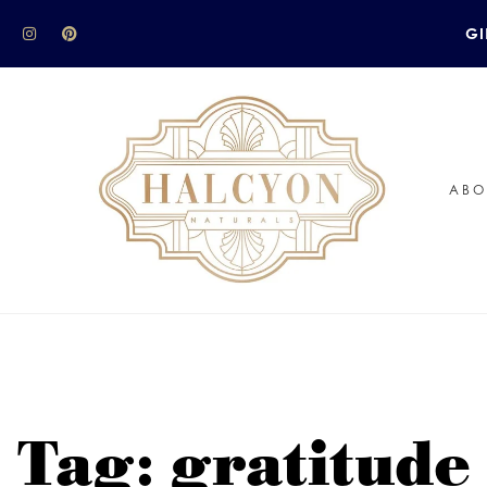
GI
ABO
Tag: gratitude