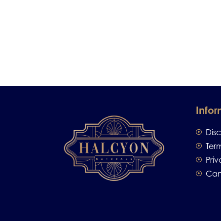
Infor
Dis
Ter
Priv
Can