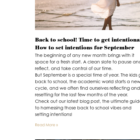
Back to school! Time to get intentiona
How to set intentions for September
The beginning of any new month brings with it
space for a fresh start. A clean slate to pause an
reflect, and take control of our time.
But September is a special time of year. The kids 
back to school, the academic world starts a ne
cycle, and we often find ourselves reflecting and
resetting for the last few months of the year.
Check out our latest blog post, the ultimate gui
to harnessing those back to school vibes and
setting intentions!
Read More »