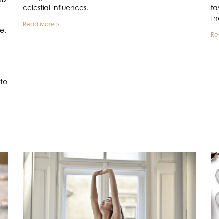
celestial influences.
fa
th
Read More »
se.
Re
nto