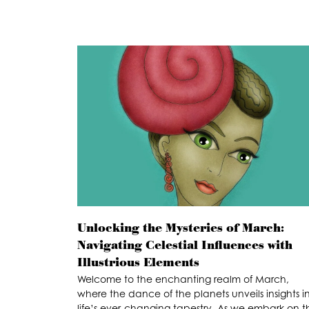
Unlocking the Mysteries of March:
Navigating Celestial Influences with
Illustrious Elements
Welcome to the enchanting realm of March,
where the dance of the planets unveils insights i
life’s ever-changing tapestry. As we embark on th