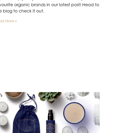
vourite organic brands in our latest post! Head to
e blog to check it out.
ad More »