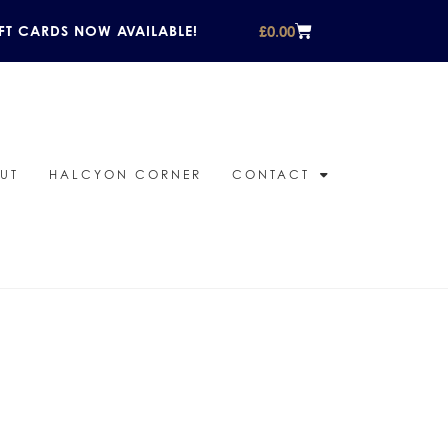
£
0.00
FT CARDS NOW AVAILABLE!
UT
HALCYON CORNER
CONTACT