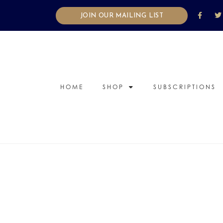
JOIN OUR MAILING LIST
HOME
SHOP
SUBSCRIPTIONS