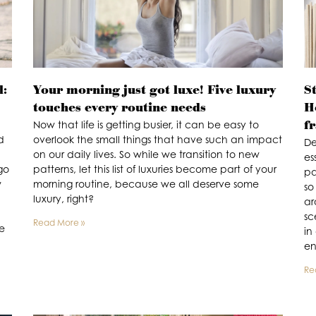
l:
Your morning just got luxe! Five luxury
St
touches every routine needs
H
f
Now that life is getting busier, it can be easy to
d
overlook the small things that have such an impact
De
on our daily lives. So while we transition to new
es
go
patterns, let this list of luxuries become part of your
pa
w
morning routine, because we all deserve some
so
luxury, right?
ar
sc
Read More »
de
in
en
Re