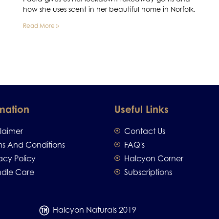
how she uses scent in her beautiful home in Norfolk.
Read More »
mation
Useful Links
claimer
Contact Us
ms And Conditions
FAQ's
acy Policy
Halcyon Corner
dle Care
Subscriptions
Halcyon Naturals 2019