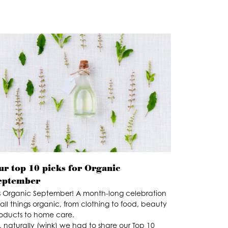
ur top 10 picks for Organic
eptember
’s Organic September! A month-long celebration
 all things organic, from clothing to food, beauty
oducts to home care.
, naturally (wink) we had to share our Top 10