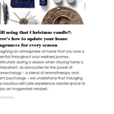
ill using that Christmas candle?:
ere’s how to update your home
ragrances for every season
signing an atmosphere at home that you love is
sential throughout your wellness journey,
rticularly during a season when staying home is
 important. As advocates for the power of
omachology – a blend of aromatherapy and
ent psychology – we understand that indulging
 a luxurious self-care experience creates space to
joy an invigorated mindset.
ad More »