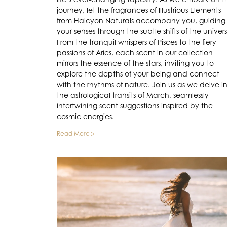
journey, let the fragrances of Illustrious Elements
from Halcyon Naturals accompany you, guiding
your senses through the subtle shifts of the univer
From the tranquil whispers of Pisces to the fiery
passions of Aries, each scent in our collection
mirrors the essence of the stars, inviting you to
explore the depths of your being and connect
with the rhythms of nature. Join us as we delve i
the astrological transits of March, seamlessly
intertwining scent suggestions inspired by the
cosmic energies.
Read More »