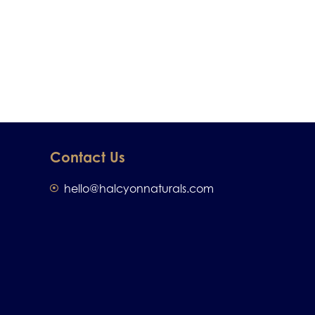
Contact Us
hello@halcyonnaturals.com