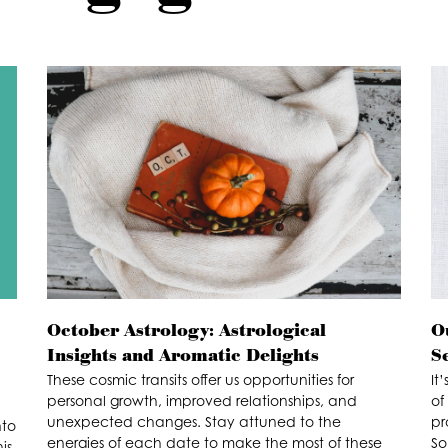
October Astrology: Astrological
O
Insights and Aromatic Delights
S
These cosmic transits offer us opportunities for
It
personal growth, improved relationships, and
of
unexpected changes. Stay attuned to the
pr
nto
energies of each date to make the most of these
So
is