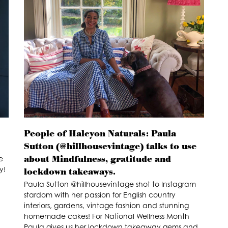
People of Halcyon Naturals: Paula
Sutton (@hillhousevintage) talks to use
about Mindfulness, gratitude and
e
y!
lockdown takeaways.
Paula Sutton @hillhousevintage shot to Instagram
stardom with her passion for English country
interiors, gardens, vintage fashion and stunning
homemade cakes! For National Wellness Month
Paula gives us her lockdown takeaway gems and