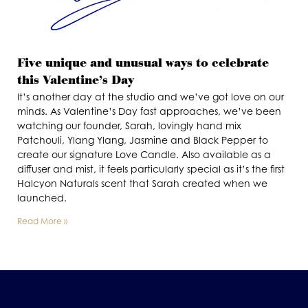
Five unique and unusual ways to celebrate
this Valentine’s Day
It’s another day at the studio and we’ve got love on our
minds. As Valentine’s Day fast approaches, we’ve been
watching our founder, Sarah, lovingly hand mix
Patchouli, Ylang Ylang, Jasmine and Black Pepper to
create our signature Love Candle. Also available as a
diffuser and mist, it feels particularly special as it’s the first
Halcyon Naturals scent that Sarah created when we
launched.
Read More »