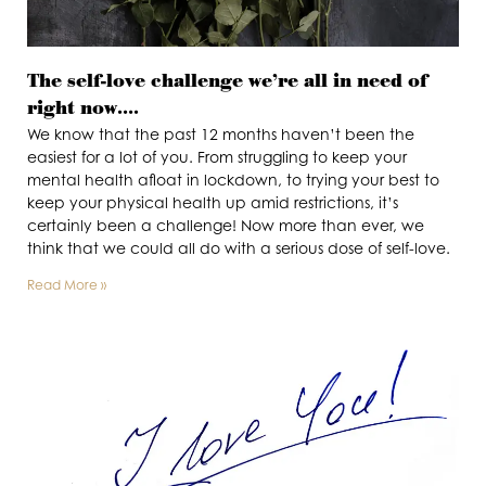
The self-love challenge we’re all in need of
right now….
We know that the past 12 months haven’t been the
easiest for a lot of you. From struggling to keep your
mental health afloat in lockdown, to trying your best to
keep your physical health up amid restrictions, it’s
certainly been a challenge! Now more than ever, we
think that we could all do with a serious dose of self-love.
Read More »