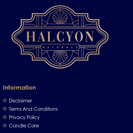
Information
Disclaimer
Terms And Conditions
Privacy Policy
Candle Care