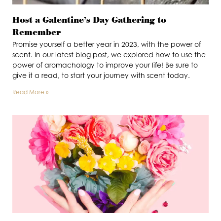
Host a Galentine’s Day Gathering to
Remember
Promise yourself a better year in 2023, with the power of
scent. In our latest blog post, we explored how to use the
power of aromachology to improve your life! Be sure to
give it a read, to start your journey with scent today.
Read More »