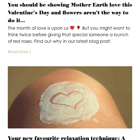
You should be showing Mother Earth love this
Valentine’s Day and flowers aren’t the way to
do it…
The month of love is upon us
But you might want to
think twice before giving that special someone a bunch
of red roses. Find out why in our latest blog post!
Read More »
Your new favourite relaxation technique: A