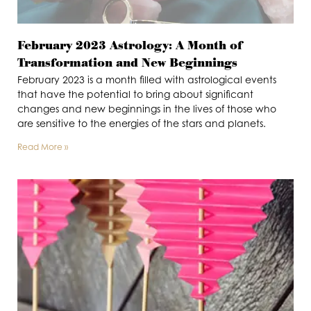
February 2023 Astrology: A Month of
Transformation and New Beginnings
February 2023 is a month filled with astrological events
that have the potential to bring about significant
changes and new beginnings in the lives of those who
are sensitive to the energies of the stars and planets.
Read More »