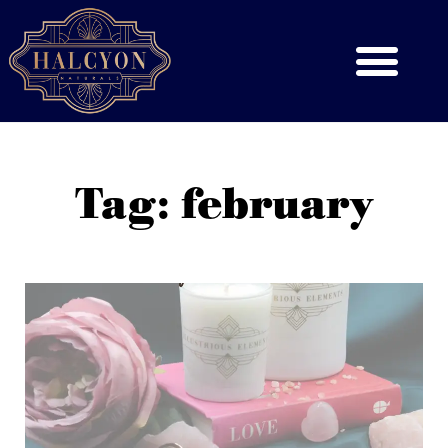
Tag: february