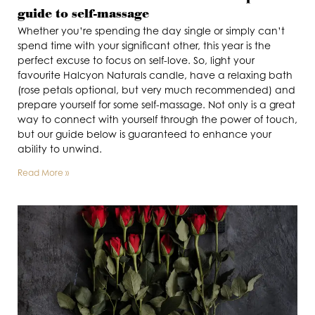
guide to self-massage
Whether you’re spending the day single or simply can’t
spend time with your significant other, this year is the
perfect excuse to focus on self-love. So, light your
favourite Halcyon Naturals candle, have a relaxing bath
(rose petals optional, but very much recommended) and
prepare yourself for some self-massage. Not only is a great
way to connect with yourself through the power of touch,
but our guide below is guaranteed to enhance your
ability to unwind.
Read More »