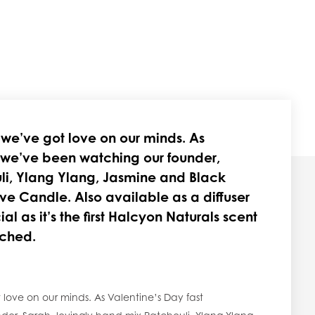
d we’ve got love on our minds. As
 we’ve been watching our founder,
li, Ylang Ylang, Jasmine and Black
ve Candle. Also available as a diffuser
ial as it’s the first Halcyon Naturals scent
nched.
 love on our minds. As Valentine’s Day fast