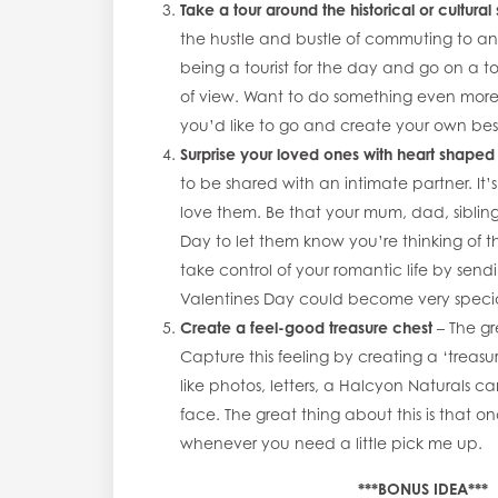
Take a tour around the historical or cultural 
the hustle and bustle of commuting to and
being a tourist for the day and go on a to
of view. Want to do something even more
you’d like to go and create your own bes
Surprise your loved ones with heart shaped
to be shared with an intimate partner. It’
love them. Be that your mum, dad, sibling
Day to let them know you’re thinking of th
take control of your romantic life by sen
Valentines Day could become very spec
Create a feel-good treasure chest
– The gr
Capture this feeling by creating a ‘treasur
like photos, letters, a Halcyon Naturals c
face. The great thing about this is that o
whenever you need a little pick me up.
***BONUS IDEA***