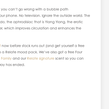
ual you can’t go wrong with a bubble path
our phone. No television. Ignore the outside world. The
do, the aphrodisiac that is Ylang Ylang, the erotic
er, which improves circulation and enhances the
t
now before stock runs out (and get yourself a free
 to a Relate mood pack. We’ve also got a free Four
,
Family
and our
Relate signature
scent so you can
 Day has ended.