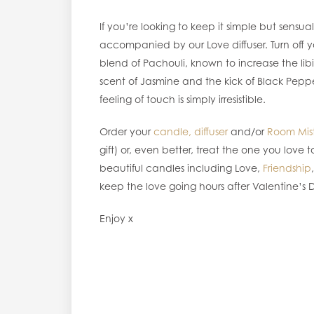
If you’re looking to keep it simple but sens
accompanied by our Love diffuser. Turn off y
blend of Pachouli, known to increase the libi
scent of Jasmine and the kick of Black Pepp
feeling of touch is simply irresistible.
Order your
candle,
diffuser
and/or
Room Mis
gift) or, even better, treat the one you love
beautiful candles including Love,
Friendship
keep the love going hours after Valentine’s
Enjoy x