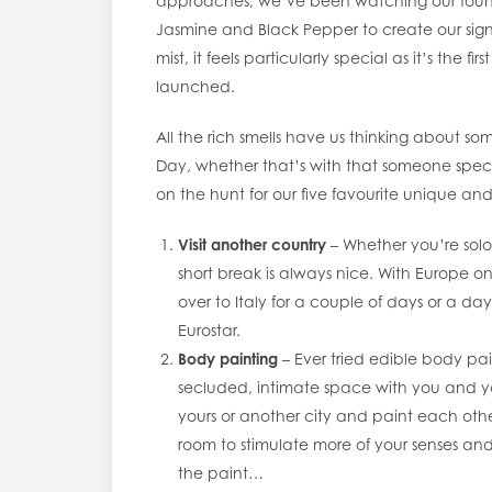
approaches, we’ve been watching our founde
Jasmine and Black Pepper to create our sig
mist, it feels particularly special as it’s th
launched.
All the rich smells have us thinking about s
Day, whether that’s with that someone special
on the hunt for our five favourite unique an
Visit another country
– Whether you’re solo
short break is always nice. With Europe on
over to Italy for a couple of days or a day
Eurostar.
Body painting
– Ever tried edible body pain
secluded, intimate space with you and you
yours or another city and paint each other.
room to stimulate more of your senses an
the paint…