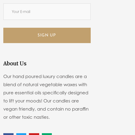
SIGN UP
About Us
Our hand poured luxury candles are a
blend of natural vegetable waxes with
pure essential oils specifically designed
to lift your moods! Our candles are
vegan friendly, and contain no paraffin
or other toxic nasties.