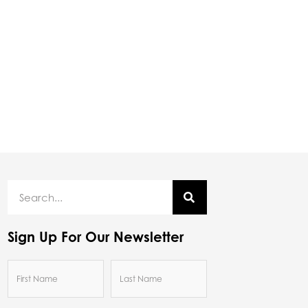
Sign Up For Our Newsletter