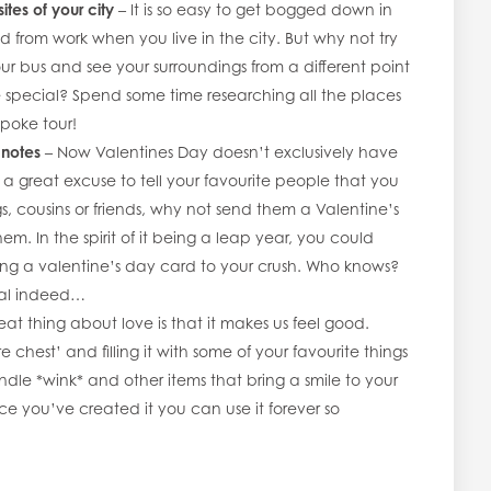
sites of your city
– It is so easy to get bogged down in
 from work when you live in the city. But why not try
ur bus and see your surroundings from a different point
 special? Spend some time researching all the places
poke tour!
 notes
– Now Valentines Day doesn’t exclusively have
s a great excuse to tell your favourite people that you
s, cousins or friends, why not send them a Valentine’s
em. In the spirit of it being a leap year, you could
ding a valentine’s day card to your crush. Who knows?
ial indeed…
eat thing about love is that it makes us feel good.
e chest’ and filling it with some of your favourite things
andle *wink* and other items that bring a smile to your
nce you’ve created it you can use it forever so