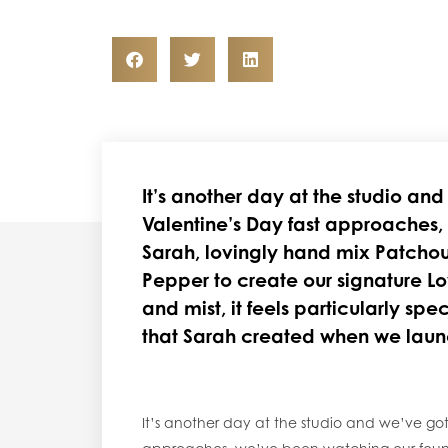
It’s another day at the studio an
Valentine’s Day fast approaches,
Sarah, lovingly hand mix Patchou
Pepper to create our signature Lo
and mist, it feels particularly spec
that Sarah created when we lau
It’s another day at the studio and we’ve got