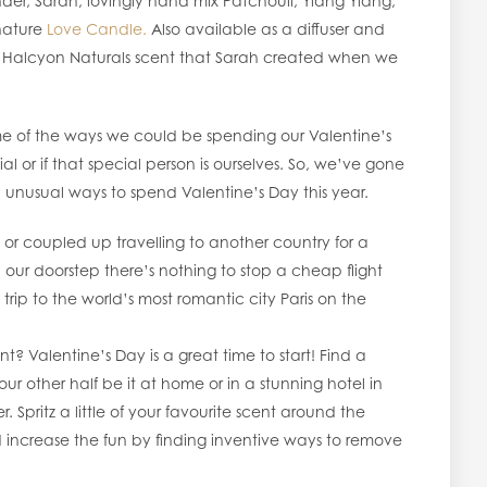
r, Sarah, lovingly hand mix Patchouli, Ylang Ylang,
nature
Love Candle.
Also available as a diffuser and
e first Halcyon Naturals scent that Sarah created when we
ome of the ways we could be spending our Valentine’s
 or if that special person is ourselves. So, we’ve gone
d unusual ways to spend Valentine’s Day this year.
 or coupled up travelling to another country for a
 our doorstep there’s nothing to stop a cheap flight
 trip to the world’s most romantic city Paris on the
t? Valentine’s Day is a great time to start! Find a
r other half be it at home or in a stunning hotel in
 Spritz a little of your favourite scent around the
d increase the fun by finding inventive ways to remove