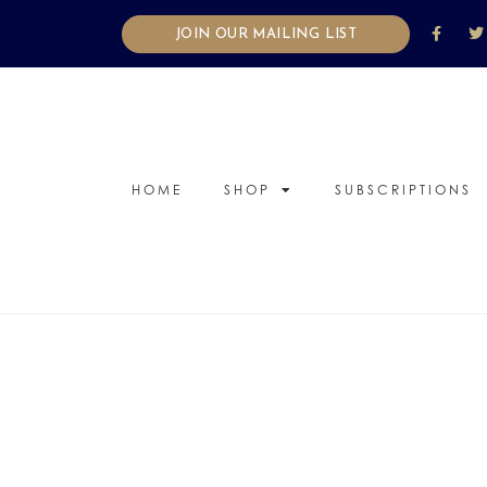
JOIN OUR MAILING LIST
HOME
SHOP
SUBSCRIPTIONS
candle
,
diffuser
,
Mood Packs
,
Relate
Five unique and unusual ways