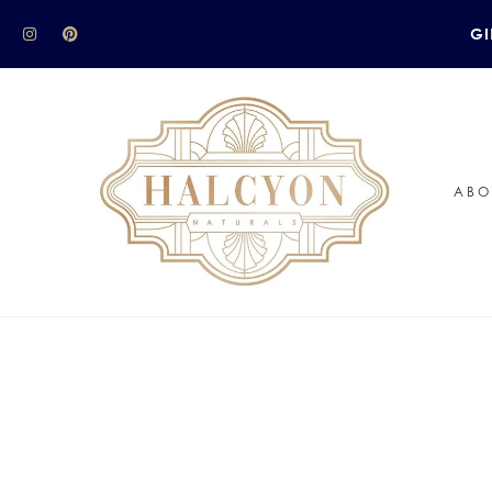
GI
ABO
 to celebrate this Valentine’s Day