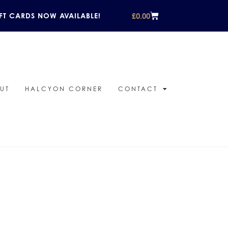
£
0.00
FT CARDS NOW AVAILABLE!
UT
HALCYON CORNER
CONTACT