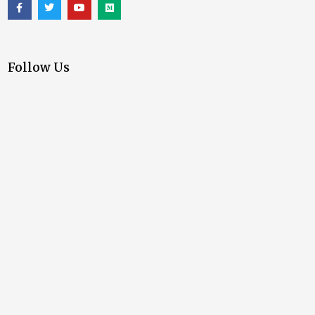
Follow Us