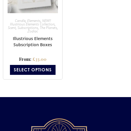
Candle
,
Elements
,
NEW!!
Illustrious Elements Collection
,
Scent
,
Subscriptions
,
The Planets
,
Zodiac
Illustrious Elements
Subscription Boxes
From:
£
33.00
SELECT OPTIONS