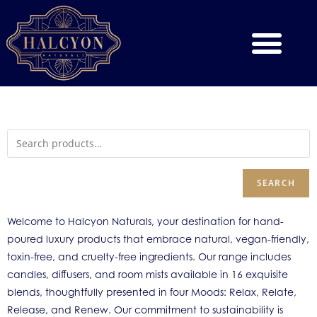
SEARCH
Welcome to Halcyon Naturals, your destination for hand-
poured luxury products that embrace natural, vegan-friendly,
toxin-free, and cruelty-free ingredients. Our range includes
candles, diffusers, and room mists available in 16 exquisite
blends, thoughtfully presented in four Moods: Relax, Relate,
Release, and Renew. Our commitment to sustainability is