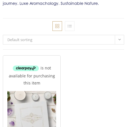
journey. Luxe Aromachology. Sustainable Nature.
Default sorting