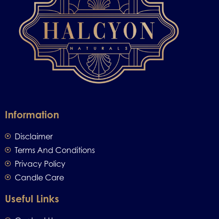
Information
Disclaimer
Terms And Conditions
Privacy Policy
Candle Care
Useful Links