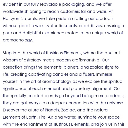
evident in our fully recyclable packaging, and we offer
worldwide shipping to reach customers far and wide. At
Halcyon Naturals, we take pride in crafting our products
without paraffin wax, synthetic scents, or additives, ensuring a
pure and delightful experience rooted in the unique world of
aromachology.
Step into the world of Illustrious Elements, where the ancient
wisdom of astrology meets modern craftsmanship. Our
collection brings the elements, planets, and zodiac signs to
life, creating captivating candles and diffusers. Immerse
yourself in the art of aromachology as we explore the spiritual
significance of each element and planetary alignment. Our
thoughtfully curated blends go beyond being mere products;
they are gateways to a deeper connection with the universe.
Discover the allure of Planets, Zodiac, and the natural
Elements of Earth, Fire, Air, and Water. Illuminate your space
with the enchantment of Illustrious Elements, and join us in this