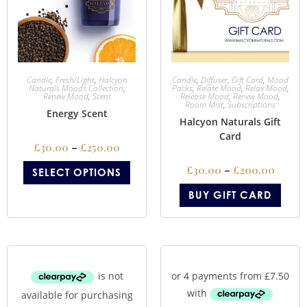
Candle
,
Fresh/Light
,
Halcyon
Candle
,
Diffuser
,
Gift Card
,
Mood
Naturals Moods Collection
,
Packs
,
Relate Mood
,
Relax Mood
,
Renew Mood
,
Scent
Release Mood
,
Renew Mood
,
Room Mist
,
Subscriptions
Energy Scent
Halcyon Naturals Gift
Card
£
30.00
–
£
250.00
£
30.00
–
£
200.00
SELECT OPTIONS
BUY GIFT CARD