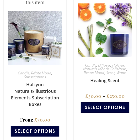
Candle
,
Diffuser
,
Halcyon
Naturals Moods Collection
,
Renew Mood
,
Scent
,
Warm
Candle
,
Relate Mood
,
Subscriptions
Healing Scent
Halcyon
Naturals/Illustrious
£
30.00
–
£
250.00
Elements Subscription
Boxes
SELECT OPTIONS
From:
£
30.00
SELECT OPTIONS