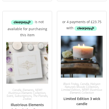
Black Friday
,
Candle
,
Halcyon
Naturals Moods Collection
,
Limited Edition
,
NEW!! Illustrious
Candle
,
Elements
,
NEW!!
Elements Collection
Illustrious Elements Collection
,
Scent
,
Subscriptions
,
The Planets
,
Limited Edition 3 wick
Zodiac
candle
Illustrious Elements