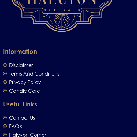
Information
Disclaimer
Terms And Conditions
Privacy Policy
Candle Care
Useful Links
Contact Us
FAQ's
Halcyon Corner