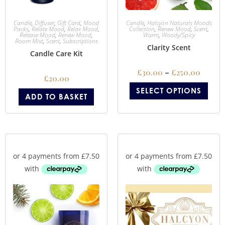
Candle
,
Diffuser
,
Gift Card
,
Mood
Candle
,
Halcyon Naturals Moods
Packs
,
Relate Mood
,
Relax Mood
,
Collection
,
Renew Mood
,
Scent
,
Release Mood
,
Renew Mood
,
Warm
,
Woody/Spicy
Room Mist
,
Scent
,
Subscriptions
Clarity Scent
Candle Care Kit
£
30.00
–
£
250.00
£
20.00
SELECT OPTIONS
ADD TO BASKET