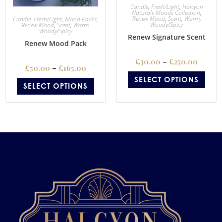
Candle
,
Fresh/Light
,
Halcyon
Naturals Moods Collection
,
Renew Mood
,
Scent
,
Warm
,
Candle
,
Fresh/Light
,
Mood Packs
,
Woody/Spicy
Renew Mood
,
Scent
,
Warm
,
Woody/Spicy
Renew Signature Scent
Renew Mood Pack
£
30.00
–
£
250.00
£
50.00
–
£
165.00
SELECT OPTIONS
SELECT OPTIONS