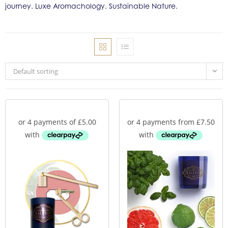
journey. Luxe Aromachology. Sustainable Nature.
Default sorting