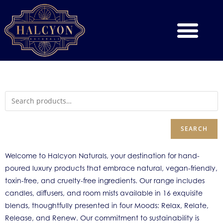
SEARCH
Welcome to Halcyon Naturals, your destination for hand-
poured luxury products that embrace natural, vegan-friendly,
toxin-free, and cruelty-free ingredients. Our range includes
candles, diffusers, and room mists available in 16 exquisite
blends, thoughtfully presented in four Moods: Relax, Relate,
Release, and Renew. Our commitment to sustainability is