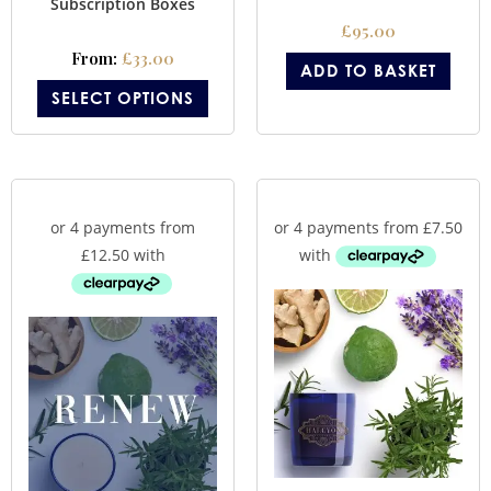
Subscription Boxes
£
95.00
From:
£
33.00
ADD TO BASKET
SELECT OPTIONS