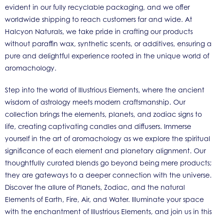
evident in our fully recyclable packaging, and we offer
worldwide shipping to reach customers far and wide. At
Halcyon Naturals, we take pride in crafting our products
without paraffin wax, synthetic scents, or additives, ensuring a
pure and delightful experience rooted in the unique world of
aromachology.
Step into the world of Illustrious Elements, where the ancient
wisdom of astrology meets modern craftsmanship. Our
collection brings the elements, planets, and zodiac signs to
life, creating captivating candles and diffusers. Immerse
yourself in the art of aromachology as we explore the spiritual
significance of each element and planetary alignment. Our
thoughtfully curated blends go beyond being mere products;
they are gateways to a deeper connection with the universe.
Discover the allure of Planets, Zodiac, and the natural
Elements of Earth, Fire, Air, and Water. Illuminate your space
with the enchantment of Illustrious Elements, and join us in this