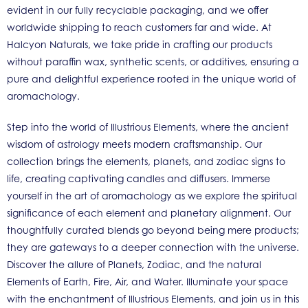
evident in our fully recyclable packaging, and we offer
worldwide shipping to reach customers far and wide. At
Halcyon Naturals, we take pride in crafting our products
without paraffin wax, synthetic scents, or additives, ensuring a
pure and delightful experience rooted in the unique world of
aromachology.
Step into the world of Illustrious Elements, where the ancient
wisdom of astrology meets modern craftsmanship. Our
collection brings the elements, planets, and zodiac signs to
life, creating captivating candles and diffusers. Immerse
yourself in the art of aromachology as we explore the spiritual
significance of each element and planetary alignment. Our
thoughtfully curated blends go beyond being mere products;
they are gateways to a deeper connection with the universe.
Discover the allure of Planets, Zodiac, and the natural
Elements of Earth, Fire, Air, and Water. Illuminate your space
with the enchantment of Illustrious Elements, and join us in this