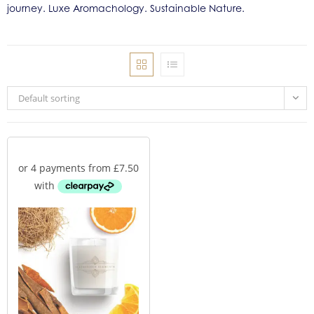
journey. Luxe Aromachology. Sustainable Nature.
Default sorting