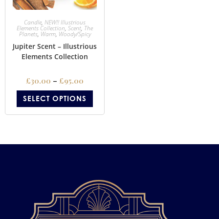
Candle
,
NEW!! Illustrious
Elements Collection
,
Scent
,
The
Planets
,
Warm
,
Woody/Spicy
Jupiter Scent – Illustrious
Elements Collection
£
30.00
–
£
95.00
SELECT OPTIONS