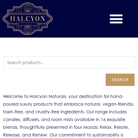
SEARCH
Welcome to Halcyon Naturals, your destination for hand-
poured luxury products that embrace natural, vegan-friendly,
toxin-free, and cruelty-free ingredients. Our range includes
candles, diffusers, and room mists available in 16 exquisite
blends, thoughtfully presented in four Moods: Relax, Relate,
Release, and Renew. Our commitment to sustainability is