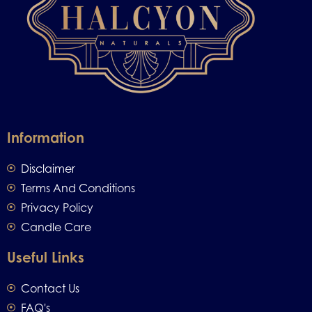
Information
Disclaimer
Terms And Conditions
Privacy Policy
Candle Care
Useful Links
Contact Us
FAQ's