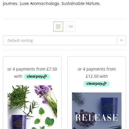
journey. Luxe Aromachology. Sustainable Nature.
Default sorting