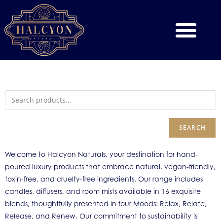
SEARCH
Welcome to Halcyon Naturals, your destination for hand-
poured luxury products that embrace natural, vegan-friendly,
toxin-free, and cruelty-free ingredients. Our range includes
candles, diffusers, and room mists available in 16 exquisite
blends, thoughtfully presented in four Moods: Relax, Relate,
Release, and Renew. Our commitment to sustainability is