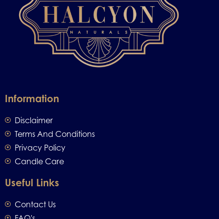
Information
Disclaimer
Terms And Conditions
Privacy Policy
Candle Care
Useful Links
Contact Us
FAQ's