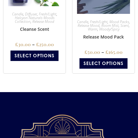
Candle
,
Diffuser
,
Fresh/Light
,
Halcyon Naturals Moods
Collection
,
Release Mood
Candle
,
Fresh/Light
,
Mood Packs
,
Release Mood
,
Room Mist
,
Scent
,
Cleanse Scent
Warm
,
Woody/Spicy
Release Mood Pack
£
30.00
–
£
250.00
£
50.00
–
£
165.00
SELECT OPTIONS
SELECT OPTIONS