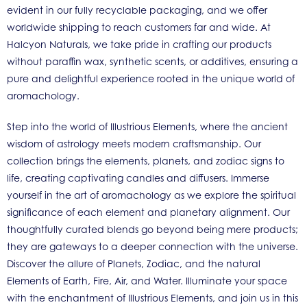
evident in our fully recyclable packaging, and we offer
worldwide shipping to reach customers far and wide. At
Halcyon Naturals, we take pride in crafting our products
without paraffin wax, synthetic scents, or additives, ensuring a
pure and delightful experience rooted in the unique world of
aromachology.
Step into the world of Illustrious Elements, where the ancient
wisdom of astrology meets modern craftsmanship. Our
collection brings the elements, planets, and zodiac signs to
life, creating captivating candles and diffusers. Immerse
yourself in the art of aromachology as we explore the spiritual
significance of each element and planetary alignment. Our
thoughtfully curated blends go beyond being mere products;
they are gateways to a deeper connection with the universe.
Discover the allure of Planets, Zodiac, and the natural
Elements of Earth, Fire, Air, and Water. Illuminate your space
with the enchantment of Illustrious Elements, and join us in this