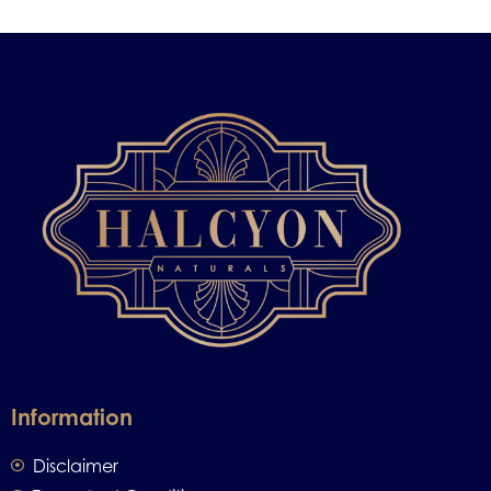
Information
Disclaimer