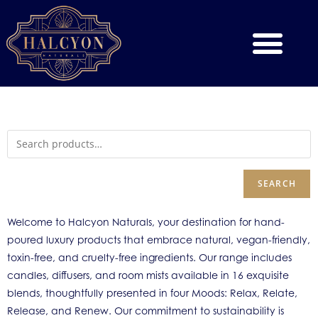
SEARCH
Welcome to Halcyon Naturals, your destination for hand-
poured luxury products that embrace natural, vegan-friendly,
toxin-free, and cruelty-free ingredients. Our range includes
candles, diffusers, and room mists available in 16 exquisite
blends, thoughtfully presented in four Moods: Relax, Relate,
Release, and Renew. Our commitment to sustainability is