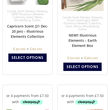
Candle
,
Earth Element
,
Elements
,
NEW!! Illustrious Elements
Collection
,
Scent
,
Warm
,
Candle
,
Earth Element
,
Elements
,
Woody/Spicy
,
Zodiac
Floral
,
Fresh/Light
,
NEW!!
Illustrious Elements Collection
,
Capricorn Scent (21 Dec-
Scent
,
Warm
,
Woody/Spicy
,
Zodiac
20 Jan) – Illustrious
NEW!! Illustrious
Elements Collection
Elements – Earth
Element Box
£
30.00
–
£
95.00
SELECT OPTIONS
£
50.00
–
£
165.00
SELECT OPTIONS