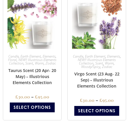
Candle
,
Earth Element
,
Elements
,
Candle
,
Earth Element
,
Elements
,
Floral
,
NEW!! Illustrious Elements
NEW!! Illustrious Elements
Collection
,
Scent
,
Warm
,
Zodiac
Collection
,
Scent
,
Warm
,
Woody/Spicy
,
Zodiac
Taurus Scent (20 Apr- 20
Virgo Scent (23 Aug- 22
May) – Illustrious
Sep) – Illustrious
Elements Collection
Elements Collection
£
30.00
–
£
95.00
£
30.00
–
£
95.00
SELECT OPTIONS
SELECT OPTIONS