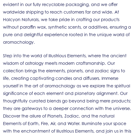
evident in our fully recyclable packaging, and we offer
worldwide shipping to reach customers far and wide. At
Halcyon Naturals, we take pride in crafting our products
without paraffin wax, synthetic scents, or additives, ensuring a
pure and delightful experience rooted in the unique world of
aromachology.
Step into the world of Illustrious Elements, where the ancient
wisdom of astrology meets modern craftsmanship. Our
collection brings the elements, planets, and zodiac signs to
life, creating captivating candles and diffusers. Immerse
yourself in the art of aromachology as we explore the spiritual
significance of each element and planetary alignment. Our
thoughtfully curated blends go beyond being mere products;
they are gateways to a deeper connection with the universe.
Discover the allure of Planets, Zodiac, and the natural
Elements of Earth, Fire, Air, and Water. Illuminate your space
with the enchantment of Illustrious Elements, and join us in this