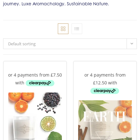
journey. Luxe Aromachology. Sustainable Nature.
Default sorting