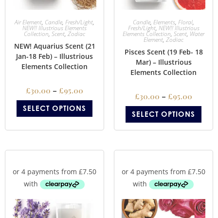
Air Element
,
Candle
,
Fresh/Light
,
Candle
,
Elements
,
Floral
,
NEW!! Illustrious Elements
Fresh/Light
,
NEW!! Illustrious
Collection
,
Scent
,
Zodiac
Elements Collection
,
Scent
,
Water
Element
,
Zodiac
NEW! Aquarius Scent (21
Pisces Scent (19 Feb- 18
Jan-18 Feb) – Illustrious
Mar) – Illustrious
Elements Collection
Elements Collection
£
30.00
–
£
95.00
£
30.00
–
£
95.00
SELECT OPTIONS
SELECT OPTIONS