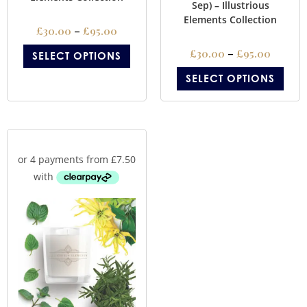
Sep) – Illustrious
Elements Collection
£
30.00
–
£
95.00
£
30.00
–
£
95.00
SELECT OPTIONS
SELECT OPTIONS