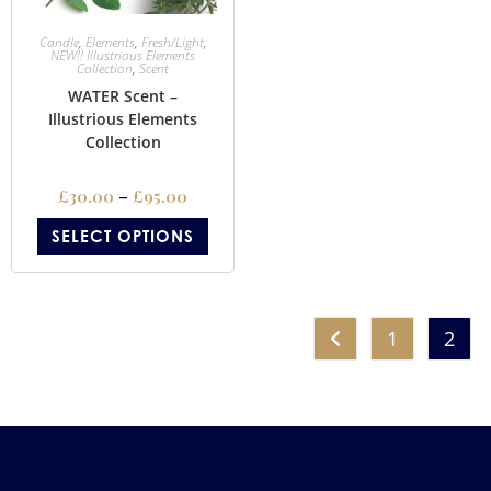
Candle
,
Elements
,
Fresh/Light
,
NEW!! Illustrious Elements
Collection
,
Scent
WATER Scent –
Illustrious Elements
Collection
£
30.00
–
£
95.00
SELECT OPTIONS
1
2