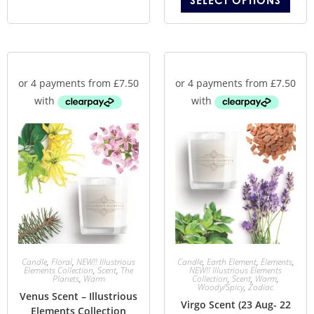
SELECT OPTIONS
Candle
,
Floral
,
NEW!! Illustrious
Candle
,
Earth Element
,
Elements
,
Elements Collection
,
Scent
,
The
NEW!! Illustrious Elements
Planets
,
Warm
Collection
,
Scent
,
Warm
,
Woody/Spicy
,
Zodiac
Venus Scent – Illustrious
Virgo Scent (23 Aug- 22
Elements Collection