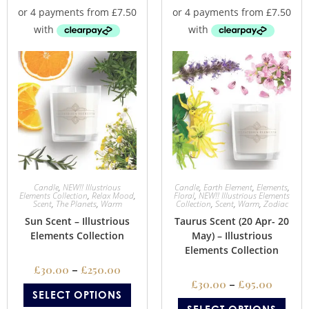
Candle
,
NEW!! Illustrious
Candle
,
Earth Element
,
Elements
,
Elements Collection
,
Relax Mood
,
Floral
,
NEW!! Illustrious Elements
Scent
,
The Planets
,
Warm
Collection
,
Scent
,
Warm
,
Zodiac
Sun Scent – Illustrious
Taurus Scent (20 Apr- 20
Elements Collection
May) – Illustrious
Elements Collection
£
30.00
–
£
250.00
£
30.00
–
£
95.00
SELECT OPTIONS