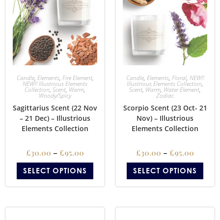
Candle
,
Elements
,
Fire Element
,
Candle
,
Elements
,
Floral
,
NEW!!
NEW!! Illustrious Elements
Illustrious Elements Collection
,
Collection
,
Scent
,
Warm
,
Scent
,
Warm
,
Water Element
,
Woody/Spicy
Zodiac
Sagittarius Scent (22 Nov
Scorpio Scent (23 Oct- 21
– 21 Dec) – Illustrious
Nov) – Illustrious
Elements Collection
Elements Collection
£
30.00
–
£
95.00
£
30.00
–
£
95.00
SELECT OPTIONS
SELECT OPTIONS