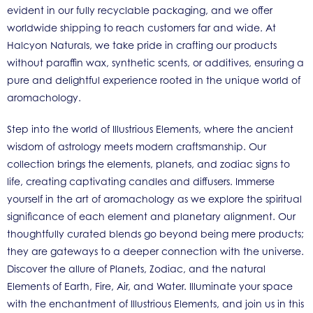
evident in our fully recyclable packaging, and we offer
worldwide shipping to reach customers far and wide. At
Halcyon Naturals, we take pride in crafting our products
without paraffin wax, synthetic scents, or additives, ensuring a
pure and delightful experience rooted in the unique world of
aromachology.
Step into the world of Illustrious Elements, where the ancient
wisdom of astrology meets modern craftsmanship. Our
collection brings the elements, planets, and zodiac signs to
life, creating captivating candles and diffusers. Immerse
yourself in the art of aromachology as we explore the spiritual
significance of each element and planetary alignment. Our
thoughtfully curated blends go beyond being mere products;
they are gateways to a deeper connection with the universe.
Discover the allure of Planets, Zodiac, and the natural
Elements of Earth, Fire, Air, and Water. Illuminate your space
with the enchantment of Illustrious Elements, and join us in this