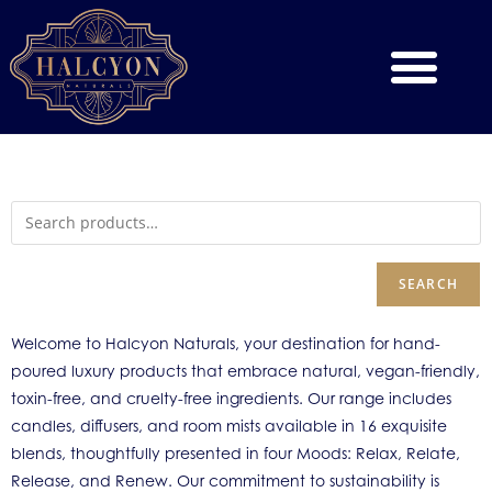
SEARCH
Welcome to Halcyon Naturals, your destination for hand-
poured luxury products that embrace natural, vegan-friendly,
toxin-free, and cruelty-free ingredients. Our range includes
candles, diffusers, and room mists available in 16 exquisite
blends, thoughtfully presented in four Moods: Relax, Relate,
Release, and Renew. Our commitment to sustainability is