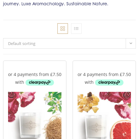
journey. Luxe Aromachology. Sustainable Nature.
Default sorting