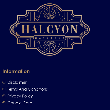
Information
Disclaimer
Terms And Conditions
Privacy Policy
Candle Care