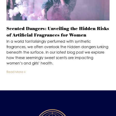
Scented Dangers: Unveiling the Hidden Risks
of Artificial Fragrances for Women
In a world tantalisingly perfumed with synthetic
fragrances, we often overlook the hidden dangers lurking
beneath the surface. In our latest blog post we explore
how these seemingly sweet scents are impacting
women’s and girls’ health.
Read More »