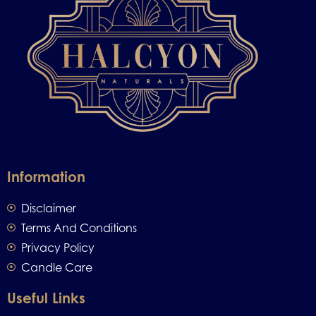
Information
Disclaimer
Terms And Conditions
Privacy Policy
Candle Care
Useful Links