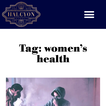
Tag: women’s
health