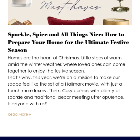
Sparkle, Spice and All Things Nice: How to
Prepare Your Home for the Ultimate Festive
Season
Homes are the heart of Christmas. Little slices of warm
amid the winter weather, where loved ones can come
together to enjoy the festive season.
That’s why, this year, we’re on a mission to make our
space feel like the set of a Hallmark movie, with just a
touch more luxury. Think: Cosy corners with plenty of
sparkle and traditional decor meeting utter opulence.
Is anyone with us?
Read More »