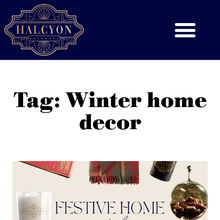
Tag: Winter home
decor