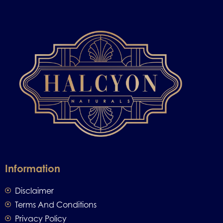
Information
Disclaimer
Terms And Conditions
Privacy Policy