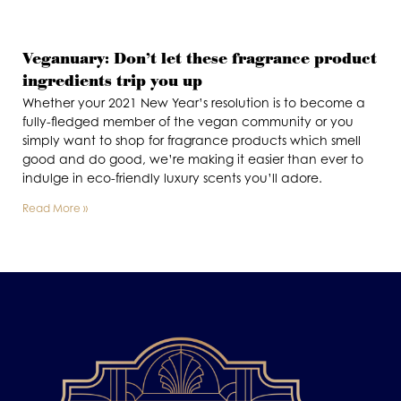
Veganuary: Don’t let these fragrance product
ingredients trip you up
Whether your 2021 New Year’s resolution is to become a
fully-fledged member of the vegan community or you
simply want to shop for fragrance products which smell
good and do good, we’re making it easier than ever to
indulge in eco-friendly luxury scents you’ll adore.
Read More »