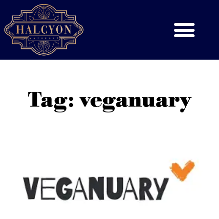
Tag: veganuary