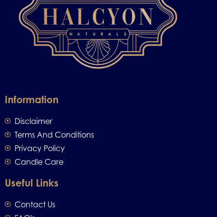
Information
Disclaimer
Terms And Conditions
Privacy Policy
Candle Care
Useful Links
Contact Us