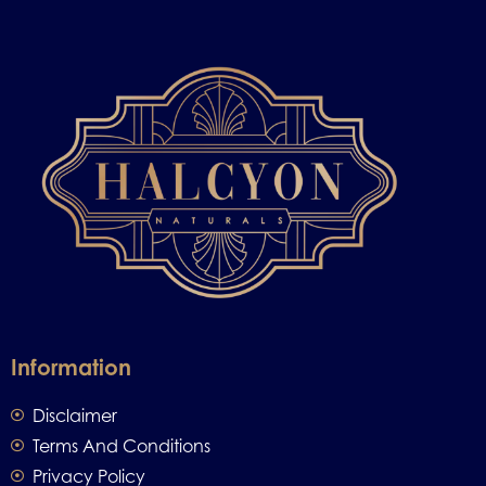
Information
Disclaimer
Terms And Conditions
Privacy Policy