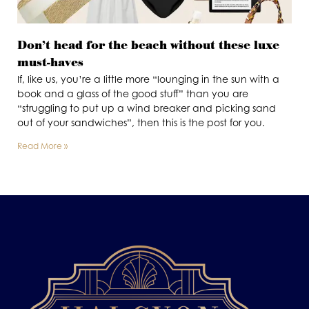
Don’t head for the beach without these luxe
must-haves
If, like us, you’re a little more “lounging in the sun with a
book and a glass of the good stuff” than you are
“struggling to put up a wind breaker and picking sand
out of your sandwiches”, then this is the post for you.
Read More »