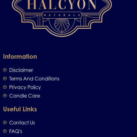
Information
Disclaimer
Terms And Conditions
Privacy Policy
Candle Care
Useful Links
Contact Us
FAQ's