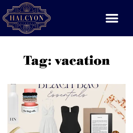
Tag: vacation