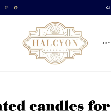
GI
ABO
nted candles fo