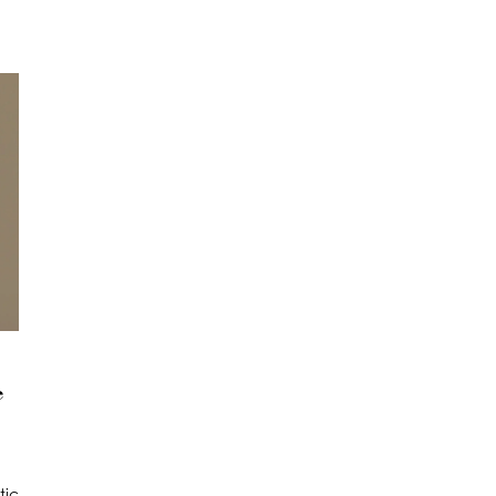
e
tic