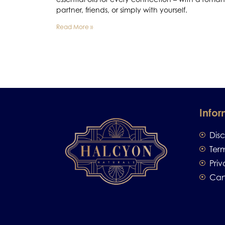
partner, friends, or simply with yourself.
Read More »
Infor
Dis
Ter
Priv
Can