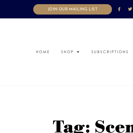
JOIN OUR MAILING LIST
HOME
SHOP
SUBSCRIPTIONS
Tag: Sce