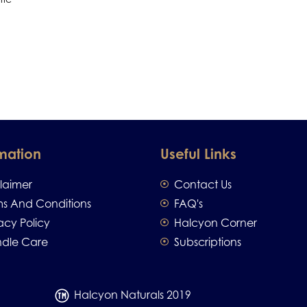
mation
Useful Links
claimer
Contact Us
ms And Conditions
FAQ's
acy Policy
Halcyon Corner
dle Care
Subscriptions
Halcyon Naturals 2019