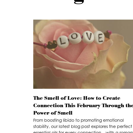
The Smell of Love: How to Create
Connection This February Through th
Power of Smell
From boosting libido to promoting emotional
stability, our latest blog post explores the perfect
essential oils for every connection – with a roman