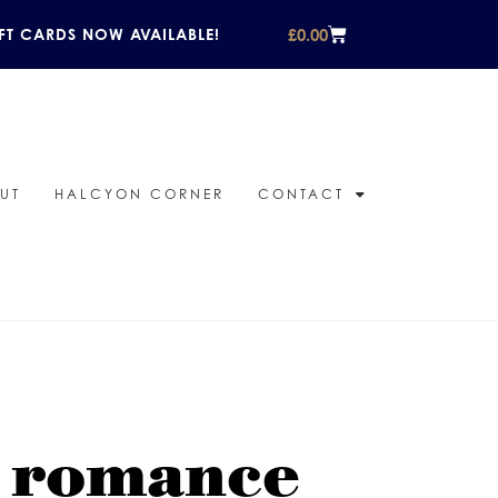
£
0.00
FT CARDS NOW AVAILABLE!
UT
HALCYON CORNER
CONTACT
r romance