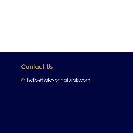
Contact Us
hello@halcyonnaturals.com