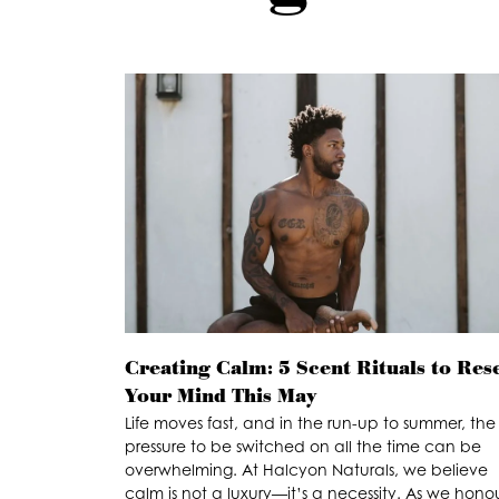
Creating Calm: 5 Scent Rituals to Res
Your Mind This May
Life moves fast, and in the run-up to summer, the
pressure to be switched on all the time can be
overwhelming. At Halcyon Naturals, we believe
calm is not a luxury—it’s a necessity. As we hono