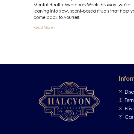
Mental Health Awareness Week this May, we’re
leaning into slow, scent-based rituals that help 
come back to yourself.
Read More »
Infor
Dis
Ter
Priv
Can