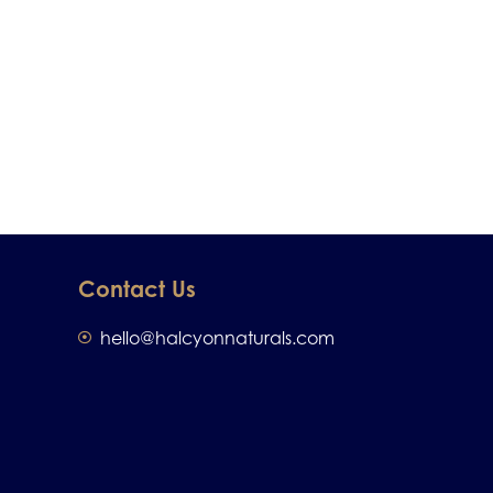
Contact Us
hello@halcyonnaturals.com