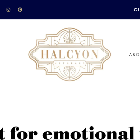
GI
ABO
t for emotional