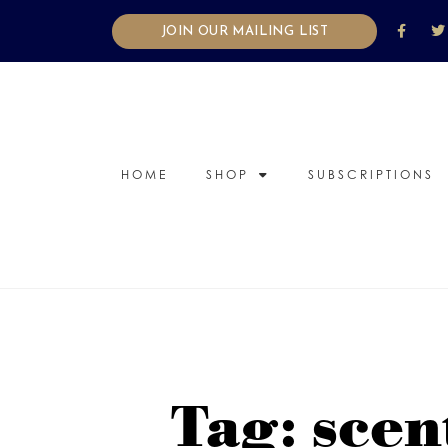
JOIN OUR MAILING LIST
HOME
SHOP
SUBSCRIPTIONS
Tag: scen