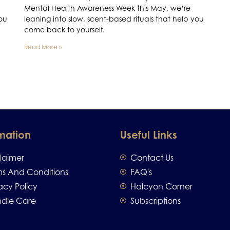
Mental Health Awareness Week this May, we’re
you
leaning into slow, scent-based rituals that help you
come back to yourself.
Read More »
mation
Useful Links
claimer
Contact Us
ms And Conditions
FAQ's
acy Policy
Halcyon Corner
dle Care
Subscriptions