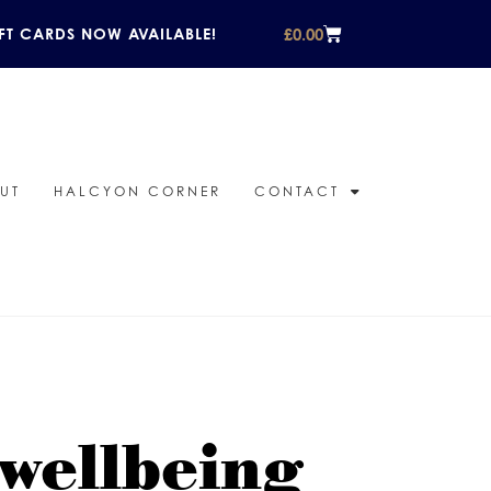
£
0.00
FT CARDS NOW AVAILABLE!
UT
HALCYON CORNER
CONTACT
 wellbeing