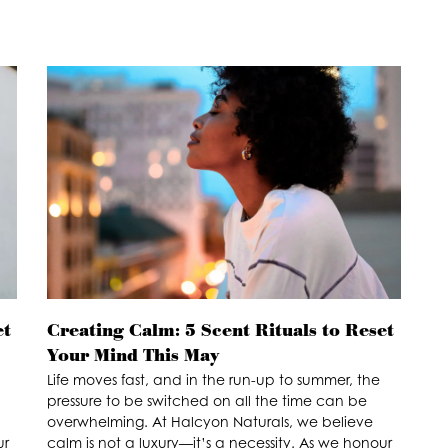
et
Creating Calm: 5 Scent Rituals to Reset
Your Mind This May
Life moves fast, and in the run-up to summer, the
pressure to be switched on all the time can be
overwhelming. At Halcyon Naturals, we believe
ur
calm is not a luxury—it’s a necessity. As we honour