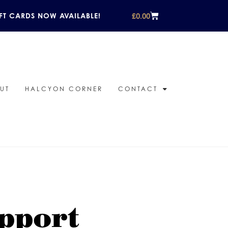
£
0.00
FT CARDS NOW AVAILABLE!
UT
HALCYON CORNER
CONTACT
pport