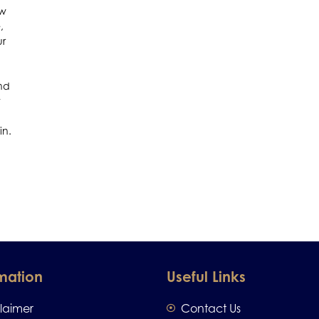
ow
,
ur
ind
t
in.
mation
Useful Links
claimer
Contact Us