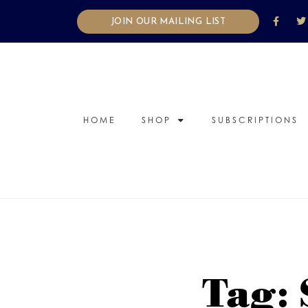
JOIN OUR MAILING LIST
HOME
SHOP
SUBSCRIPTIONS
Tag: