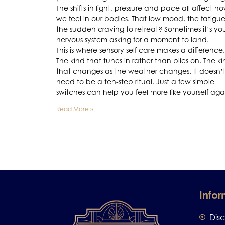
The shifts in light, pressure and pace all affect h
we feel in our bodies. That low mood, the fatigue
the sudden craving to retreat? Sometimes it’s yo
nervous system asking for a moment to land.
This is where sensory self care makes a difference.
The kind that tunes in rather than piles on. The k
that changes as the weather changes. It doesn’
need to be a ten-step ritual. Just a few simple
switches can help you feel more like yourself aga
Read More »
Infor
Dis