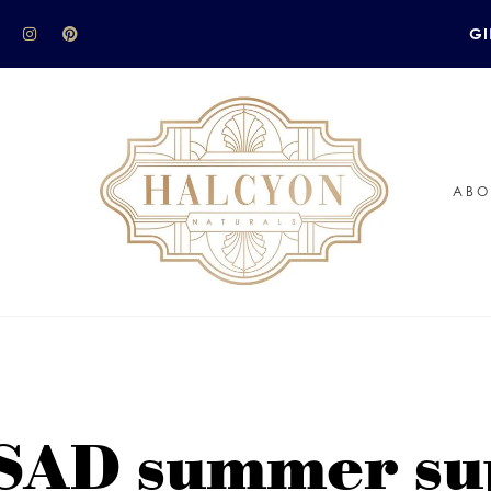
GI
ABO
 SAD summer su