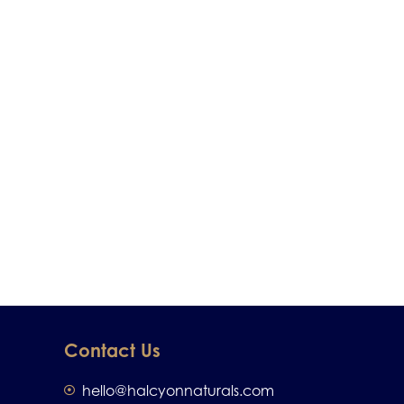
Contact Us
hello@halcyonnaturals.com