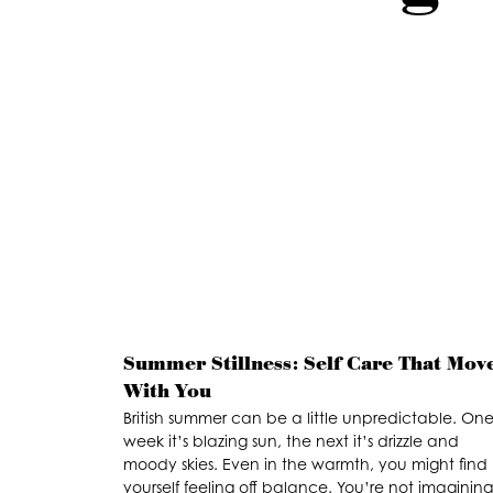
Summer Stillness: Self Care That Mov
With You
British summer can be a little unpredictable. On
week it’s blazing sun, the next it’s drizzle and
moody skies. Even in the warmth, you might find
yourself feeling off balance. You’re not imagining 