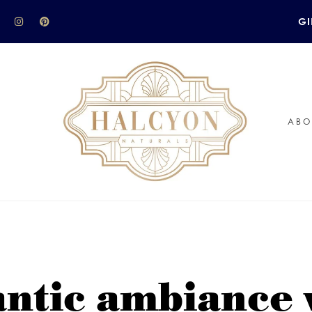
GI
ABO
ntic ambiance w