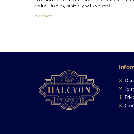
partner, friends, or simply with yourself.
Read More »
Infor
Dis
Ter
Priv
Can