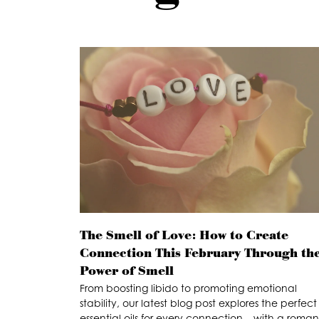
The Smell of Love: How to Create
Connection This February Through th
Power of Smell
From boosting libido to promoting emotional
stability, our latest blog post explores the perfect
essential oils for every connection – with a roman