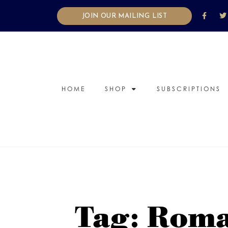
JOIN OUR MAILING LIST
HOME
SHOP
SUBSCRIPTIONS
Tag: Roma