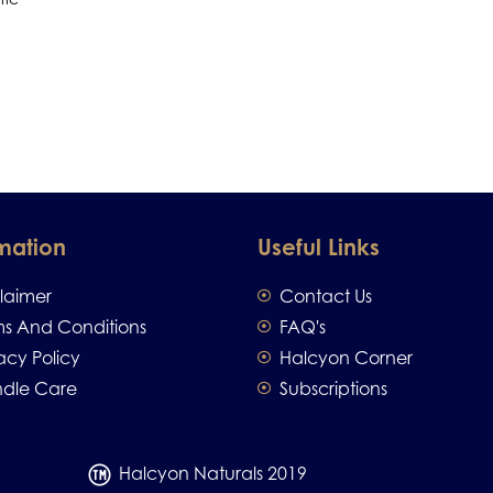
mation
Useful Links
claimer
Contact Us
ms And Conditions
FAQ's
acy Policy
Halcyon Corner
dle Care
Subscriptions
Halcyon Naturals 2019