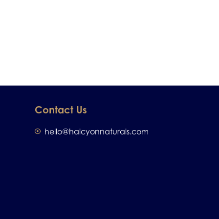
Contact Us
hello@halcyonnaturals.com