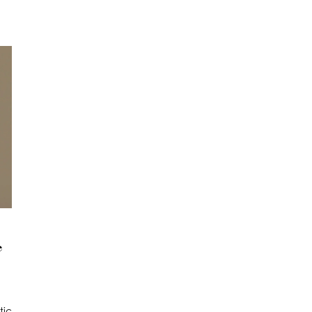
e
tic