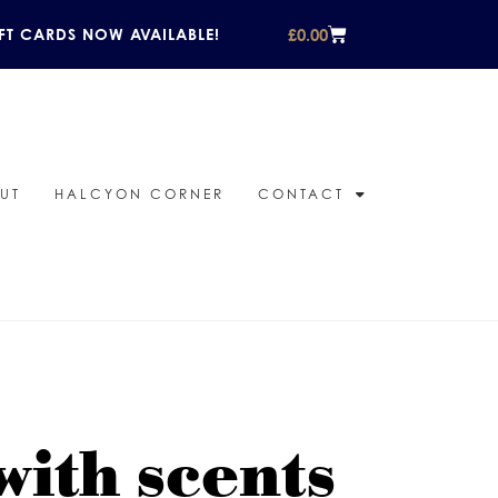
£
0.00
FT CARDS NOW AVAILABLE!
UT
HALCYON CORNER
CONTACT
ith scents