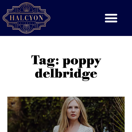
Tag: poppy
delbridge