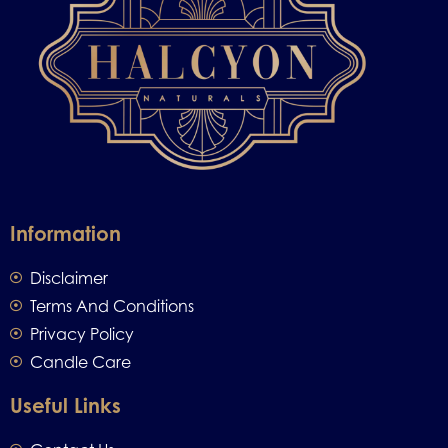
Information
Disclaimer
Terms And Conditions
Privacy Policy
Candle Care
Useful Links