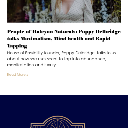
People of Halcyon Naturals: Poppy Delbridge
talks Maximalism, Mind health and Rapid
Tapping
House of Possibility founder, Poppy Delbridge, talks to us
about how she uses scent to tap into abundance,
manifestation and luxury….
Read More »