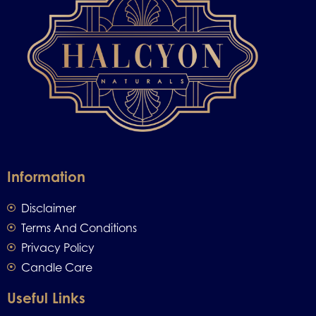
Information
Disclaimer
Terms And Conditions
Privacy Policy
Candle Care
Useful Links