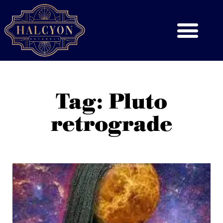
Tag: Pluto
retrograde