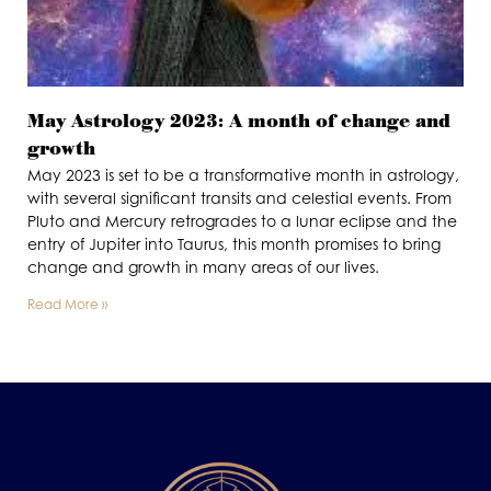
May Astrology 2023: A month of change and
growth
May 2023 is set to be a transformative month in astrology,
with several significant transits and celestial events. From
Pluto and Mercury retrogrades to a lunar eclipse and the
entry of Jupiter into Taurus, this month promises to bring
change and growth in many areas of our lives.
Read More »