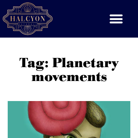
Tag: Planetary
movements