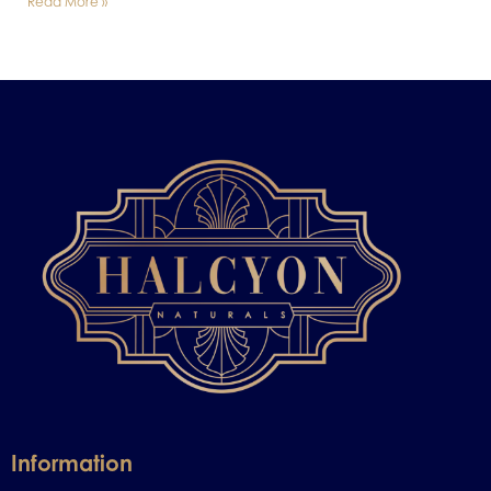
Read More »
Information