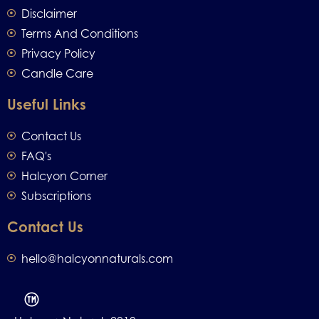
Disclaimer
Terms And Conditions
Privacy Policy
Candle Care
Useful Links
Contact Us
FAQ's
Halcyon Corner
Subscriptions
Contact Us
hello@halcyonnaturals.com