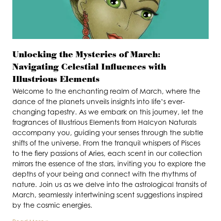
Unlocking the Mysteries of March:
Navigating Celestial Influences with
Illustrious Elements
Welcome to the enchanting realm of March, where the
dance of the planets unveils insights into life’s ever-
changing tapestry. As we embark on this journey, let the
fragrances of Illustrious Elements from Halcyon Naturals
accompany you, guiding your senses through the subtle
shifts of the universe. From the tranquil whispers of Pisces
to the fiery passions of Aries, each scent in our collection
mirrors the essence of the stars, inviting you to explore the
depths of your being and connect with the rhythms of
nature. Join us as we delve into the astrological transits of
March, seamlessly intertwining scent suggestions inspired
by the cosmic energies.