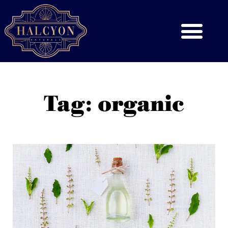
Tag: organic