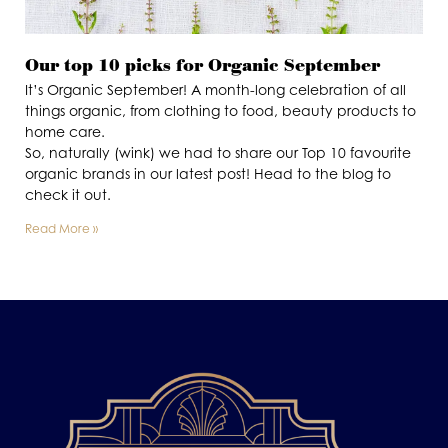
Our top 10 picks for Organic September
It’s Organic September! A month-long celebration of all
things organic, from clothing to food, beauty products to
home care.
So, naturally (wink) we had to share our Top 10 favourite
organic brands in our latest post! Head to the blog to
check it out.
Read More »