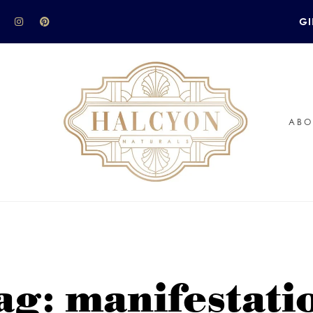
GI
ABO
ag: manifestati