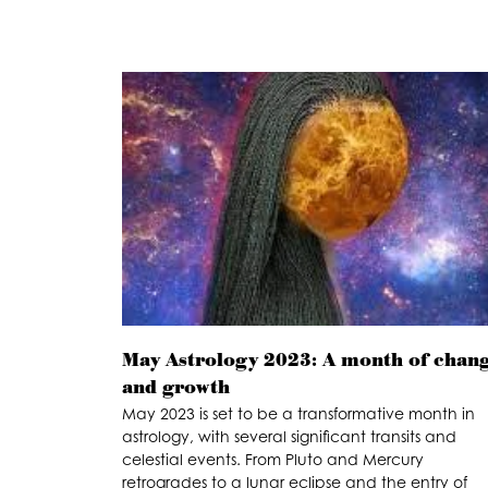
May Astrology 2023: A month of chan
and growth
May 2023 is set to be a transformative month in
astrology, with several significant transits and
celestial events. From Pluto and Mercury
retrogrades to a lunar eclipse and the entry of