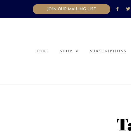
JOIN OUR MAILING LIST
HOME
SHOP
SUBSCRIPTIONS
T