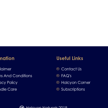
mation
Useful Links
claimer
Contact Us
ms And Conditions
FAQ's
acy Policy
Halcyon Corner
dle Care
Subscriptions
Halcyon Naturals 2019