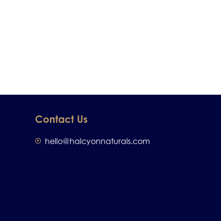
Contact Us
hello@halcyonnaturals.com