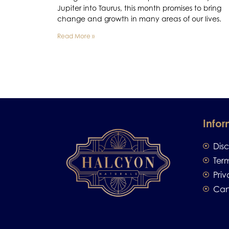
Jupiter into Taurus, this month promises to bring
change and growth in many areas of our lives.
Read More »
Infor
Dis
Ter
Priv
Can