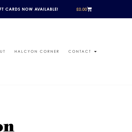
£
0.00
FT CARDS NOW AVAILABLE!
UT
HALCYON CORNER
CONTACT
on