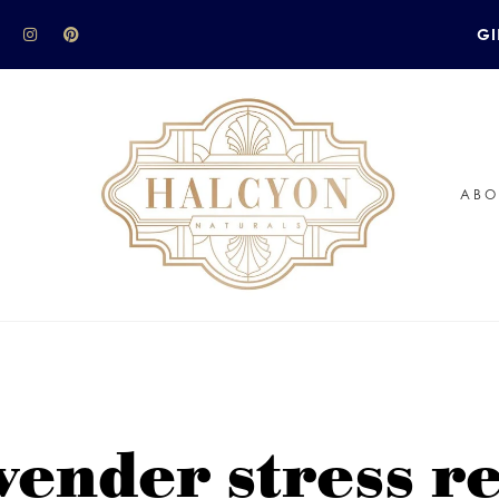
GI
ABO
vender stress r