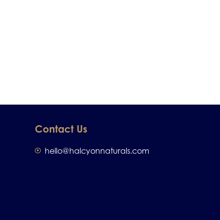
Contact Us
hello@halcyonnaturals.com