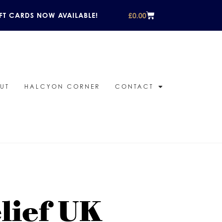
£
0.00
FT CARDS NOW AVAILABLE!
UT
HALCYON CORNER
CONTACT
elief UK