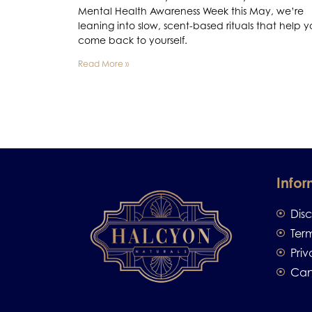
Mental Health Awareness Week this May, we’re
leaning into slow, scent-based rituals that help 
come back to yourself.
Read More »
Infor
Dis
Ter
Priv
Can