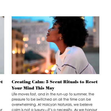
et
Creating Calm: 5 Scent Rituals to Reset
Your Mind This May
Life moves fast, and in the run-up to summer, the
pressure to be switched on all the time can be
overwhelming. At Halcyon Naturals, we believe
ur
calm is not a luxury—it’s a necessity. As we honour