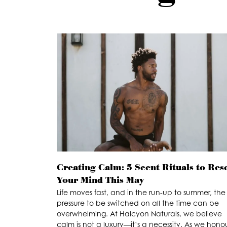
Creating Calm: 5 Scent Rituals to Res
Your Mind This May
Life moves fast, and in the run-up to summer, the
pressure to be switched on all the time can be
overwhelming. At Halcyon Naturals, we believe
calm is not a luxury—it’s a necessity. As we hono