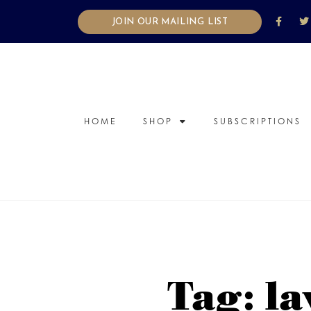
JOIN OUR MAILING LIST
HOME
SHOP
SUBSCRIPTIONS
Tag: la