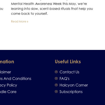
Mental Health Awareness Week this May, we’re
you
leaning into slow, scent-based rituals that help you
come back to yourself.
Read More »
mation
Useful Links
claimer
Contact Us
ms And Conditions
FAQ's
acy Policy
Halcyon Corner
dle Care
Subscriptions