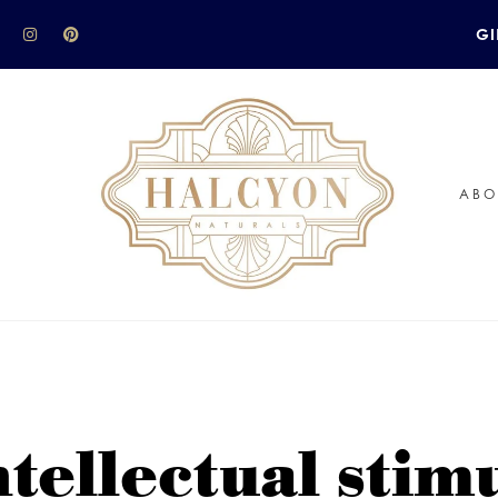
GI
ABO
ntellectual stim