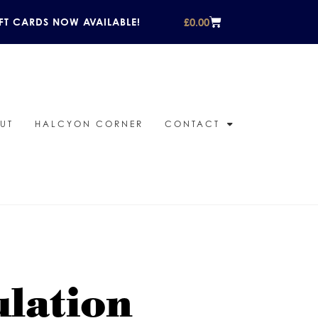
£
0.00
FT CARDS NOW AVAILABLE!
UT
HALCYON CORNER
CONTACT
ulation