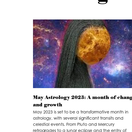
May Astrology 2023: A month of chan
and growth
May 2023 is set to be a transformative month in
astrology, with several significant transits and
celestial events. From Pluto and Mercury
retrogrades to a lunar eclipse and the entry of