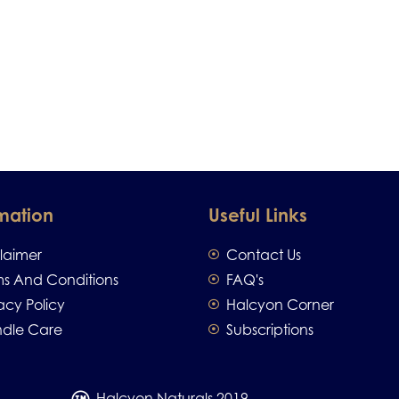
mation
Useful Links
claimer
Contact Us
ms And Conditions
FAQ's
acy Policy
Halcyon Corner
dle Care
Subscriptions
Halcyon Naturals 2019