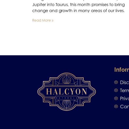
Jupiter into Taurus, this month promises to bring
change and growth in many areas of our lives.
Read More »
Infor
Dis
Ter
Priv
Can