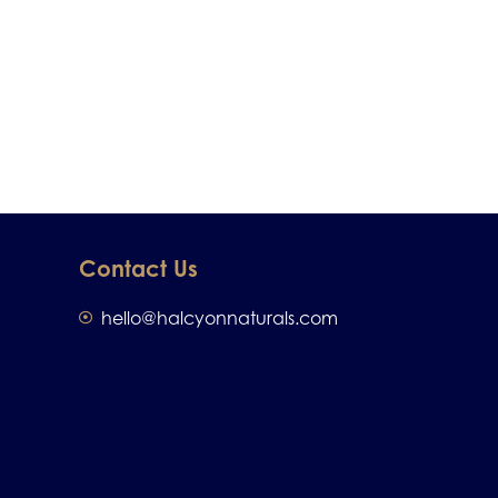
Contact Us
hello@halcyonnaturals.com