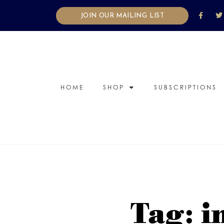
JOIN OUR MAILING LIST
HOME
SHOP
SUBSCRIPTIONS
Tag: i